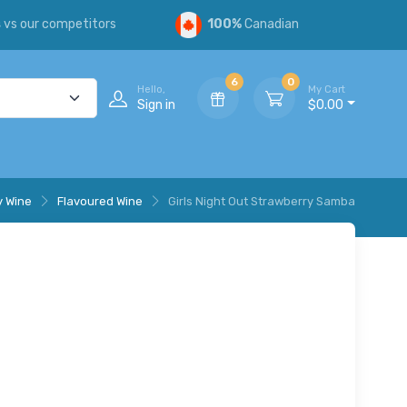
s
vs our competitors
100%
Canadian
6
0
Hello,
My Cart
Sign in
$0.00
y Wine
Flavoured Wine
Girls Night Out Strawberry Samba