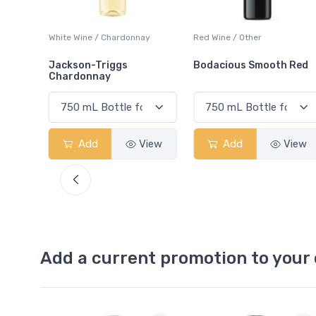
ay
Red Wine / Other
White Wine / Chardonnay
Bodacious Smooth Red
Peller Family Vineyards
Chardonnay
View
Add
View
Add
View
Add a current promotion to your 