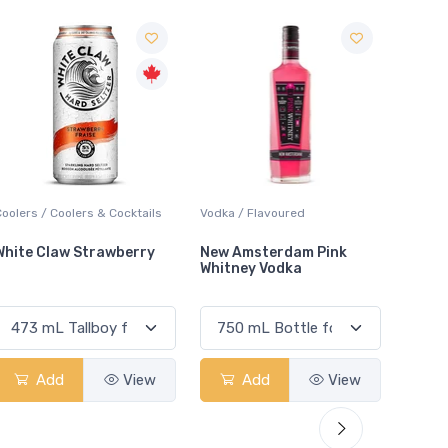
Sal
Vodka / Flavoured
Lager / Pale
Lique
New Amsterdam Pink
Molson Cold Shots 6.0
Jage
Whitney Vodka
Add
View
Add
View