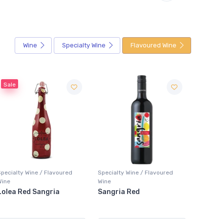
Wine
Specialty Wine
Flavoured Wine
Specialty Wine / Flavoured
Specialty Wine / Flavoured
Special
Wine
Wine
Wine
Sangria Red
Girls' Night Out
XOXO 
Raspberry Rosé
Sangr
Lemonade