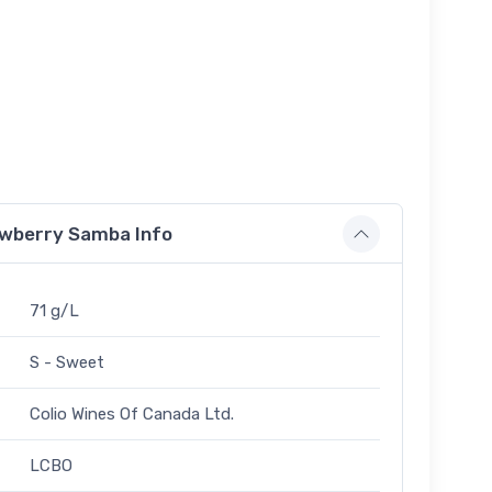
rawberry Samba Info
71 g/L
S - Sweet
Colio Wines Of Canada Ltd.
LCBO