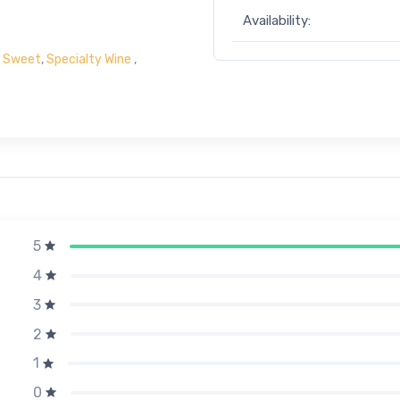
Availability:
- Sweet
,
Specialty Wine
,
5
4
3
2
1
0