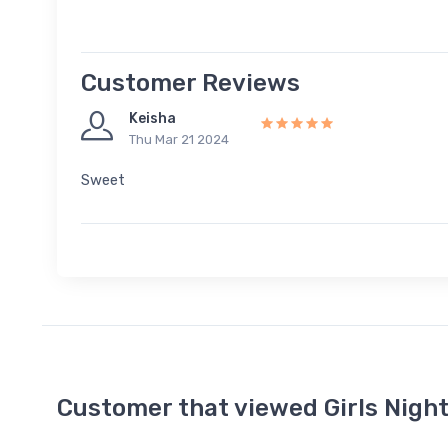
Customer Reviews
Keisha
Thu Mar 21 2024
Sweet
Customer that viewed Girls Nigh