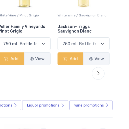
White Wine / Sauvignon Blanc
White Wine / Pinot Grigio
White W
Jackson-Triggs
Jackson-Triggs Pinot
Colio 
Sauvignon Blanc
Grigio
Add
View
Add
View
motions
Liquor
promotions
Wine
promotions