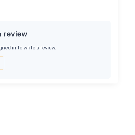
a review
gned in to write a review.