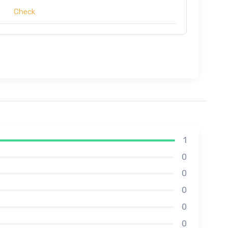
Check
1
0
0
0
0
0