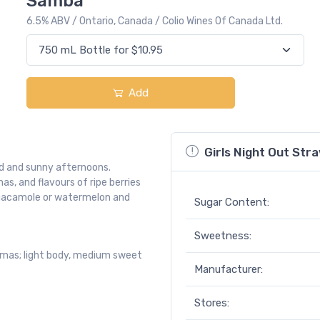
Samba
6.5% ABV / Ontario, Canada / Colio Wines Of Canada Ltd.
Add
Girls Night Out St
d and sunny afternoons.
s, and flavours of ripe berries
 guacamole or watermelon and
Sugar Content:
Sweetness:
omas; light body, medium sweet
Manufacturer:
Stores: