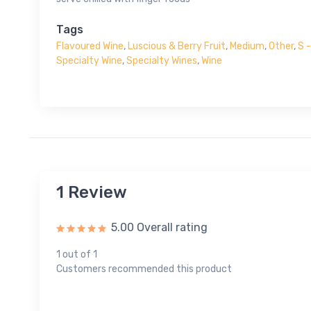
Tags
Flavoured Wine
,
Luscious & Berry Fruit
,
Medium
,
Other
,
S 
Specialty Wine
,
Specialty Wines
,
Wine
1 Review
5.00 Overall rating
1 out of 1
Customers recommended this product