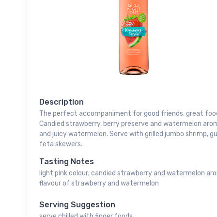
Description
The perfect accompaniment for good friends, great foo
Candied strawberry, berry preserve and watermelon aroma
and juicy watermelon. Serve with grilled jumbo shrimp,
feta skewers.
Tasting Notes
light pink colour; candied strawberry and watermelon ar
flavour of strawberry and watermelon
Serving Suggestion
serve chilled with finger foods