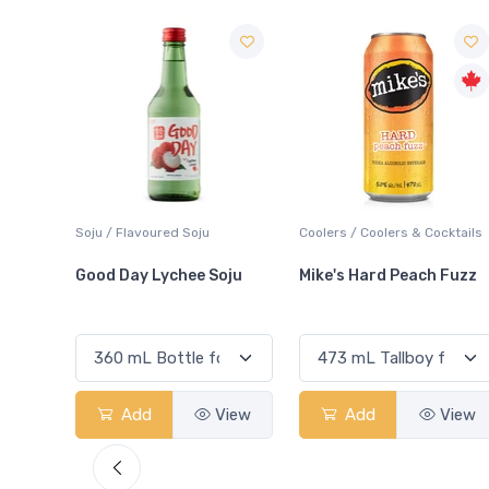
Coolers / Coolers & Cocktails
Liqueur / Sippers & Mixers
Soju
Mike's Hard Peach Fuzz
Sour Puss Raspberry
View
Add
View
Add
View