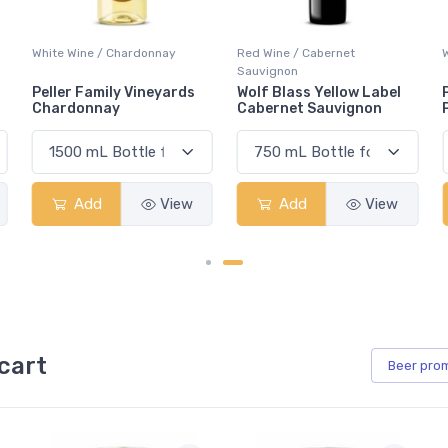
Red Wine / Cabernet
White Wine / Pinot Grigio
Sauvignon
Wolf Blass Yellow Label
Peller Family Vineyards
Cabernet Sauvignon
Pinot Grigio
Add
View
Add
View
cart
Beer
pro