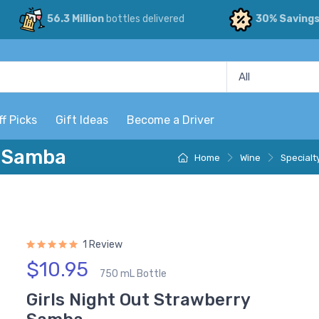
56.3 Million
bottles delivered
30% Saving
ff Picks
Gift Ideas
Become a Driver
y Samba
Home
Wine
Specialt
1 Review
$10.95
750 mL Bottle
Girls Night Out Strawberry