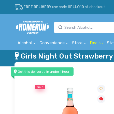
FREE DELIVERY
use code
HELLO10
at checkout
Alcohol
Convenience
Store
Deals
Sta
Girls Night Out Strawberr
Get this delivered in under 1 hour
Sale