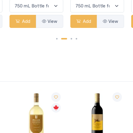
Add
View
Add
View