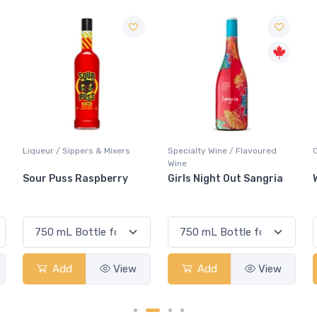
Specialty Wine / Flavoured
Coolers / Coolers & Cocktails
Wine
Girls Night Out Sangria
White Claw Strawberry
Add
View
Add
View