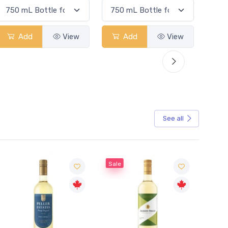
Add
View
Add
View
See all
Sale
Sale