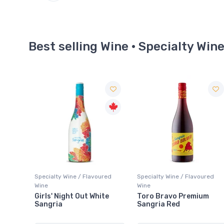
Best selling Wine · Specialty Win
red
Specialty Wine / Flavoured
Specialty Wine / Flavoured
Wine
Wine
te
Toro Bravo Premium
Stone's Green Ginger
Sangria Red