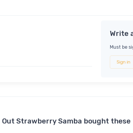
Write 
Must be si
Sign in
t Out Strawberry Samba bought these