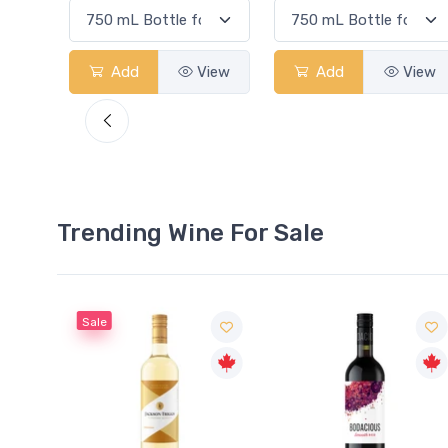
View
Add
View
Add
View
Trending Wine For Sale