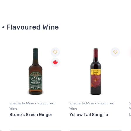
e · Flavoured Wine
Sale
Specialty Wine / Flavoured
Specialty Wine / Flavoured
Wine
Wine
Yellow Tail Sangria
Lolea Red Sangria