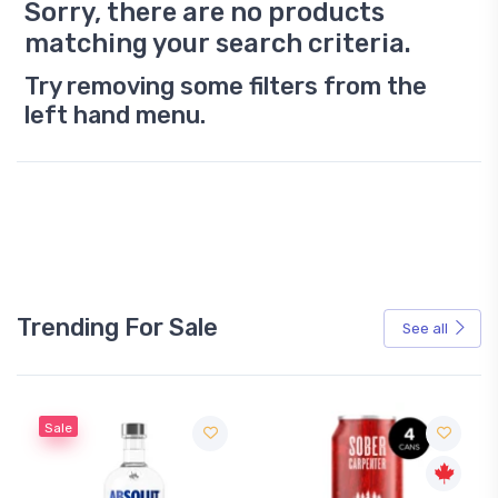
Sorry, there are no products
matching your search criteria.
Try removing some filters from the
left hand menu.
Trending For Sale
See all
Sale