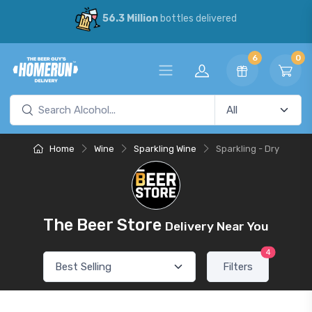
56.3 Million
bottles delivered
6
0
Home
Wine
Sparkling Wine
Sparkling - Dry
The Beer Store
Delivery Near You
4
Filters