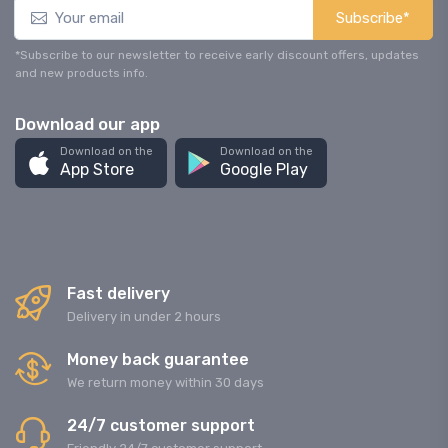
Subscribe*
*Subscribe to our newsletter to receive early discount offers, updates
and new products info.
Download our app
Download on the
Download on the
App Store
Google Play
Fast delivery
Delivery in under 2 hours
Money back guarantee
We return money within 30 days
24/7 customer support