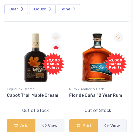
Beer
Liquor
Wine
+2,000
+2,000
Bonus
Bonus
Points
Points
Liqueur / Creme
Rum / Amber & Dark
Co
Cabot Trail Maple Cream
Flor de Caña 12 Year Rum
Ca
S
Out of Stock
Out of Stock
Add
View
Add
View