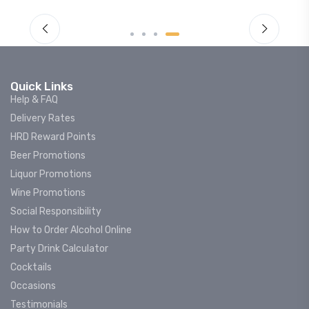
Quick Links
Help & FAQ
Delivery Rates
HRD Reward Points
Beer Promotions
Liquor Promotions
Wine Promotions
Social Responsibility
How to Order Alcohol Online
Party Drink Calculator
Cocktails
Occasions
Testimonials