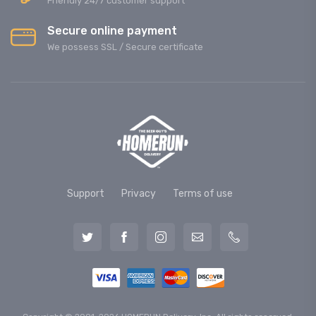
Friendly 24/7 customer support
Secure online payment
We possess SSL / Secure сertificate
Support
Privacy
Terms of use