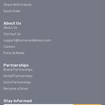
Share With Friends
Quick Order
About Us
About Us
Contact Us
support@homerundelivery.com
Careers
Press & Media
Partnerships
Brand Partnerships
Retail Partnerships
Data Partnerships
Become a Driver
Stay informed