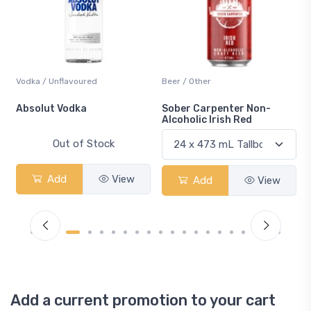
Vodka / Unflavoured
Beer / Other
n
Absolut Vodka
Sober Carpenter Non-
Alcoholic Irish Red
Out of Stock
Add
View
Add
View
Add a current promotion to your cart