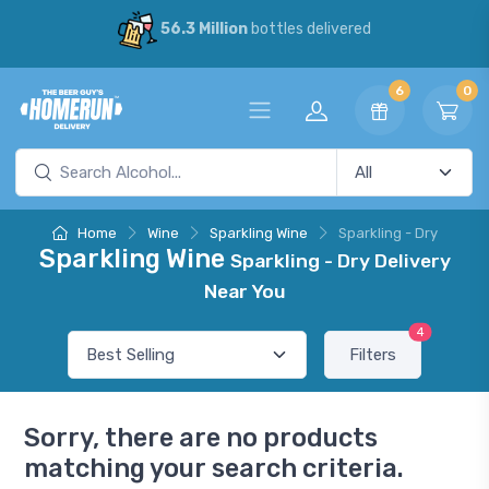
56.3 Million
bottles delivered
6
0
Home
Wine
Sparkling Wine
Sparkling - Dry
Sparkling Wine
Sparkling - Dry Delivery
Near You
4
Filters
Sorry, there are no products
matching your search criteria.