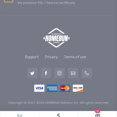
We possess SSL / Secure сertificate
Support
Privacy
Terms of use
Copyright © 2001-2026 HOMERUN Delivery, Inc. All rights reserved.
11