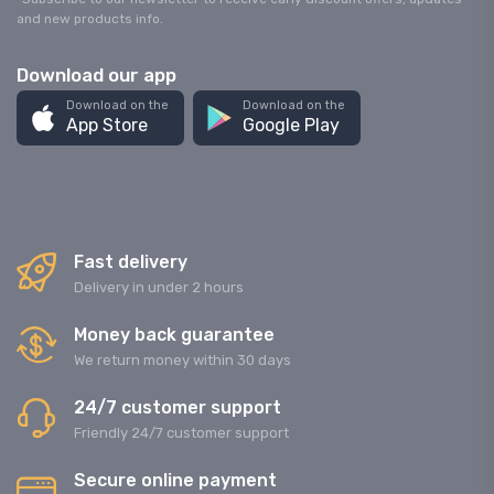
and new products info.
Download our app
Download on the
Download on the
App Store
Google Play
Fast delivery
Delivery in under 2 hours
Money back guarantee
We return money within 30 days
24/7 customer support
Friendly 24/7 customer support
Secure online payment