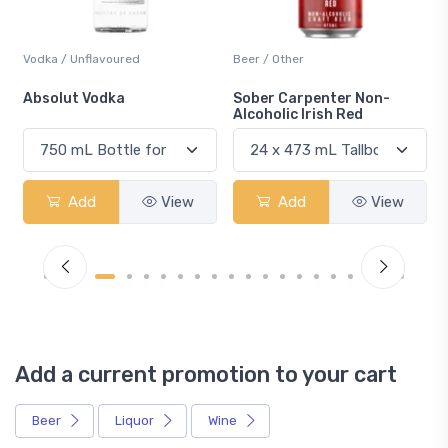
Vodka / Unflavoured
Beer / Other
n
Absolut Vodka
Sober Carpenter Non-
Alcoholic Irish Red
Add
View
Add
View
Add a current promotion to your cart
Beer
Liquor
Wine