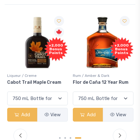
+2,000
+2,000
Bonus
Bonus
Points
Points
Liqueur / Creme
Rum / Amber & Dark
Cabot Trail Maple Cream
Flor de Caña 12 Year Rum
Add
View
Add
View