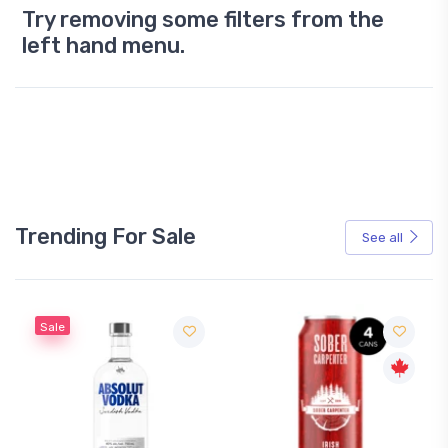
Try removing some filters from the
left hand menu.
Trending For Sale
See all
Sale