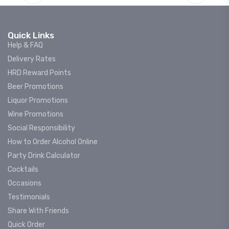
Quick Links
Help & FAQ
Delivery Rates
HRD Reward Points
Beer Promotions
Liquor Promotions
Wine Promotions
Social Responsibility
How to Order Alcohol Online
Party Drink Calculator
Cocktails
Occasions
Testimonials
Share With Friends
Quick Order