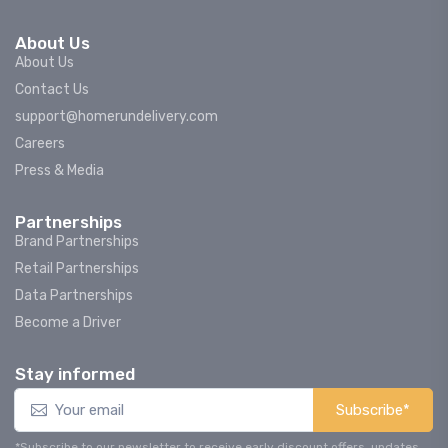
About Us
About Us
Contact Us
support@homerundelivery.com
Careers
Press & Media
Partnerships
Brand Partnerships
Retail Partnerships
Data Partnerships
Become a Driver
Stay informed
Subscribe*
*Subscribe to our newsletter to receive early discount offers, updates