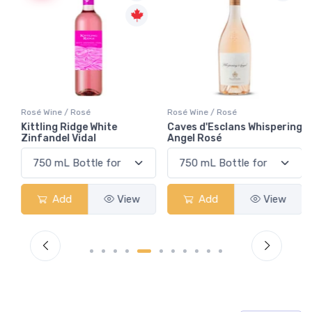
Rosé Wine / Rosé
Rosé Wine / Rosé
g
Kittling Ridge White
Caves d'Esclans Whispering
Zinfandel Vidal
Angel Rosé
Add
View
Add
View