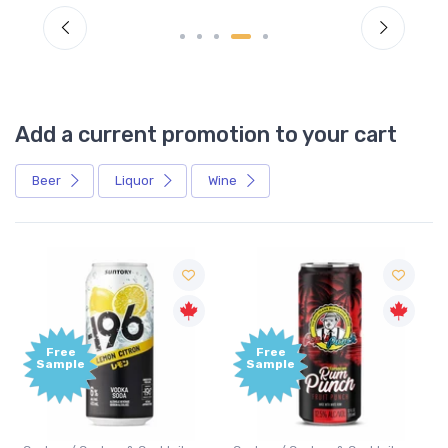
Add a current promotion to your cart
Beer
Liquor
Wine
Free
Free
Sample
Sample