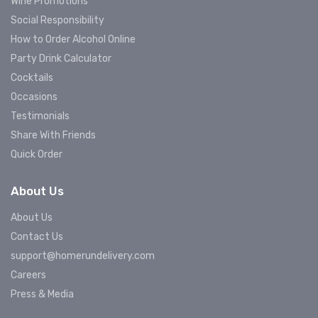
Wine Promotions
Social Responsibility
How to Order Alcohol Online
Party Drink Calculator
Cocktails
Occasions
Testimonials
Share With Friends
Quick Order
About Us
About Us
Contact Us
support@homerundelivery.com
Careers
Press & Media