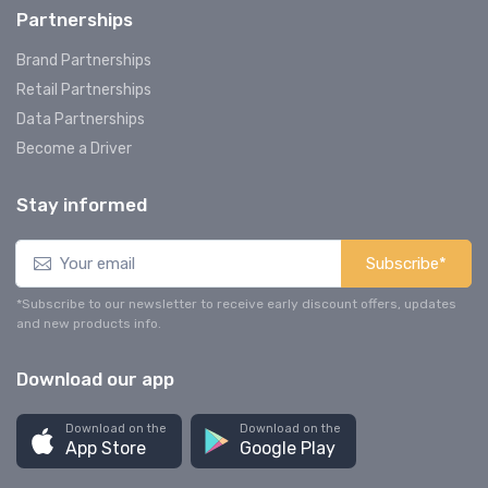
Partnerships
Brand Partnerships
Retail Partnerships
Data Partnerships
Become a Driver
Stay informed
Subscribe*
*Subscribe to our newsletter to receive early discount offers, updates
and new products info.
Download our app
Download on the
Download on the
App Store
Google Play