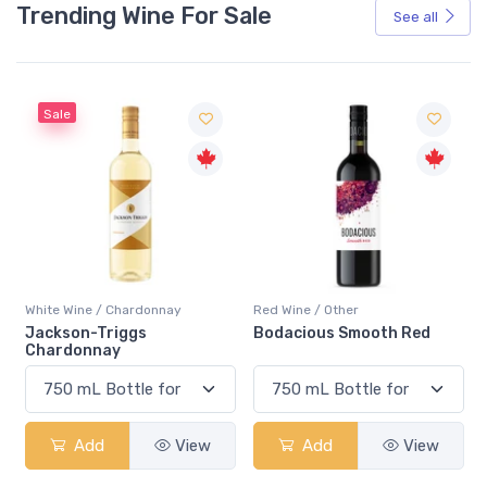
Trending Wine For Sale
See all
Sale
White Wine / Chardonnay
Red Wine / Other
Jackson-Triggs
Bodacious Smooth Red
Chardonnay
Add
View
Add
View