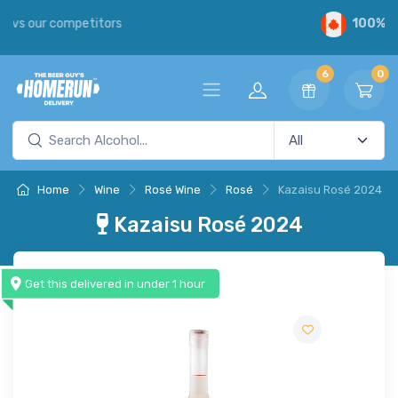
100%
Canadian
6
0
Home
Wine
Rosé Wine
Rosé
Kazaisu Rosé 2024
Kazaisu Rosé 2024
Get this delivered in under 1 hour