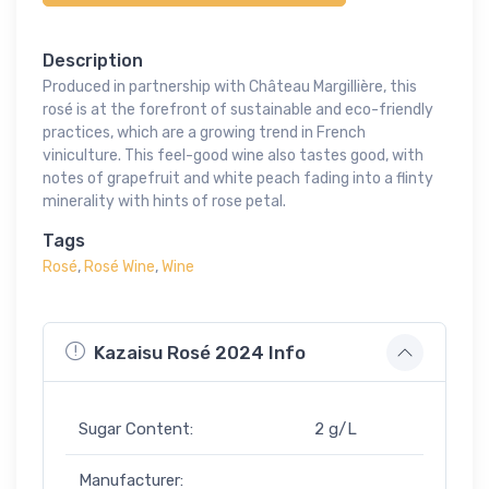
Description
Produced in partnership with Château Margillière, this
rosé is at the forefront of sustainable and eco-friendly
practices, which are a growing trend in French
viniculture. This feel-good wine also tastes good, with
notes of grapefruit and white peach fading into a flinty
minerality with hints of rose petal.
Tags
Rosé
,
Rosé Wine
,
Wine
Kazaisu Rosé 2024 Info
Sugar Content:
2 g/L
Manufacturer: