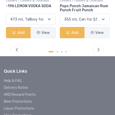
Coolers / Coolers & Cocktails
Coolers / Coolers & Cocktails
-196 LEMON VODKA SODA
Pops Punch Jamaican Rum
Punch Fruit Punch
Add
View
Add
View
Quick Links
Help & FAQ
Delivery Rates
HRD Reward Points
Beer Promotions
Liquor Promotions