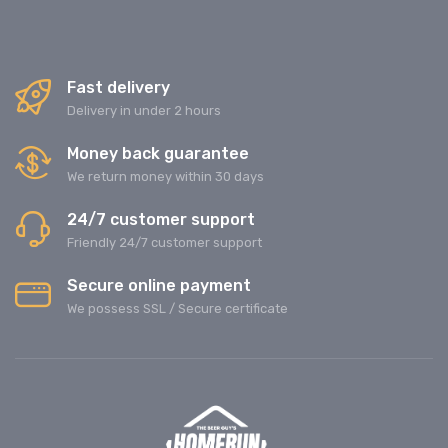
Fast delivery
Delivery in under 2 hours
Money back guarantee
We return money within 30 days
24/7 customer support
Friendly 24/7 customer support
Secure online payment
We possess SSL / Secure сertificate