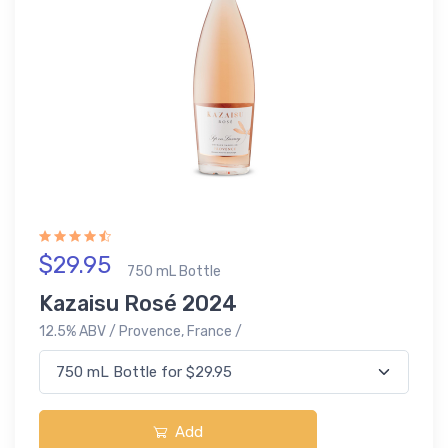
$29.95
750 mL Bottle
Kazaisu Rosé 2024
12.5% ABV / Provence, France /
Add