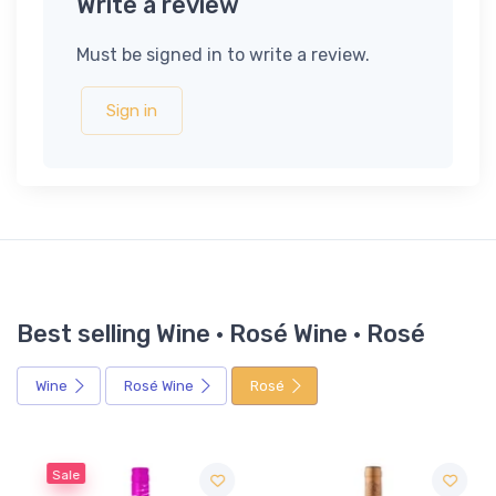
Write a review
Must be signed in to write a review.
Sign in
Best selling Wine · Rosé Wine · Rosé
Wine
Rosé Wine
Rosé
Sale