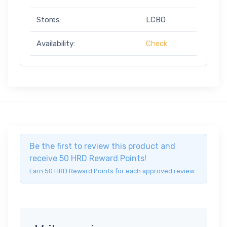
Stores:
LCBO
Availability:
Check
Be the first to review this product and
receive 50 HRD Reward Points!
Earn 50 HRD Reward Points for each approved review.