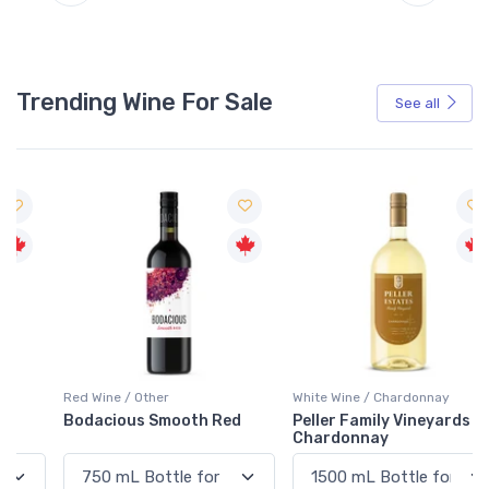
Trending Wine For Sale
See all
Red Wine / Other
White Wine / Chardonnay
Bodacious Smooth Red
Peller Family Vineyards
Chardonnay