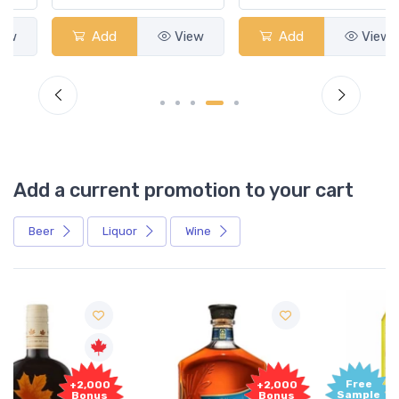
Add
View
Add
View
Add a current promotion to your cart
Beer
Liquor
Wine
Free
+2,000
Sample
Bonus