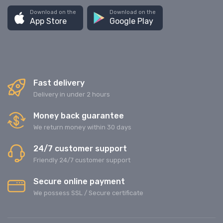
Download on the
Download on the
App Store
Google Play
Fast delivery
Delivery in under 2 hours
Money back guarantee
We return money within 30 days
24/7 customer support
Friendly 24/7 customer support
Secure online payment
We possess SSL / Secure сertificate