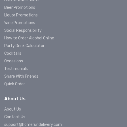
Beer Promotions
Liquor Promotions
Wine Promotions
Social Responsibility
How to Order Alcohol Online
Party Drink Calculator
Cocktails
Occasions
Testimonials
Share With Friends
Quick Order
About Us
About Us
Contact Us
support@homerundelivery.com