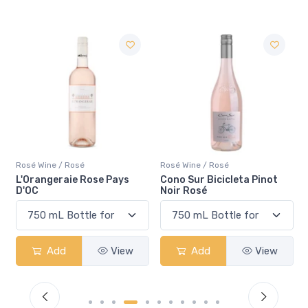
é
Rosé Wine / Rosé
Rosé Wine / Rosé
Rose Pays
Cono Sur Bicicleta Pinot
Pelee Island Lola 
Noir Rosé
Rosé VQA
View
Add
View
Add