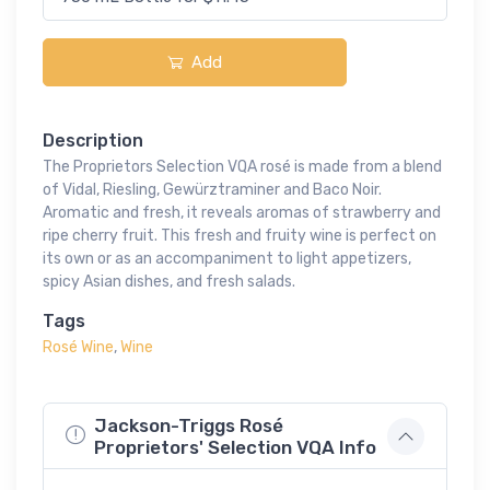
Add
Description
The Proprietors Selection VQA rosé is made from a blend
of Vidal, Riesling, Gewürztraminer and Baco Noir.
Aromatic and fresh, it reveals aromas of strawberry and
ripe cherry fruit. This fresh and fruity wine is perfect on
its own or as an accompaniment to light appetizers,
spicy Asian dishes, and fresh salads.
Tags
Rosé Wine
,
Wine
Jackson-Triggs Rosé
Proprietors' Selection VQA Info