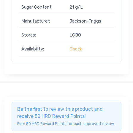
Sugar Content:
21 g/L
Manufacturer:
Jackson-Triggs
Stores:
LCBO
Availability:
Check
Be the first to review this product and
receive 50 HRD Reward Points!
Earn 50 HRD Reward Points for each approved review.