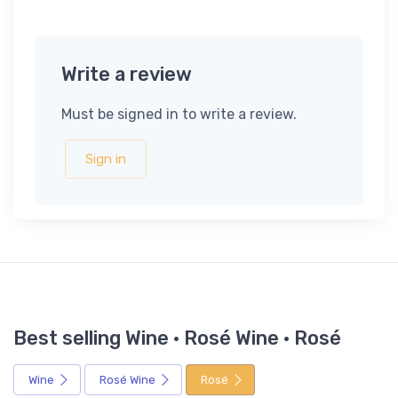
Write a review
Must be signed in to write a review.
Sign in
Best selling Wine · Rosé Wine · Rosé
Wine
Rosé Wine
Rosé