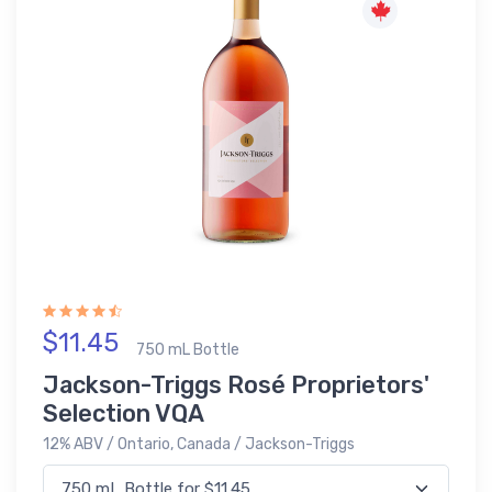
$11.45
750 mL Bottle
Jackson-Triggs Rosé Proprietors'
Selection VQA
12% ABV / Ontario, Canada / Jackson-Triggs