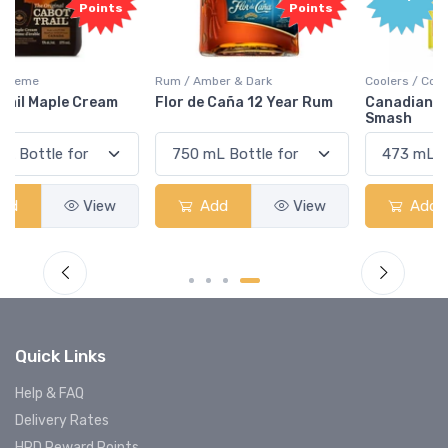
Points
Rum / Amber & Dark
Coolers / Coolers & Cocktails
Flor de Caña 12 Year Rum
Canadian Club Cherry
Smash
Add
View
Add
View
Quick Links
Help & FAQ
Delivery Rates
HRD Reward Points