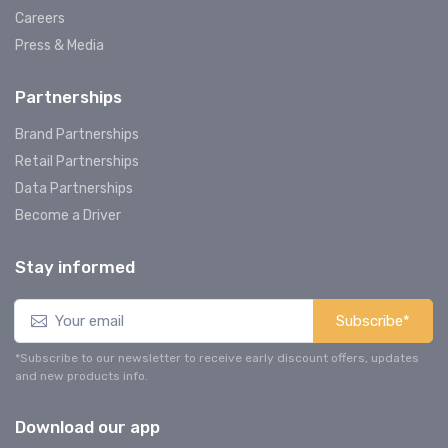
Careers
Press & Media
Partnerships
Brand Partnerships
Retail Partnerships
Data Partnerships
Become a Driver
Stay informed
Subscribe*
*Subscribe to our newsletter to receive early discount offers, updates
and new products info.
Download our app