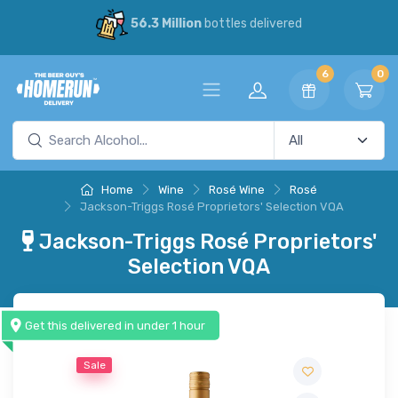
56.3 Million
bottles delivered
6
0
Home
Wine
Rosé Wine
Rosé
Jackson-Triggs Rosé Proprietors' Selection VQA
Jackson-Triggs Rosé Proprietors'
Selection VQA
Get this delivered in under 1 hour
Sale