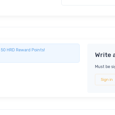
ve 50 HRD Reward Points!
Write 
Must be si
Sign in