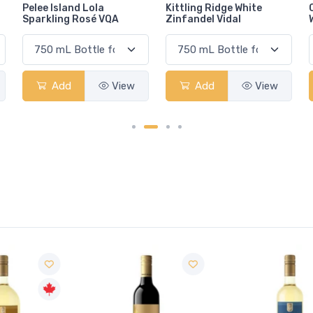
Kittling Ridge White
Caves d'Esclans
Zinfandel Vidal
Whispering Angel Rosé
Add
View
Add
View