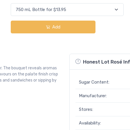
Add
Honest Lot Rosé In
gar. The bouquet reveals aromas
avours on the palate finish crisp
ds and sandwiches or sipping by
Sugar Content:
Manufacturer:
Stores:
Availability: