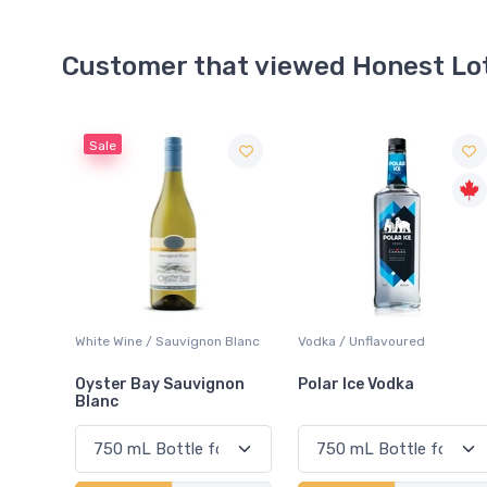
Customer that viewed Honest Lo
 Blanc
Vodka / Unflavoured
Red Wine / Cabernet
Sauvignon
non
Polar Ice Vodka
Bread & Butter Caberne
Sauvignon