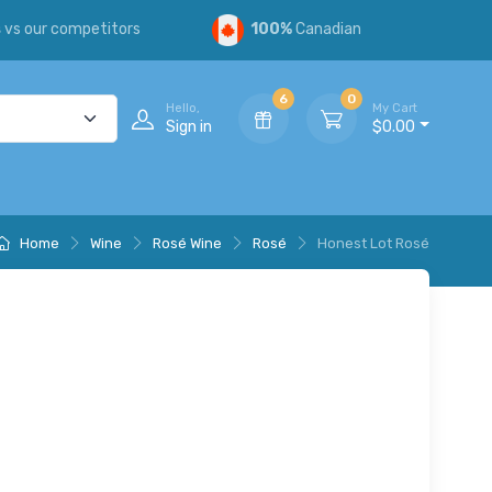
s
vs our competitors
100%
Canadian
6
0
Hello,
My Cart
Sign in
$0.00
Home
Wine
Rosé Wine
Rosé
Honest Lot Rosé