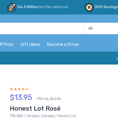
56.3 Million
bottles delivered
30% Saving
ff Picks
Gift Ideas
Become a Driver
$13.95
750 mL Bottle
Honest Lot Rosé
11% ABV / Ontario, Canada / Honest Lot