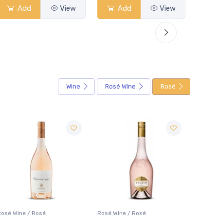
Add
View
Add
View
Wine
Rosé Wine
Rosé
Rosé Wine / Rosé
Rosé Wine / Rosé
Rosé W