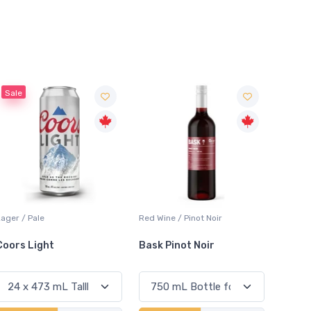
Sale
Sale
ed Wine / Pinot Noir
Red Wine / Cabernet
Lager /
Sauvignon
Bask Pinot Noir
Honest Lot Cabernet
Sapp
Sauvignon