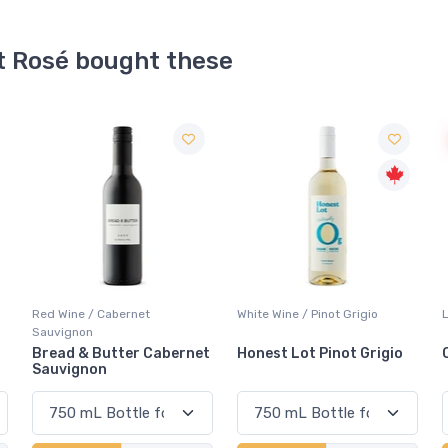
t Rosé bought these
Sale
White Wine / Pinot Grigio
Lager / Pale
R
t
Honest Lot Pinot Grigio
Coors Light