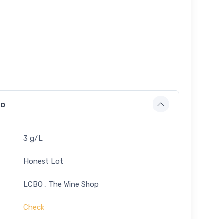
fo
3 g/L
Honest Lot
LCBO , The Wine Shop
Check