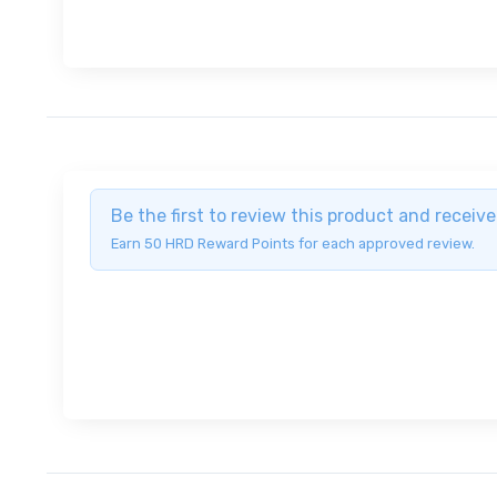
Be the first to review this product and recei
Earn 50 HRD Reward Points for each approved review.