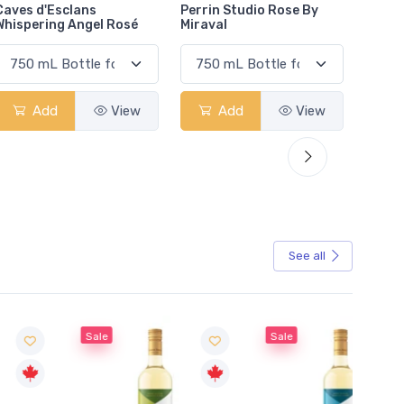
Perrin Studio Rose By
Terres De Saint Louis
Adobe
Miraval
Rose
Organ
Add
View
Add
View
See all
Sale
Sale