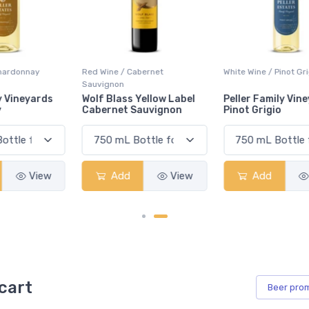
Red Wine / Cabernet
White Wine / Pinot Grigio
Sauvignon
Wolf Blass Yellow Label
Peller Family Vineyards
Cabernet Sauvignon
Pinot Grigio
Add
View
Add
View
cart
Beer
pro