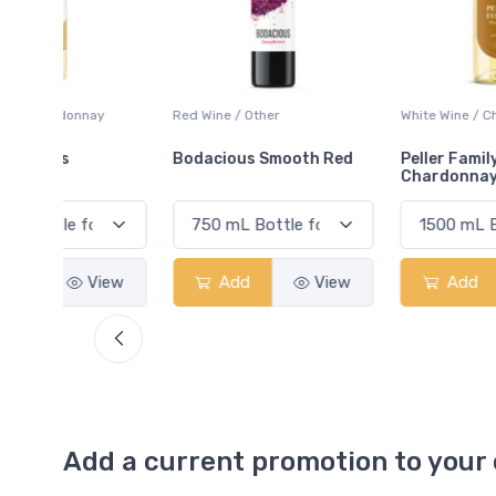
ay
Red Wine / Other
White Wine / Chardonnay
Bodacious Smooth Red
Peller Family Vineyards
Chardonnay
View
Add
View
Add
View
Add a current promotion to your 