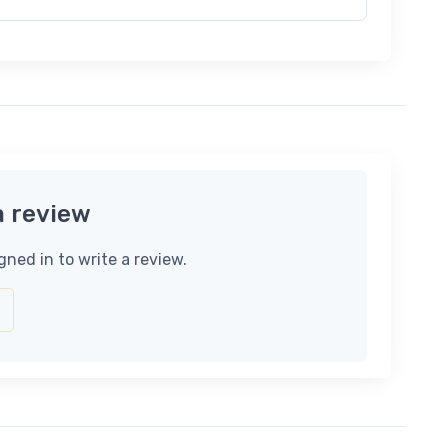
a review
gned in to write a review.