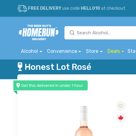
FREE DELIVERY
use code
HELLO10
at checkout
Alcohol
Convenience
Store
Deals
Sta
Honest Lot Rosé
Get this delivered in under 1 hour