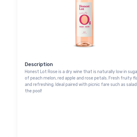
Description
Honest Lot Rose is a dry wine that is naturally low in su
of peach melon, red apple and rose petals. Fresh fruity fl
and refreshing. Ideal paired with picnic fare such as sala
the pool!