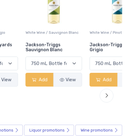
White Wine / Sauvignon Blanc
White Wine / Pinot Grigio
White W
Jackson-Triggs
Jackson-Triggs Pinot
Colio 
Sauvignon Blanc
Grigio
Add
View
Add
View
motions
Liquor
promotions
Wine
promotions