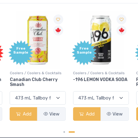
Free
Free
Sample
Sample
Coolers / Coolers & Cocktails
Coolers / Coolers & Cocktails
G
-196 LEMON VODKA SODA
Pops Punch Jamaican
Rum Punch Fruit Punch
Add
View
Add
View