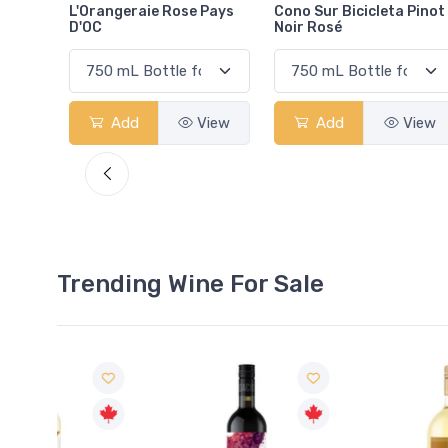
Pays
Cono Sur Bicicleta Pinot
Pelee Island Lola
Noir Rosé
Sparkling Rosé VQA
View
Add
View
Add
View
Trending Wine For Sale