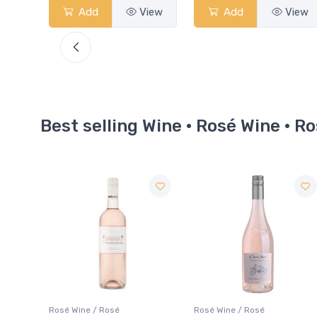
View
Add
View
Add
View
Best selling Wine · Rosé Wine · R
Rosé Wine / Rosé
Rosé Wine / Rosé