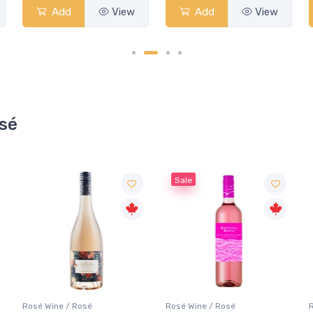
Add
View
Add
View
osé
Sale
Rosé Wine / Rosé
Rosé Wine / Rosé