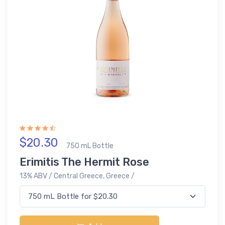
$20.30
750 mL Bottle
Erimitis The Hermit Rose
13% ABV / Central Greece, Greece /