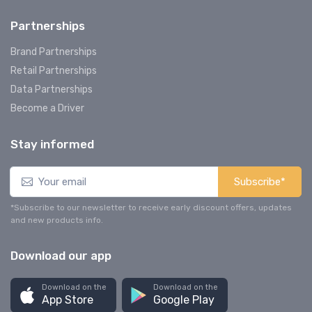
Partnerships
Brand Partnerships
Retail Partnerships
Data Partnerships
Become a Driver
Stay informed
Subscribe*
*Subscribe to our newsletter to receive early discount offers, updates
and new products info.
Download our app
Download on the
Download on the
App Store
Google Play