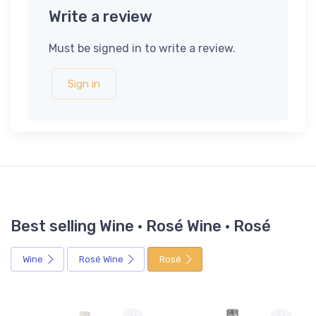
Write a review
Must be signed in to write a review.
Sign in
Best selling Wine · Rosé Wine · Rosé
Wine
Rosé Wine
Rosé