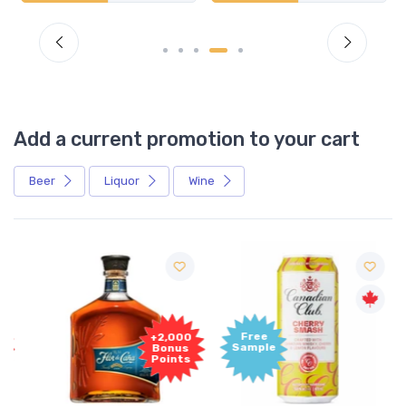
Add a current promotion to your cart
Beer
Liquor
Wine
Free
+2,000
Sample
Bonus
Points