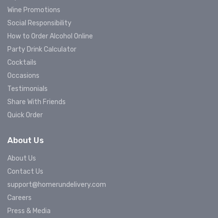
Wine Promotions
Social Responsibility
How to Order Alcohol Online
Party Drink Calculator
Cocktails
Occasions
Testimonials
Share With Friends
Quick Order
About Us
About Us
Contact Us
support@homerundelivery.com
Careers
Press & Media