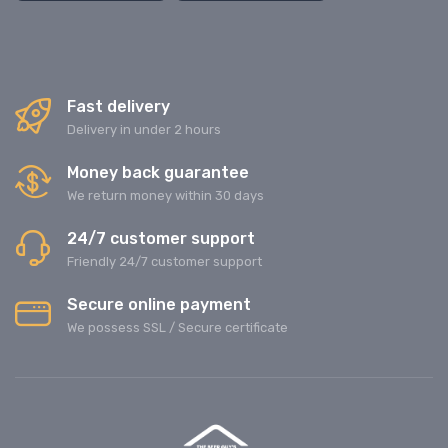
Fast delivery
Delivery in under 2 hours
Money back guarantee
We return money within 30 days
24/7 customer support
Friendly 24/7 customer support
Secure online payment
We possess SSL / Secure сertificate