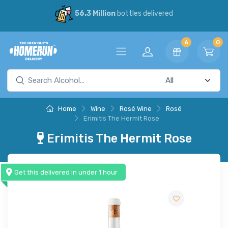
56.3 Million
bottles delivered
6
0
Home
Wine
Rosé Wine
Rosé
Erimitis The Hermit Rose
Erimitis The Hermit Rose
Get this delivered in under 1 hour