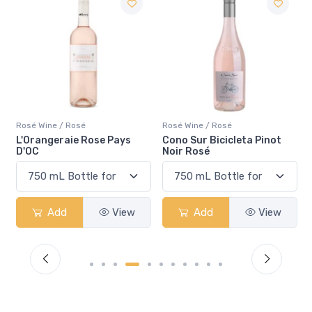
Rosé Wine / Rosé
Rosé Wine / Rosé
Cono Sur Bicicleta Pinot
Pelee Island Lola Sparkling
Noir Rosé
Rosé VQA
Add
View
Add
View