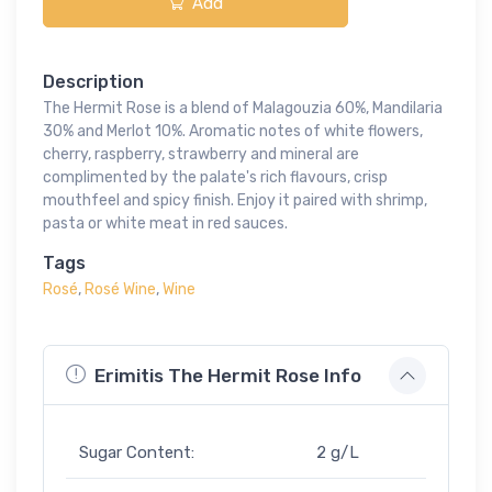
Add
Description
The Hermit Rose is a blend of Malagouzia 60%, Mandilaria
30% and Merlot 10%. Aromatic notes of white flowers,
cherry, raspberry, strawberry and mineral are
complimented by the palate's rich flavours, crisp
mouthfeel and spicy finish. Enjoy it paired with shrimp,
pasta or white meat in red sauces.
Tags
Rosé
,
Rosé Wine
,
Wine
Erimitis The Hermit Rose Info
Sugar Content:
2 g/L