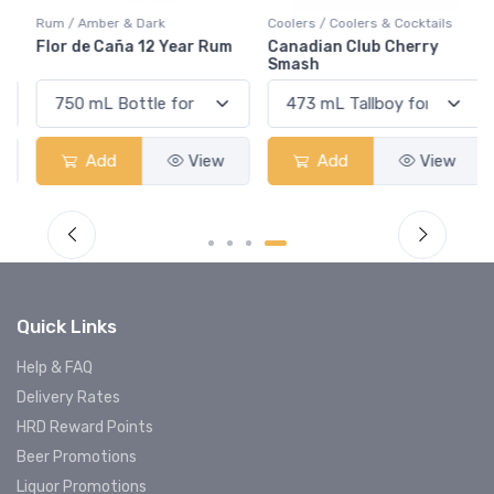
Rum / Amber & Dark
Coolers / Coolers & Cocktails
Flor de Caña 12 Year Rum
Canadian Club Cherry
Smash
Add
View
Add
View
Quick Links
Help & FAQ
Delivery Rates
HRD Reward Points
Beer Promotions
Liquor Promotions