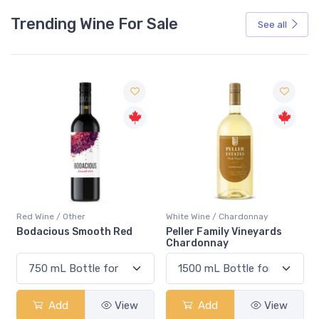
Trending Wine For Sale
See all
Red Wine / Other
White Wine / Chardonnay
Bodacious Smooth Red
Peller Family Vineyards
Chardonnay
Add
View
Add
View