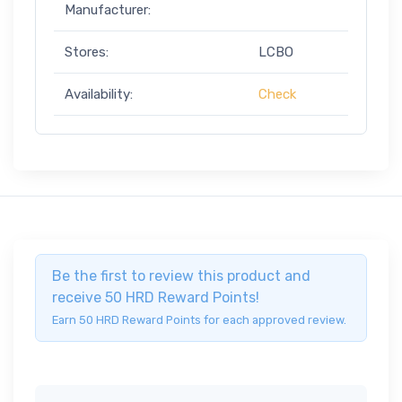
Manufacturer:
Stores:
LCBO
Availability:
Check
Be the first to review this product and
receive 50 HRD Reward Points!
Earn 50 HRD Reward Points for each approved review.