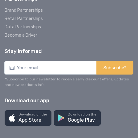
Brand Partnerships
Retail Partnerships
Data Partnerships
Become a Driver
Stay informed
Subscribe*
*Subscribe to our newsletter to receive early discount offers, updates
and new products info.
Download our app
Download on the
Download on the
App Store
Google Play