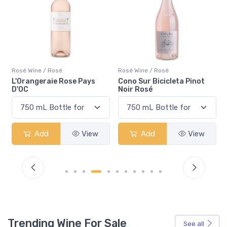
Rosé Wine / Rosé
Rosé Wine / Rosé
ys
Cono Sur Bicicleta Pinot
Pelee Island Lola Sparkli
Noir Rosé
Rosé VQA
iew
Add
View
Add
View
Trending Wine For Sale
See all