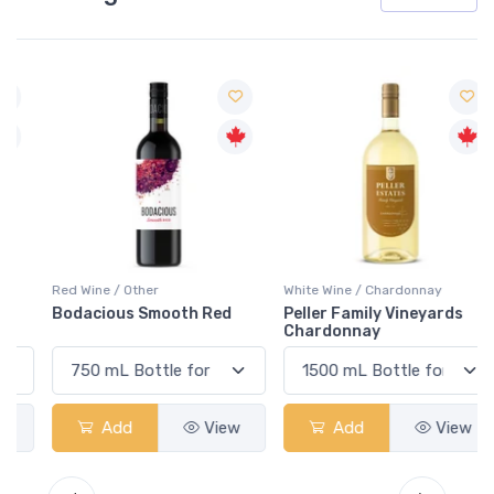
Red Wine / Other
White Wine / Chardonnay
Bodacious Smooth Red
Peller Family Vineyards
Chardonnay
Add
View
Add
View