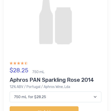
$28.25
750 mL
Aphros PAN Sparkling Rose 2014
12% ABV / Portugal / Aphros Wine, Lda