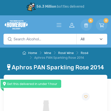
56.3 Million
bottles delivered
6
0
Home
Wine
Rosé Wine
Rosé
Aphros PAN Sparkling Rose 2014
Aphros PAN Sparkling Rose 2014
Get this delivered in under 1 hour