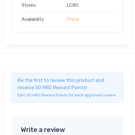
Stores:
LCBO
Availability:
Check
Be the first to review this product and
receive 50 HRD Reward Points!
Earn 50 HRD Reward Points for each approved review.
Write a review