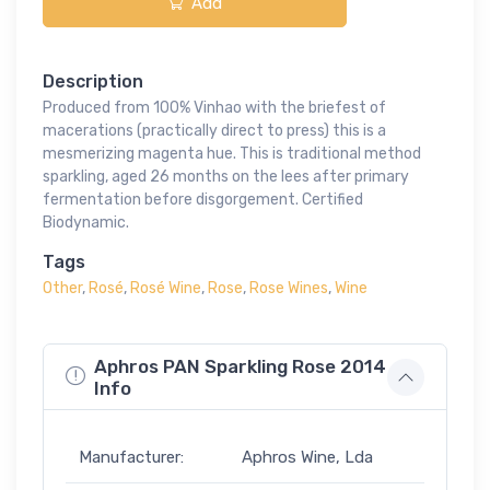
Add
Description
Produced from 100% Vinhao with the briefest of
macerations (practically direct to press) this is a
mesmerizing magenta hue. This is traditional method
sparkling, aged 26 months on the lees after primary
fermentation before disgorgement. Certified
Biodynamic.
Tags
Other
,
Rosé
,
Rosé Wine
,
Rose
,
Rose Wines
,
Wine
Aphros PAN Sparkling Rose 2014
Info
Manufacturer:
Aphros Wine, Lda