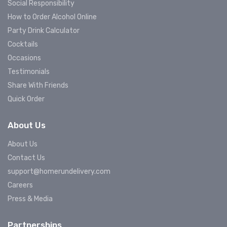
Social Responsibility
How to Order Alcohol Online
Party Drink Calculator
Cocktails
Occasions
Testimonials
Share With Friends
Quick Order
About Us
About Us
Contact Us
support@homerundelivery.com
Careers
Press & Media
Partnerships