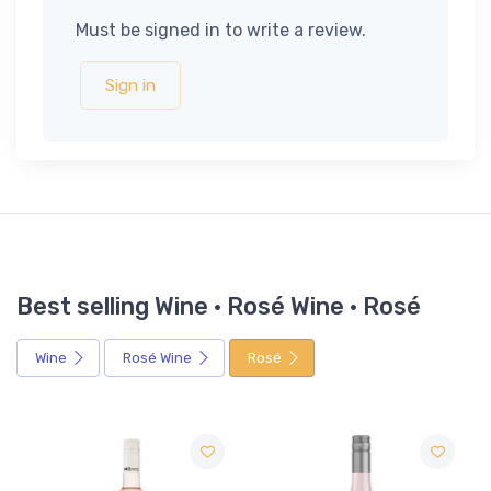
Must be signed in to write a review.
Sign in
Best selling Wine · Rosé Wine · Rosé
Wine
Rosé Wine
Rosé