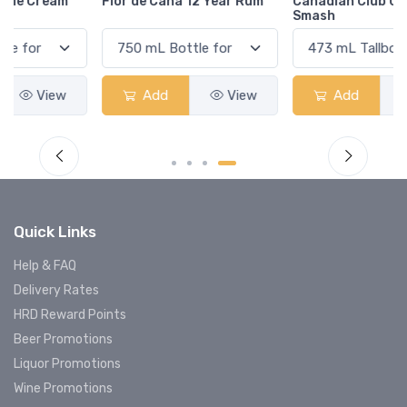
Flor de Caña 12 Year Rum
Canadian Club Cherry
Smash
Add
View
Add
View
Quick Links
Help & FAQ
Delivery Rates
HRD Reward Points
Beer Promotions
Liquor Promotions
Wine Promotions