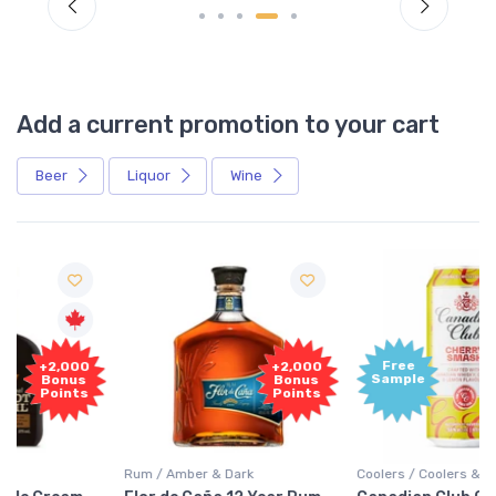
Add a current promotion to your cart
Beer
Liquor
Wine
Free
+2,000
Sample
Bonus
Points
Rum / Amber & Dark
Coolers / Coolers & Cocktails