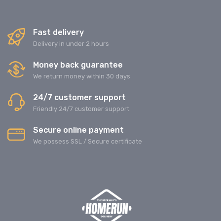
Fast delivery
Delivery in under 2 hours
Money back guarantee
We return money within 30 days
24/7 customer support
Friendly 24/7 customer support
Secure online payment
We possess SSL / Secure сertificate