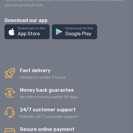
and new products info.
Download our app
Download on the
Download on the
App Store
Google Play
Fast delivery
Delivery in under 2 hours
Money back guarantee
We return money within 30 days
24/7 customer support
Friendly 24/7 customer support
Secure online payment