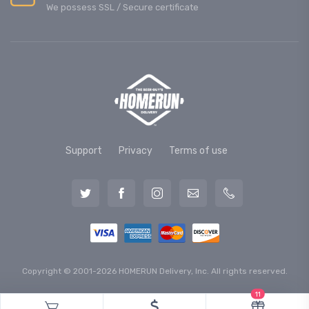
We possess SSL / Secure сertificate
Support
Privacy
Terms of use
Copyright © 2001-2026 HOMERUN Delivery, Inc. All rights reserved.
11