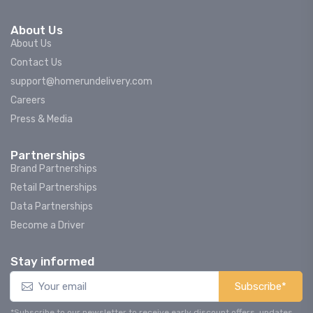
About Us
About Us
Contact Us
support@homerundelivery.com
Careers
Press & Media
Partnerships
Brand Partnerships
Retail Partnerships
Data Partnerships
Become a Driver
Stay informed
Subscribe*
*Subscribe to our newsletter to receive early discount offers, updates