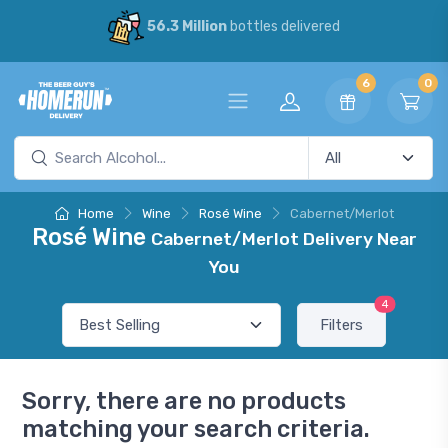
56.3 Million
bottles delivered
6
0
Home
Wine
Rosé Wine
Cabernet/Merlot
Rosé Wine
Cabernet/Merlot Delivery Near
You
4
Filters
Sorry, there are no products
matching your search criteria.