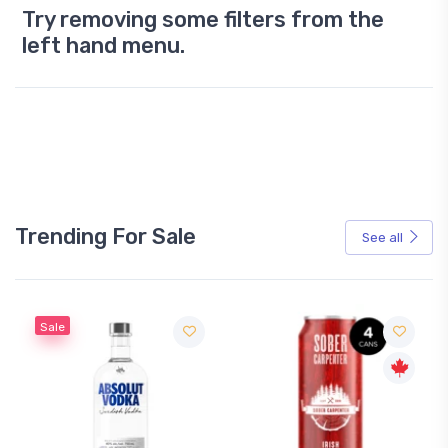
Try removing some filters from the
left hand menu.
Trending For Sale
See all
Sale