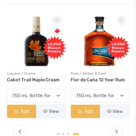
F
+2,000
+2,000
Sa
Bonus
Bonus
Points
Points
iqueur / Creme
Rum / Amber & Dark
Cooler
abot Trail Maple Cream
Flor de Caña 12 Year Rum
Cana
Sma
Add
View
Add
View