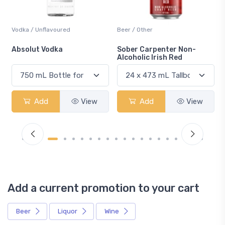
Vodka / Unflavoured
Beer / Other
n
Absolut Vodka
Sober Carpenter Non-
Alcoholic Irish Red
Add
View
Add
View
Add a current promotion to your cart
Beer
Liquor
Wine