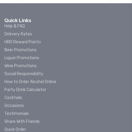
Quick Links
Help & FAQ
Delivery Rates
HRD Reward Points
Beer Promotions
Liquor Promotions
Wine Promotions
Social Responsibility
How to Order Alcohol Online
Party Drink Calculator
Cocktails
Occasions
Testimonials
Share With Friends
Quick Order