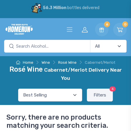
56.3 Million
bottles delivered
6
0
Home
Wine
Rosé Wine
Cabernet/Merlot
Rosé Wine
Cabernet/Merlot Delivery Near
You
4
Filters
Sorry, there are no products
matching your search criteria.