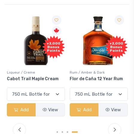
+2,000
+2,000
Bonus
Bonus
Points
Points
Liqueur / Creme
Rum / Amber & Dark
Cabot Trail Maple Cream
Flor de Caña 12 Year Rum
Add
View
Add
View