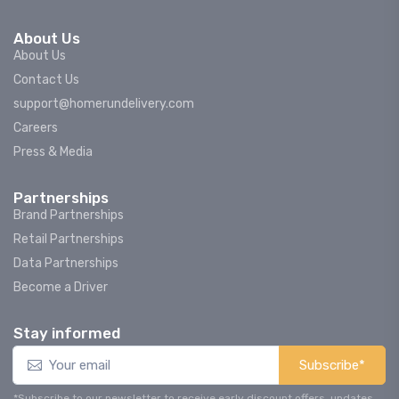
About Us
About Us
Contact Us
support@homerundelivery.com
Careers
Press & Media
Partnerships
Brand Partnerships
Retail Partnerships
Data Partnerships
Become a Driver
Stay informed
Subscribe*
*Subscribe to our newsletter to receive early discount offers, updates