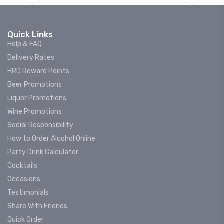
Quick Links
Help & FAQ
Delivery Rates
HRD Reward Points
Beer Promotions
Liquor Promotions
Wine Promotions
Social Responsibility
How to Order Alcohol Online
Party Drink Calculator
Cocktails
Occasions
Testimonials
Share With Friends
Quick Order