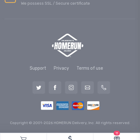
We possess SSL / Secure сertificate
Support
Privacy
Terms of use
Copyright © 2001-2026 HOMERUN Delivery, Inc. All rights reserved.
11