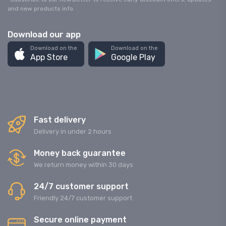
and new products info.
Download our app
Download on the
Download on the
App Store
Google Play
Fast delivery
Delivery in under 2 hours
Money back guarantee
We return money within 30 days
24/7 customer support
Friendly 24/7 customer support
Secure online payment