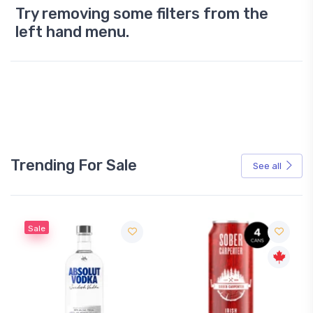
Try removing some filters from the
left hand menu.
Trending For Sale
See all
Sale