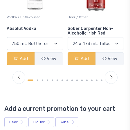
Vodka / Unflavoured
Beer / Other
n
Absolut Vodka
Sober Carpenter Non-
Alcoholic Irish Red
Add
View
Add
View
Add a current promotion to your cart
Beer
Liquor
Wine