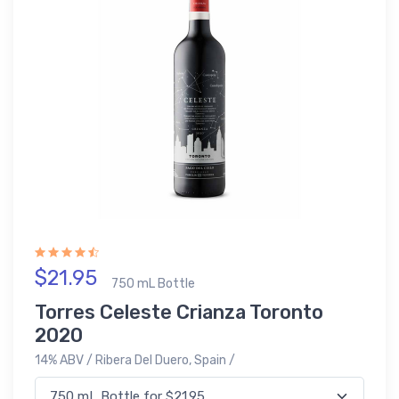
$21.95
750 mL Bottle
Torres Celeste Crianza Toronto
2020
14% ABV / Ribera Del Duero, Spain /