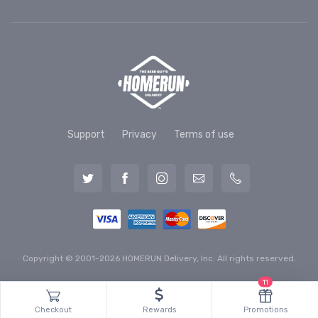
Support
Privacy
Terms of use
Copyright © 2001-2026 HOMERUN Delivery, Inc. All rights reserved.
11
Checkout
Rewards
Promotions