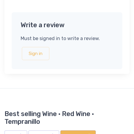
Write a review
Must be signed in to write a review.
Sign in
Best selling Wine · Red Wine ·
Tempranillo