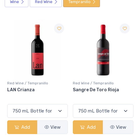
Wine
Red Wine
Tempranillo
Sale
Red Wine / Tempranillo
Red Wine / Tempranillo
Sangre De Toro Rioja
Beronia Reserva
Add
View
Add
View