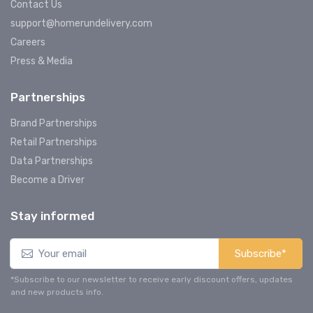
Contact Us
support@homerundelivery.com
Careers
Press & Media
Partnerships
Brand Partnerships
Retail Partnerships
Data Partnerships
Become a Driver
Stay informed
Subscribe*
*Subscribe to our newsletter to receive early discount offers, updates
and new products info.