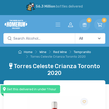
56.3 Million
bottles delivered
6
0
Home
Wine
Red Wine
Tempranillo
Torres Celeste Crianza Toronto 2020
Torres Celeste Crianza Toronto
2020
Get this delivered in under 1 hour