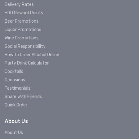
Delivery Rates
HRD Reward Points
Beer Promotions
Liquor Promotions
Wine Promotions
Social Responsibility
How to Order Alcohol Online
Party Drink Calculator
Cocktails
Occasions
Testimonials
Share With Friends
Quick Order
About Us
About Us