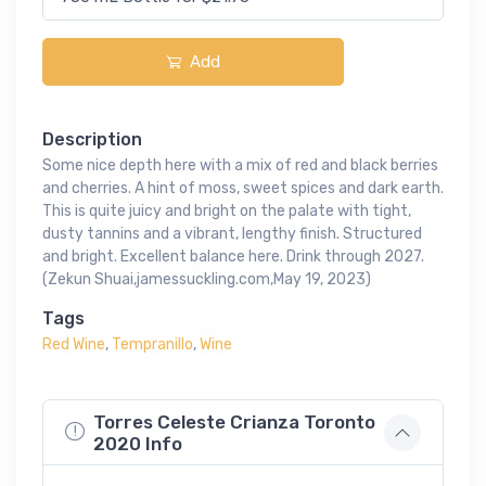
Add
Description
Some nice depth here with a mix of red and black berries
and cherries. A hint of moss, sweet spices and dark earth.
This is quite juicy and bright on the palate with tight,
dusty tannins and a vibrant, lengthy finish. Structured
and bright. Excellent balance here. Drink through 2027.
(Zekun Shuai,jamessuckling.com,May 19, 2023)
Tags
Red Wine
,
Tempranillo
,
Wine
Torres Celeste Crianza Toronto
2020 Info