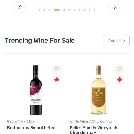
Trending Wine For Sale
See all
Red Wine / Other
White Wine / Chardonnay
Bodacious Smooth Red
Peller Family Vineyards
Chardonnay