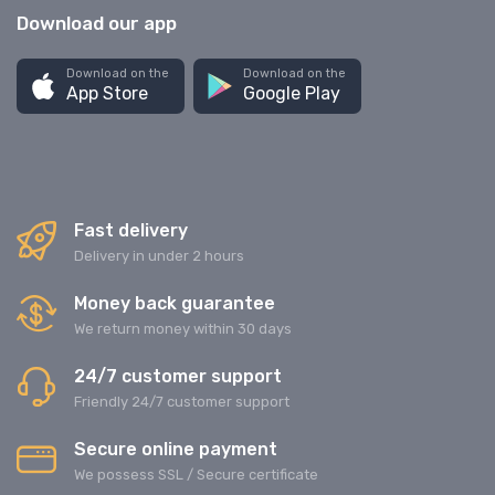
Download our app
Download on the
Download on the
App Store
Google Play
Fast delivery
Delivery in under 2 hours
Money back guarantee
We return money within 30 days
24/7 customer support
Friendly 24/7 customer support
Secure online payment
We possess SSL / Secure сertificate