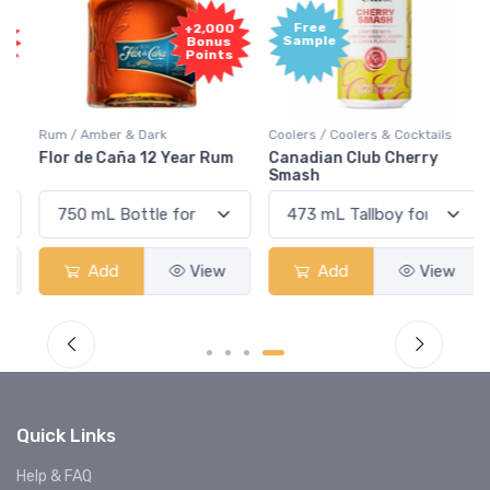
Free
+2,000
Sample
Bonus
Points
Rum / Amber & Dark
Coolers / Coolers & Cocktails
Flor de Caña 12 Year Rum
Canadian Club Cherry
Smash
Add
View
Add
View
Quick Links
Help & FAQ