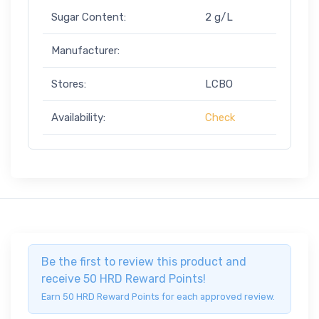
Sugar Content:
2 g/L
Manufacturer:
Stores:
LCBO
Availability:
Check
Be the first to review this product and
receive 50 HRD Reward Points!
Earn 50 HRD Reward Points for each approved review.