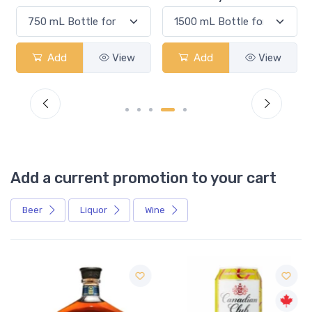
Add
View
Add
View
Add a current promotion to your cart
Beer
Liquor
Wine