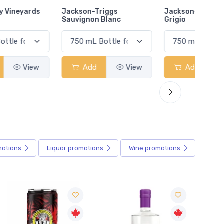
Jackson-Triggs
Jackson-Triggs Pinot
Colio 
Sauvignon Blanc
Grigio
Add
View
Add
View
motions
Liquor
promotions
Wine
promotions