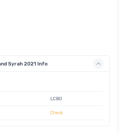
nd Syrah 2021 Info
LCBO
Check