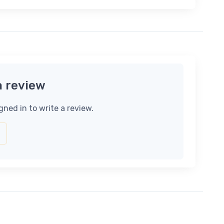
a review
gned in to write a review.