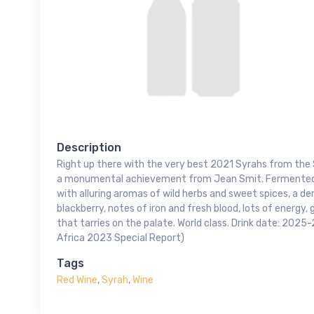
Description
Right up there with the very best 2021 Syrahs from the 
a monumental achievement from Jean Smit. Fermented w
with alluring aromas of wild herbs and sweet spices, a den
blackberry, notes of iron and fresh blood, lots of energy, g
that tarries on the palate. World class. Drink date: 202
Africa 2023 Special Report)
Tags
Red Wine
,
Syrah
,
Wine