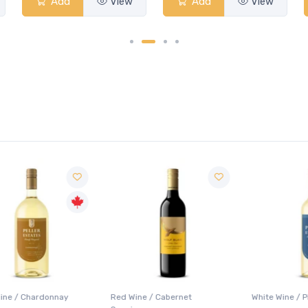
Add
View
Add
View
Red Wine / Cabernet
White Wine / Pinot Grigio