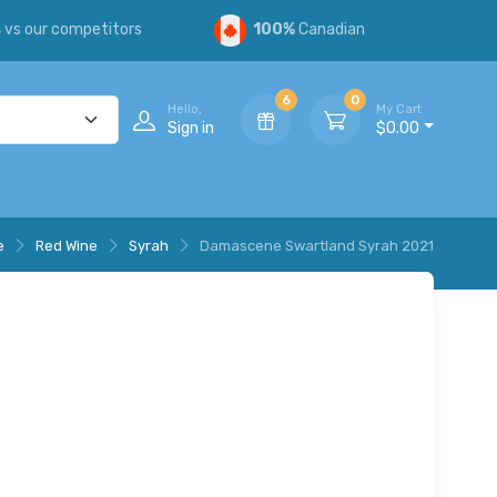
s
vs our competitors
100%
Canadian
6
0
Hello,
My Cart
Sign in
$0.00
e
Red Wine
Syrah
Damascene Swartland Syrah 2021