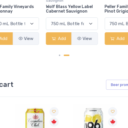
Sauvignon
Wolf Blass Yellow Label
Peller Family Vineyards
Cabernet Sauvignon
Pinot Grigio
Add
View
Add
View
cart
Beer
pro