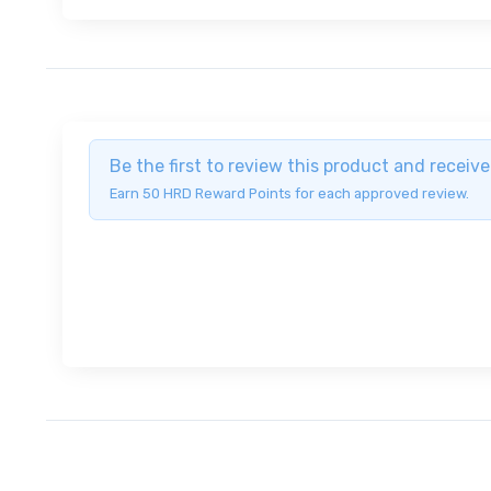
Be the first to review this product and recei
Earn 50 HRD Reward Points for each approved review.