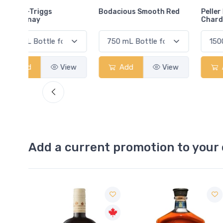
Bodacious Smooth Red
Peller Family Vineyards
Chardonnay
View
Add
View
Add
View
Add a current promotion to your 