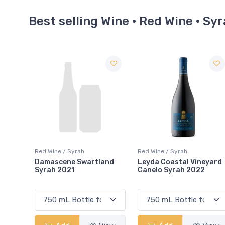
Best selling Wine · Red Wine · Sy
Red Wine / Syrah
Red Wine / Syrah
and
Leyda Coastal Vineyard
Emiliana Winemaker's
Canelo Syrah 2022
Selection Syrah 2022