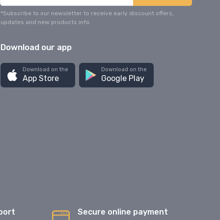
*Subscribe to our newsletter to receive early discount offers,
updates and new products info.
Download our app
Download on the
Download on the
App Store
Google Play
port
Secure online payment