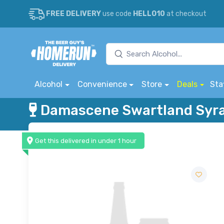
FREE DELIVERY
use code
HELLO10
at checkout
Alcohol
Convenience
Store
Deals
Sta
Damascene Swartland Syr
Get this delivered in under 1 hour