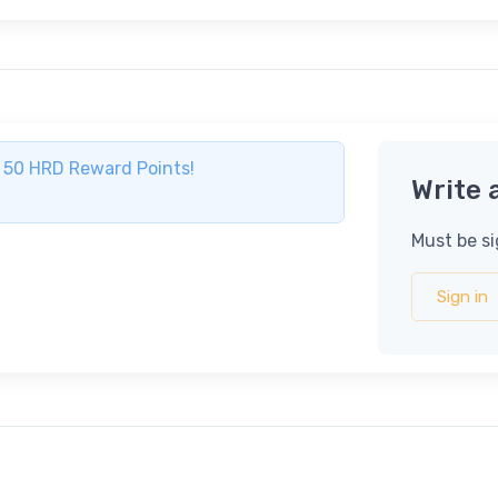
ve 50 HRD Reward Points!
Write 
Must be si
Sign in