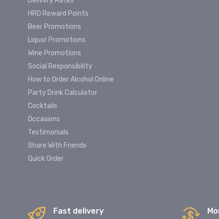
Delivery Rates
HRD Reward Points
Beer Promotions
Liquor Promotions
Wine Promotions
Social Responsibility
How to Order Alcohol Online
Party Drink Calculator
Cocktails
Occasions
Testimonials
Share With Friends
Quick Order
Fast delivery
Mo