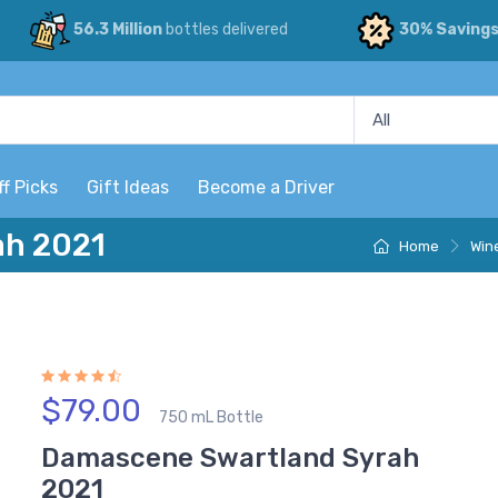
56.3 Million
bottles delivered
30% Saving
ff Picks
Gift Ideas
Become a Driver
ah 2021
Home
Win
$79.00
750 mL Bottle
Damascene Swartland Syrah
2021