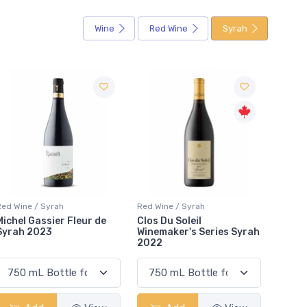
Wine
Red Wine
Syrah
Red Wine / Syrah
Red Wine / Syrah
Red Wi
Clos Du Soleil
Ravasqueira Syrah 2020
Mulli
Winemaker's Series Syrah
2022