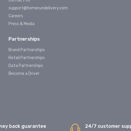
Contact Us
support@homerundelivery.com
Careers
Press & Media
Partnerships
Brand Partnerships
Retail Partnerships
Data Partnerships
Become a Driver
ney back guarantee
24/7 customer sup