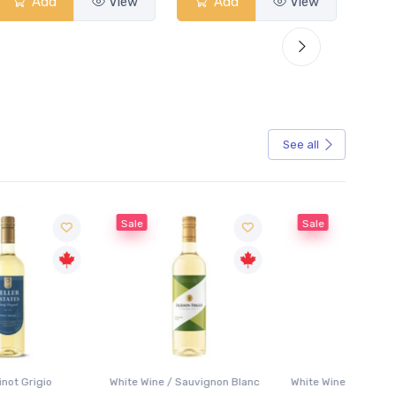
Add
View
Add
View
See all
Sale
Sale
White Wine / Sauvignon Blanc
White Wine / Pinot Grigio
White W