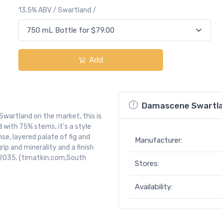
13.5% ABV / Swartland /
Add
Damascene Swartla
Swartland on the market, this is
ith 75% stems, it's a style
se, layered palate of fig and
Manufacturer:
rip and minerality and a finish
5-2035. (timatkin.com,South
Stores:
Availability: