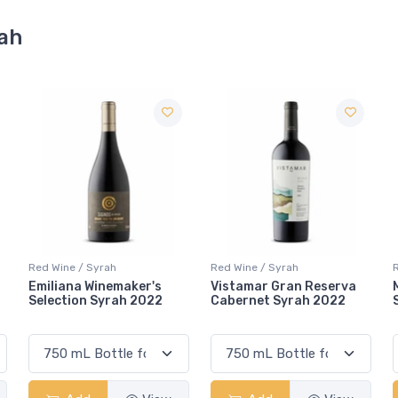
rah
Red Wine / Syrah
Red Wine / Syrah
Vistamar Gran Reserva
Michel Gassier Fleur de
Cabernet Syrah 2022
Syrah 2023