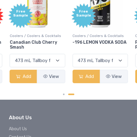
Free
Free
Sample
Sample
Coolers / Coolers & Cocktails
Coolers / Coolers & Cocktails
G
-196 LEMON VODKA SODA
Pops Punch Jamaican
Rum Punch Fruit Punch
Add
View
Add
View
About Us
About Us