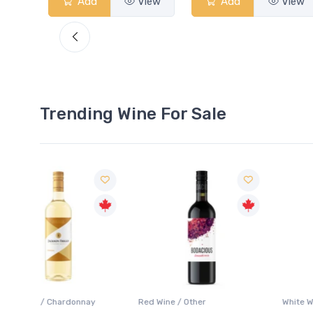
View
Add
View
Add
View
Trending Wine For Sale
ay
Red Wine / Other
White Wine / Chardonnay