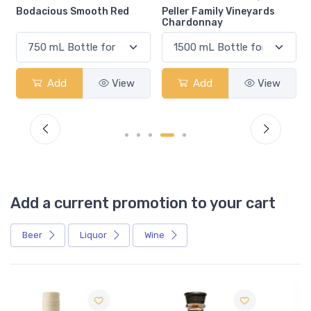
Bodacious Smooth Red
Peller Family Vineyards
Chardonnay
Add
View
Add
View
Add a current promotion to your cart
Beer
Liquor
Wine