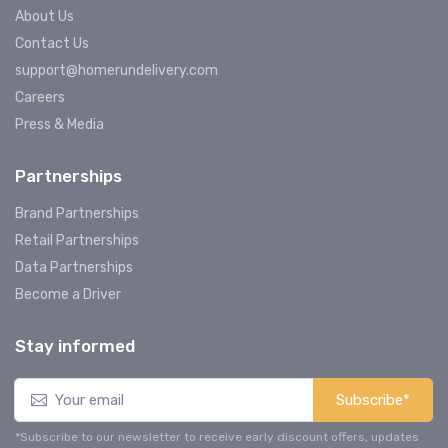
About Us
Contact Us
support@homerundelivery.com
Careers
Press & Media
Partnerships
Brand Partnerships
Retail Partnerships
Data Partnerships
Become a Driver
Stay informed
Subscribe*
*Subscribe to our newsletter to receive early discount offers, updates