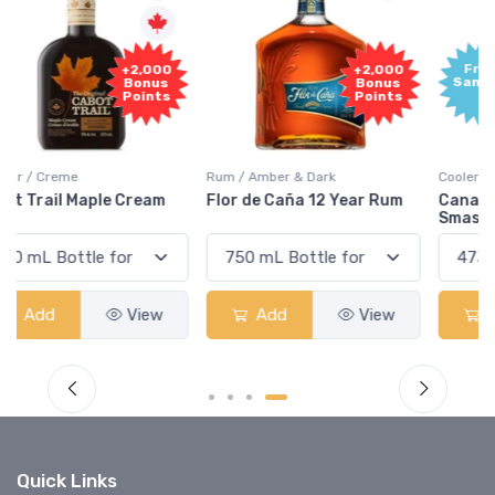
Free
+2,000
Sample
Bonus
Points
Rum / Amber & Dark
Coolers / Coolers & Cocktails
Flor de Caña 12 Year Rum
Canadian Club Cherry
Smash
Add
View
Add
View
Quick Links