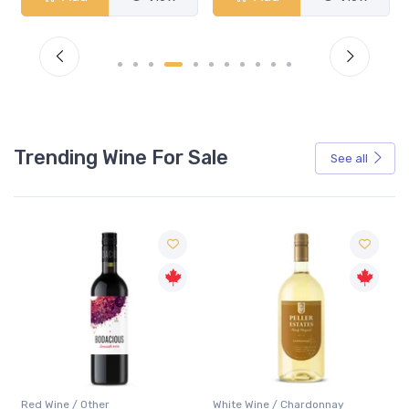
Trending Wine For Sale
See all
Red Wine / Other
White Wine / Chardonnay