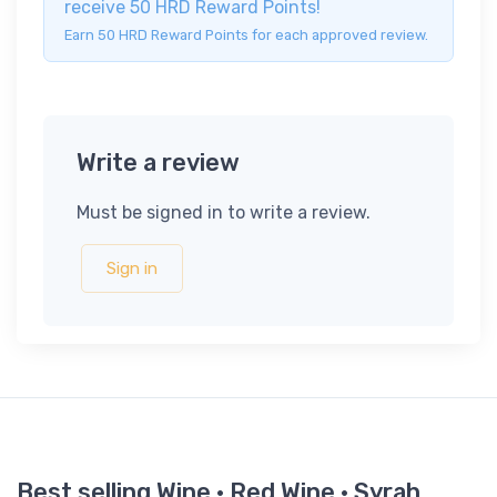
receive 50 HRD Reward Points!
Earn 50 HRD Reward Points for each approved review.
Write a review
Must be signed in to write a review.
Sign in
Best selling Wine · Red Wine · Syrah