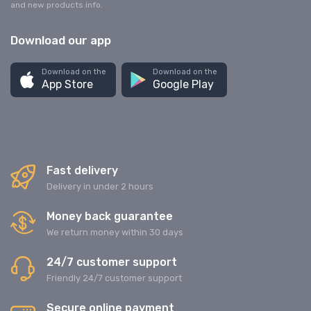
and new products info.
Download our app
Download on the
Download on the
App Store
Google Play
Fast delivery
Delivery in under 2 hours
Money back guarantee
We return money within 30 days
24/7 customer support
Friendly 24/7 customer support
Secure online payment