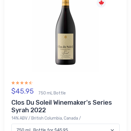
$45.95
750 mL Bottle
Clos Du Soleil Winemaker's Series
Syrah 2022
14% ABV / British Columbia, Canada /