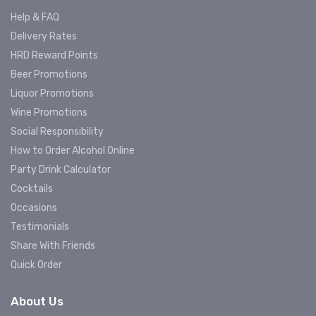
Help & FAQ
Delivery Rates
HRD Reward Points
Beer Promotions
Liquor Promotions
Wine Promotions
Social Responsibility
How to Order Alcohol Online
Party Drink Calculator
Cocktails
Occasions
Testimonials
Share With Friends
Quick Order
About Us