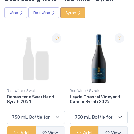
Wine
Red Wine
Syrah
Red Wine / Syrah
Red Wine / Syrah
rtland
Leyda Coastal Vineyard
Emiliana Winemaker
Canelo Syrah 2022
Selection Syrah 20
View
Add
View
Add