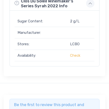
Clos Du Soleil Winemaker's
Series Syrah 2022 Info
Sugar Content:
2 g/L
Manufacturer:
Stores:
LCBO
Availability:
Check
Be the first to review this product and