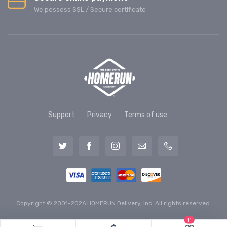
We possess SSL / Secure сertificate
Support
Privacy
Terms of use
Copyright © 2001-2026 HOMERUN Delivery, Inc. All rights reserved.
11