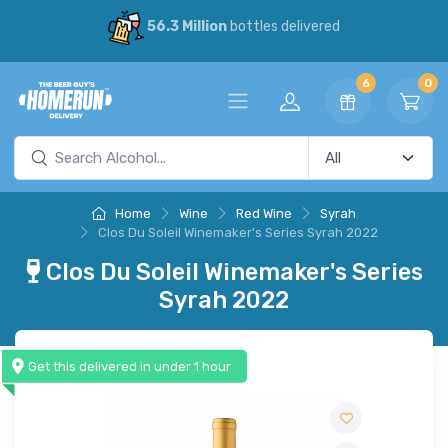
56.3 Million
bottles delivered
6
0
Home
Wine
Red Wine
Syrah
Clos Du Soleil Winemaker's Series Syrah 2022
Clos Du Soleil Winemaker's Series
Syrah 2022
Get this delivered in under 1 hour