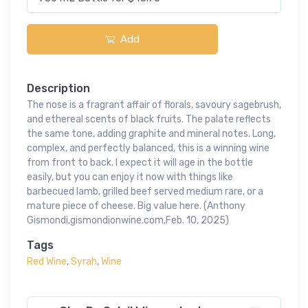
Add
Description
The nose is a fragrant affair of florals, savoury sagebrush,
and ethereal scents of black fruits. The palate reflects
the same tone, adding graphite and mineral notes. Long,
complex, and perfectly balanced, this is a winning wine
from front to back. I expect it will age in the bottle
easily, but you can enjoy it now with things like
barbecued lamb, grilled beef served medium rare, or a
mature piece of cheese. Big value here. (Anthony
Gismondi,gismondionwine.com,Feb. 10, 2025)
Tags
Red Wine
,
Syrah
,
Wine