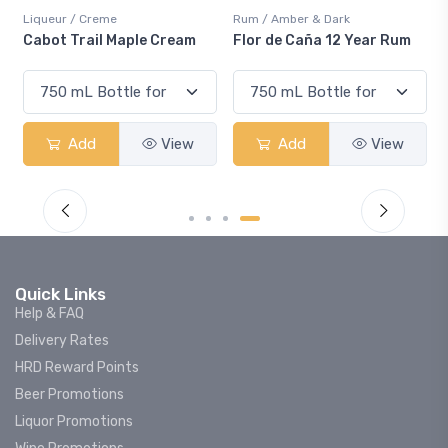
Liqueur / Creme
Rum / Amber & Dark
Cabot Trail Maple Cream
Flor de Caña 12 Year Rum
Add
View
Add
View
Quick Links
Help & FAQ
Delivery Rates
HRD Reward Points
Beer Promotions
Liquor Promotions