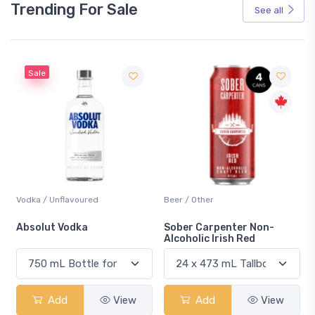
Trending For Sale
See all
Sale
Vodka / Unflavoured
Beer / Other
n
Absolut Vodka
Sober Carpenter Non-
Alcoholic Irish Red
Add
View
Add
View