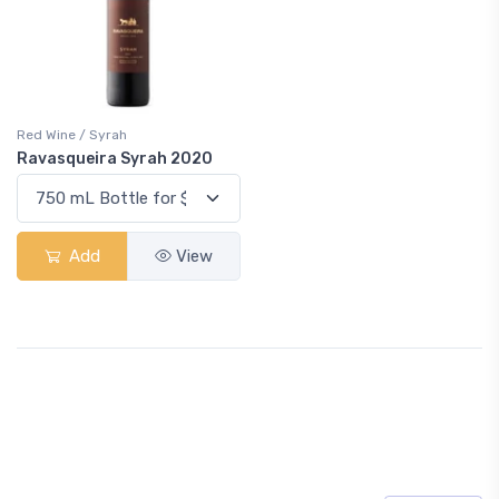
Red Wine / Syrah
Ravasqueira Syrah 2020
Add
View