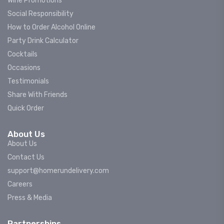
Wine Promotions
Social Responsibility
How to Order Alcohol Online
Party Drink Calculator
Cocktails
Occasions
Testimonials
Share With Friends
Quick Order
About Us
About Us
Contact Us
support@homerundelivery.com
Careers
Press & Media
Partnerships