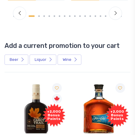
Add a current promotion to your cart
Beer
Liquor
Wine
+2,000
+2,000
Bonus
Bonus
Points
Points