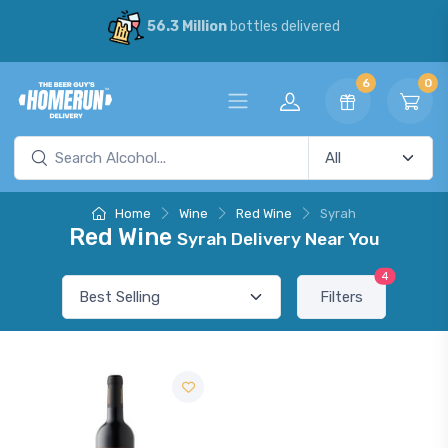
56.3 Million
bottles delivered
6
0
Home
Wine
Red Wine
Syrah
Red Wine
Syrah Delivery Near You
4
Filters