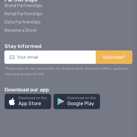
Brand Partnerships
Retail Partnerships
Data Partnerships
Become a Driver
Stay informed
Subscribe*
*Subscribe to our newsletter to receive early discount offers, updates
and new products info.
Download our app
Download on the
Download on the
App Store
Google Play