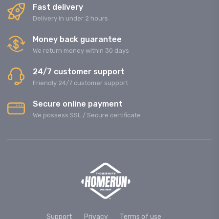
Fast delivery
Delivery in under 2 hours
Money back guarantee
We return money within 30 days
24/7 customer support
Friendly 24/7 customer support
Secure online payment
We possess SSL / Secure сertificate
Support
Privacy
Terms of use