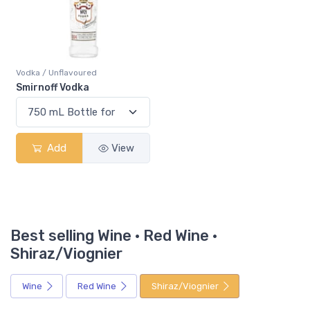
Vodka / Unflavoured
Smirnoff Vodka
Add
View
Best selling Wine · Red Wine ·
Shiraz/Viognier
Wine
Red Wine
Shiraz/Viognier