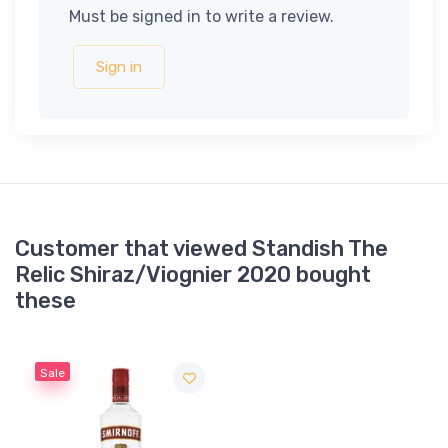
Must be signed in to write a review.
Sign in
Customer that viewed Standish The
Relic Shiraz/Viognier 2020 bought
these
Sale