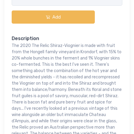
Add
Description
The 2020 The Relic Shiraz-Viognier is made with fruit
from the Hongell family vineyard in Krondorf, with 15% to
20% whole bunches in the ferment and 1% Viognier skins
co-fermented. This is the best I've seen it. There's
something about the combination of the hot year and
the diminished yields - it has recoiled and recompressed
the Viognier on top of and into the Shiraz and brought
them into balance/harmony. Beneath its floral and stone
fruit guiles is a pool of savory, muscular, red-dirt Shiraz.
There is bacon fat and pure berry fruit and spice for
days... I've recently looked at a previous vintage of this
wine alongside an older but immaculate Chateau
d'Ampuis, and while their origins were clear in the glass,
the Relic proved an Australian perspective more than
relevant. The balance between the varieties - and the