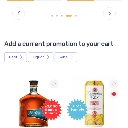
Add a current promotion to your cart
Beer
Liquor
Wine
Free
+2,000
Sample
Bonus
Points