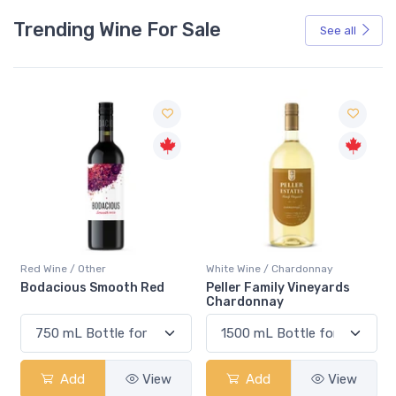
Trending Wine For Sale
See all
Red Wine / Other
White Wine / Chardonnay
Bodacious Smooth Red
Peller Family Vineyards
Chardonnay
Add
View
Add
View