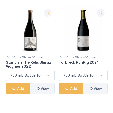
Red Wine / Shiraz/Viognier
Red Wine / Shiraz/Viognier
Standish The Relic Shiraz
Torbreck RunRig 2021
Viognier 2022
Add
View
Add
View