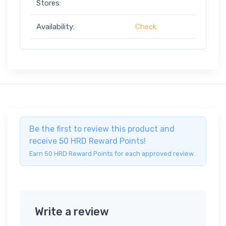
Stores:
Availability:
Check
Be the first to review this product and
receive 50 HRD Reward Points!
Earn 50 HRD Reward Points for each approved review.
Write a review