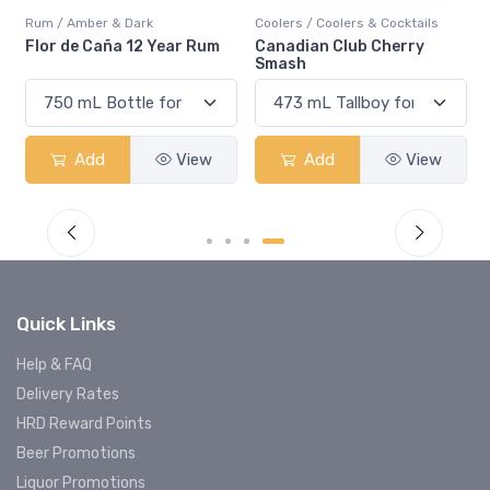
Rum / Amber & Dark
Coolers / Coolers & Cocktails
Flor de Caña 12 Year Rum
Canadian Club Cherry
Smash
Add
View
Add
View
Quick Links
Help & FAQ
Delivery Rates
HRD Reward Points
Beer Promotions
Liquor Promotions