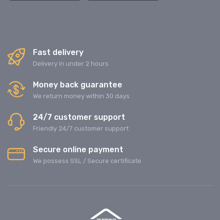
Fast delivery
Delivery in under 2 hours
Money back guarantee
We return money within 30 days
24/7 customer support
Friendly 24/7 customer support
Secure online payment
We possess SSL / Secure сertificate