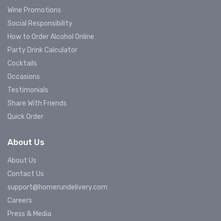
Wine Promotions
Social Responsibility
How to Order Alcohol Online
Party Drink Calculator
Cocktails
Occasions
Testimonials
Share With Friends
Quick Order
About Us
About Us
Contact Us
support@homerundelivery.com
Careers
Press & Media