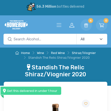
56.3 Million
bottles delivered
6
0
Home
Wine
Red Wine
Shiraz/Viognier
Standish The Relic Shiraz/Viognier 2020
Standish The Relic
Shiraz/Viognier 2020
Get this delivered in under 1 hour