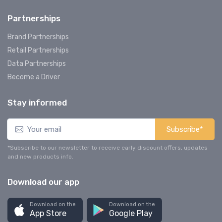
Partnerships
Brand Partnerships
Retail Partnerships
Data Partnerships
Become a Driver
Stay informed
Subscribe*
*Subscribe to our newsletter to receive early discount offers, updates
and new products info.
Download our app
Download on the
Download on the
App Store
Google Play