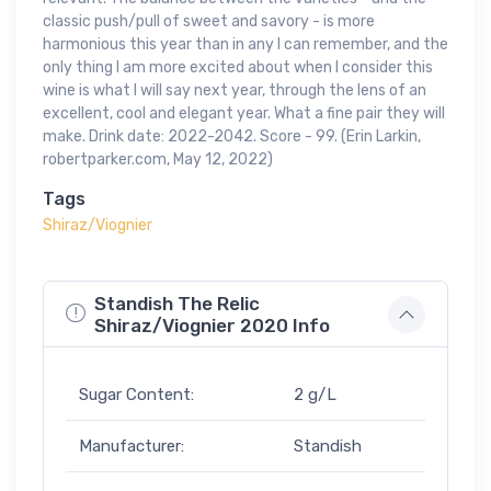
classic push/pull of sweet and savory - is more
harmonious this year than in any I can remember, and the
only thing I am more excited about when I consider this
wine is what I will say next year, through the lens of an
excellent, cool and elegant year. What a fine pair they will
make. Drink date: 2022-2042. Score - 99. (Erin Larkin,
robertparker.com, May 12, 2022)
Tags
Shiraz/Viognier
Standish The Relic
Shiraz/Viognier 2020 Info
Sugar Content:
2 g/L
Manufacturer:
Standish