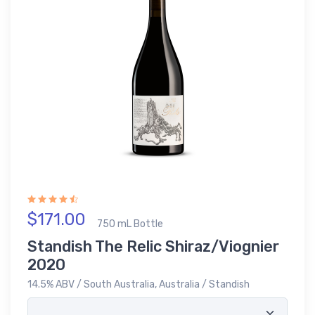
$171.00
750 mL Bottle
Standish The Relic Shiraz/Viognier
2020
14.5% ABV / South Australia, Australia / Standish