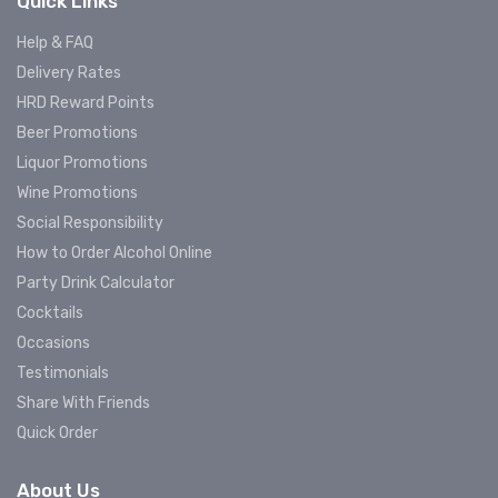
Quick Links
Help & FAQ
Delivery Rates
HRD Reward Points
Beer Promotions
Liquor Promotions
Wine Promotions
Social Responsibility
How to Order Alcohol Online
Party Drink Calculator
Cocktails
Occasions
Testimonials
Share With Friends
Quick Order
About Us