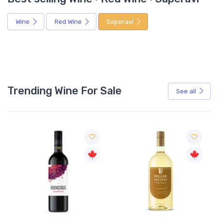
Wine
Red Wine
Saperavi
Trending Wine For Sale
See all