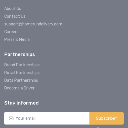
About Us
Contact Us
support@homerundelivery.com
Careers
Press & Media
Partnerships
Brand Partnerships
Retail Partnerships
Data Partnerships
Become a Driver
Stay informed
Subscribe*