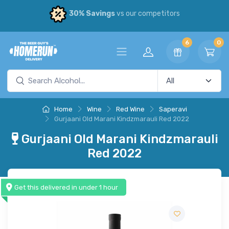
30% Savings
vs our competitors
6
0
Home
Wine
Red Wine
Saperavi
Gurjaani Old Marani Kindzmarauli Red 2022
Gurjaani Old Marani Kindzmarauli
Red 2022
Get this delivered in under 1 hour