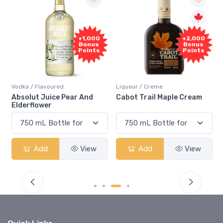
+1,000
+2,000
Bonus
Bonus
Points
Points
Vodka / Flavoured
Liqueur / Creme
R
Absolut Juice Pear And
Cabot Trail Maple Cream
F
Elderflower
Add
View
Add
View