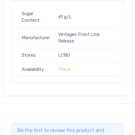
Sugar
41 g/L
Content:
Vintages Front Line
Manufacturer:
Release
Stores:
LCBO
Availability:
Check
Be the first to review this product and