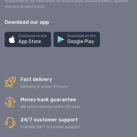
*Subscribe to our newsletter to receive early discount offers, updates
and new products info.
Download our app
Download on the
Download on the
App Store
Google Play
Fast delivery
Delivery in under 2 hours
Money back guarantee
We return money within 30 days
24/7 customer support
Friendly 24/7 customer support