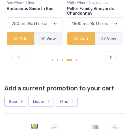
Red Wine / Other
White Wine / Chardonnay
Bodacious Smooth Red
Peller Family Vineyards
Chardonnay
Add
View
Add
View
Add a current promotion to your cart
Beer
Liquor
Wine