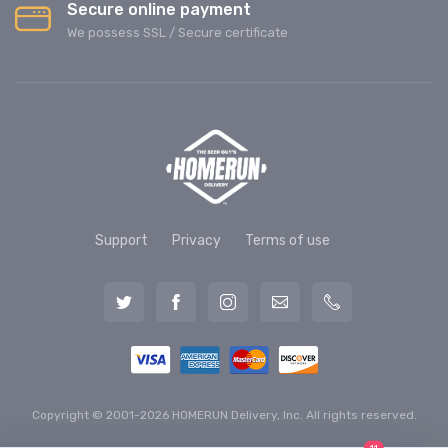
Secure online payment
We possess SSL / Secure сertificate
Support
Privacy
Terms of use
Copyright © 2001-2026 HOMERUN Delivery, Inc. All rights reserved.