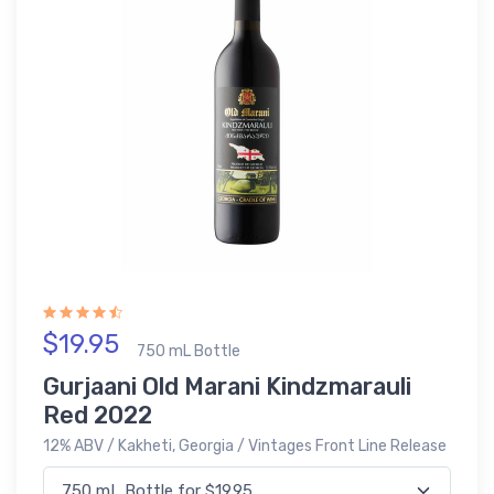
$19.95
750 mL Bottle
Gurjaani Old Marani Kindzmarauli
Red 2022
12% ABV / Kakheti, Georgia / Vintages Front Line Release