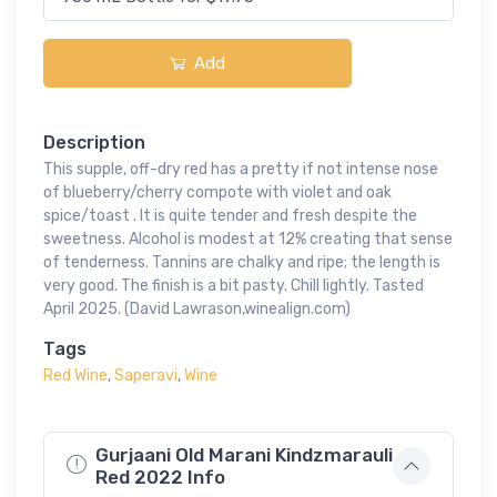
Add
Description
This supple, off-dry red has a pretty if not intense nose
of blueberry/cherry compote with violet and oak
spice/toast . It is quite tender and fresh despite the
sweetness. Alcohol is modest at 12% creating that sense
of tenderness. Tannins are chalky and ripe; the length is
very good. The finish is a bit pasty. Chill lightly. Tasted
April 2025. (David Lawrason,winealign.com)
Tags
Red Wine
,
Saperavi
,
Wine
Gurjaani Old Marani Kindzmarauli
Red 2022 Info