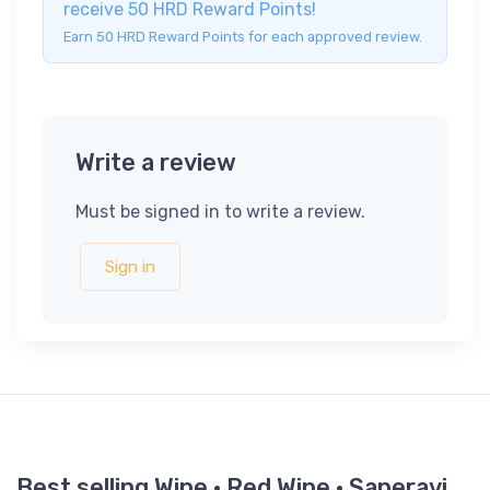
receive 50 HRD Reward Points!
Earn 50 HRD Reward Points for each approved review.
Write a review
Must be signed in to write a review.
Sign in
Best selling Wine · Red Wine · Saperavi