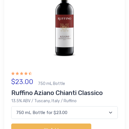
$23.00
750 mL Bottle
Ruffino Aziano Chianti Classico
13.5% ABV / Tuscany, Italy / Ruffino