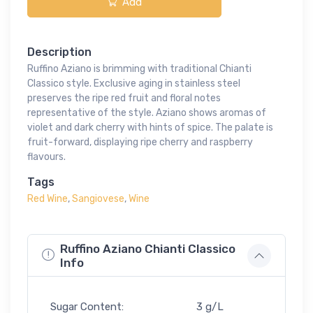
Add
Description
Ruffino Aziano is brimming with traditional Chianti
Classico style. Exclusive aging in stainless steel
preserves the ripe red fruit and floral notes
representative of the style. Aziano shows aromas of
violet and dark cherry with hints of spice. The palate is
fruit-forward, displaying ripe cherry and raspberry
flavours.
Tags
Red Wine
,
Sangiovese
,
Wine
Ruffino Aziano Chianti Classico
Info
Sugar Content:
3 g/L