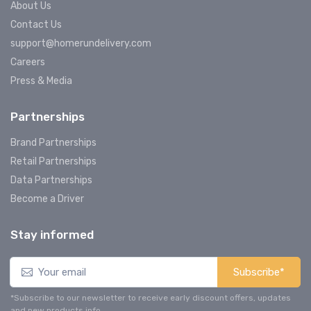
About Us
Contact Us
support@homerundelivery.com
Careers
Press & Media
Partnerships
Brand Partnerships
Retail Partnerships
Data Partnerships
Become a Driver
Stay informed
Subscribe*
*Subscribe to our newsletter to receive early discount offers, updates
and new products info.