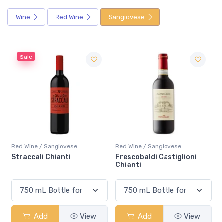
Wine
Red Wine
Sangiovese
Red Wine / Sangiovese
Red Wine / Sangiovese
Frescobaldi Castiglioni
Mazzei Ser Lapo Riserva
Chianti
Chianti Classico
Add
View
Add
View