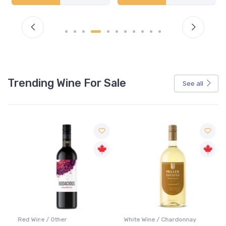
Trending Wine For Sale
See all
Red Wine / Other
White Wine / Chardonnay