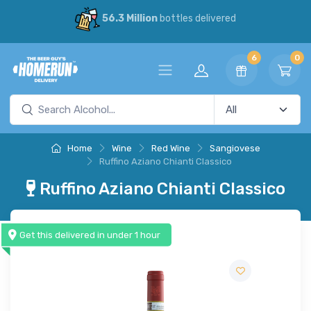
56.3 Million
bottles delivered
6
0
Home
Wine
Red Wine
Sangiovese
Ruffino Aziano Chianti Classico
Ruffino Aziano Chianti Classico
Get this delivered in under 1 hour