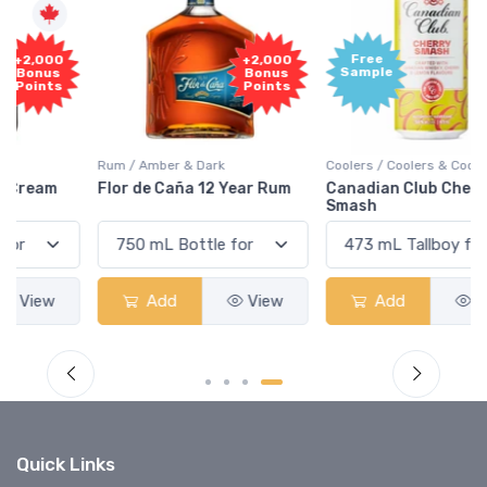
Free
+2,000
Sample
Bonus
Points
Rum / Amber & Dark
Coolers / Coolers & Cocktails
Flor de Caña 12 Year Rum
Canadian Club Cherry
Smash
Add
View
Add
View
Quick Links