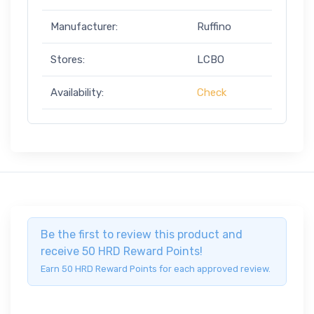
Manufacturer:
Ruffino
Stores:
LCBO
Availability:
Check
Be the first to review this product and
receive 50 HRD Reward Points!
Earn 50 HRD Reward Points for each approved review.