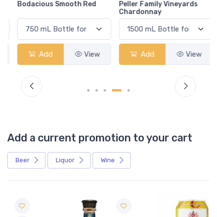
Bodacious Smooth Red
Peller Family Vineyards
Chardonnay
Add
View
Add
View
Add a current promotion to your cart
Beer
Liquor
Wine