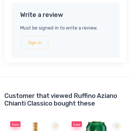
Write a review
Must be signed in to write a review.
Sign in
Customer that viewed Ruffino Aziano
Chianti Classico bought these
Sale
Sale