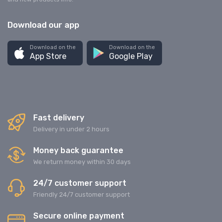
Download our app
Download on the
Download on the
App Store
Google Play
Fast delivery
Delivery in under 2 hours
Money back guarantee
We return money within 30 days
24/7 customer support
Friendly 24/7 customer support
Secure online payment