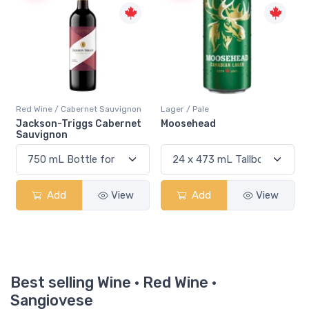
Red Wine / Cabernet Sauvignon
Lager / Pale
Jackson-Triggs Cabernet
Moosehead
Sauvignon
Add
View
Add
View
Best selling Wine · Red Wine ·
Sangiovese