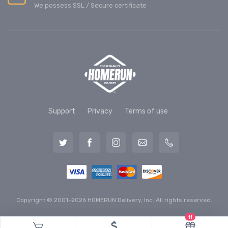
We possess SSL / Secure сertificate
Support
Privacy
Terms of use
Copyright © 2001-2026 HOMERUN Delivery, Inc. All rights reserved.
11