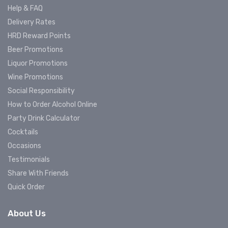
Help & FAQ
Delivery Rates
HRD Reward Points
Beer Promotions
Liquor Promotions
Wine Promotions
Social Responsibility
How to Order Alcohol Online
Party Drink Calculator
Cocktails
Occasions
Testimonials
Share With Friends
Quick Order
About Us