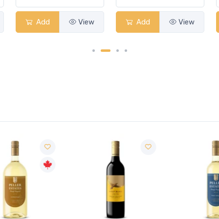
Add
View
Add
View