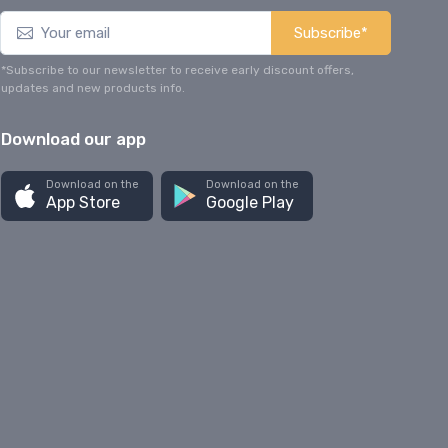
Subscribe*
*Subscribe to our newsletter to receive early discount offers,
updates and new products info.
Download our app
Download on the
Download on the
App Store
Google Play