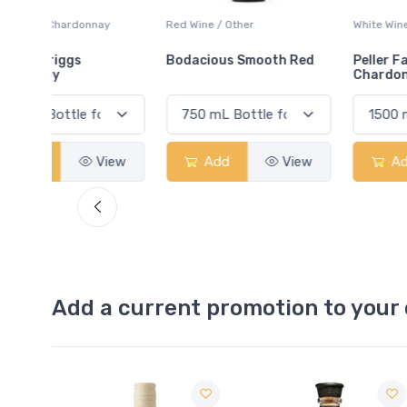
ay
Red Wine / Other
White Wine / Chardonnay
Bodacious Smooth Red
Peller Family Vineyards
Chardonnay
View
Add
View
Add
View
Add a current promotion to your 