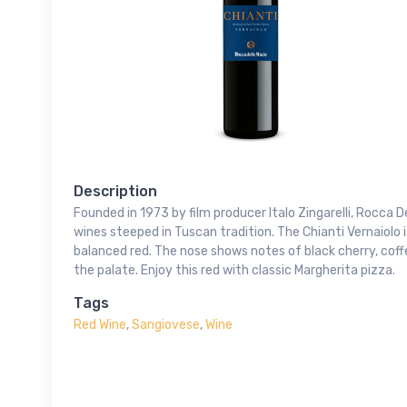
Description
Founded in 1973 by film producer Italo Zingarelli, Rocca 
wines steeped in Tuscan tradition. The Chianti Vernaiolo
balanced red. The nose shows notes of black cherry, coffe
the palate. Enjoy this red with classic Margherita pizza.
Tags
Red Wine
,
Sangiovese
,
Wine