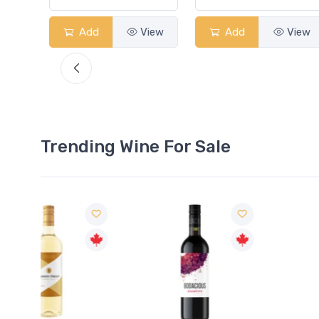
View
Add
View
Add
View
Trending Wine For Sale