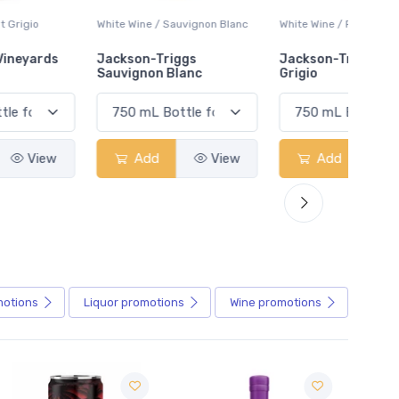
White Wine / Sauvignon Blanc
White Wine / Pinot Grigio
White W
Jackson-Triggs
Jackson-Triggs Pinot
Colio 
Sauvignon Blanc
Grigio
Add
View
Add
View
motions
Liquor
promotions
Wine
promotions