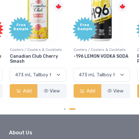
Free
Free
Sample
Sample
Coolers / Coolers & Cocktails
Coolers / Coolers & Cocktails
G
-196 LEMON VODKA SODA
Pops Punch Jamaican
Rum Punch Fruit Punch
Add
View
Add
View
About Us