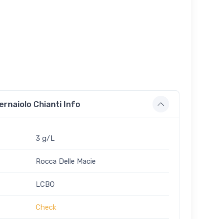
ernaiolo Chianti Info
3 g/L
Rocca Delle Macie
LCBO
Check