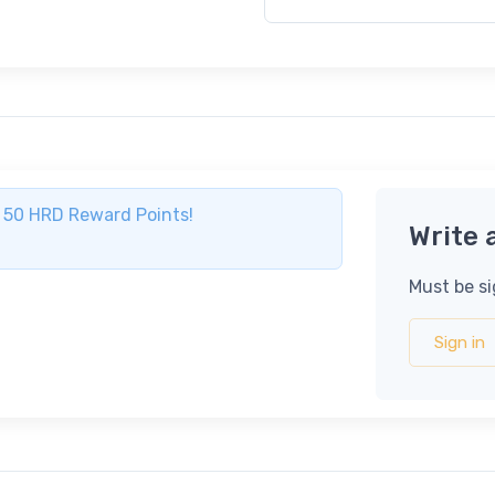
ve 50 HRD Reward Points!
Write 
Must be si
Sign in