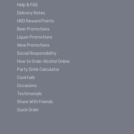
Help & FAQ
Delivery Rates
HRD Reward Points
Beer Promotions
Liquor Promotions
Wine Promotions
Social Responsibility
How to Order Alcohol Online
Party Drink Calculator
Cocktails
Occasions
Testimonials
Share With Friends
Quick Order