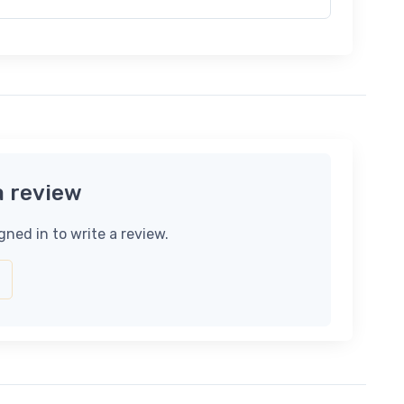
a review
gned in to write a review.