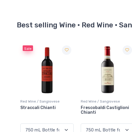
Best selling Wine · Red Wine · Sa
Red Wine / Sangiovese
Red Wine / Sangiovese
Frescobaldi Castiglioni
Mazzei Ser Lapo Riserva
Chianti
Chianti Classico