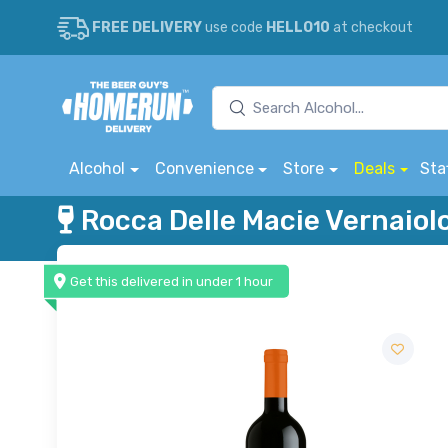
FREE DELIVERY
use code
HELLO10
at checkout
Alcohol
Convenience
Store
Deals
Sta
Rocca Delle Macie Vernaiol
Get this delivered in under 1 hour