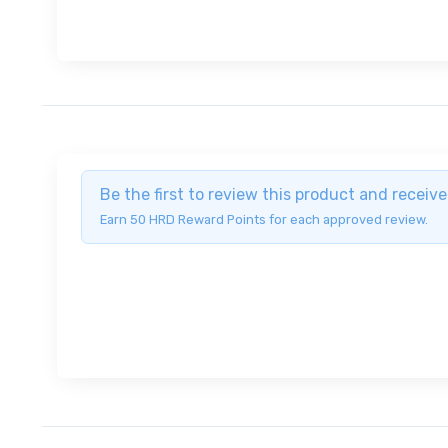
Be the first to review this product and recei
Earn 50 HRD Reward Points for each approved review.