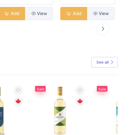
Add
View
Add
View
See all
Sale
Sale