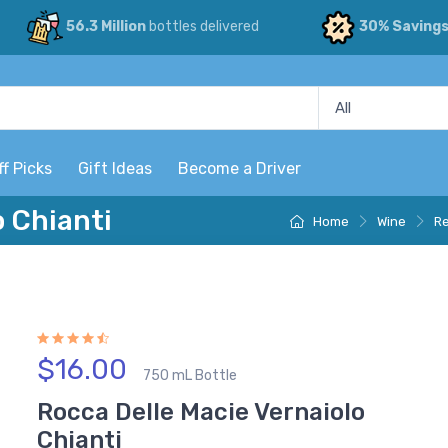
56.3 Million
bottles delivered
30% Saving
ff Picks
Gift Ideas
Become a Driver
o Chianti
Home
Wine
Re
$16.00
750 mL Bottle
Rocca Delle Macie Vernaiolo
Chianti