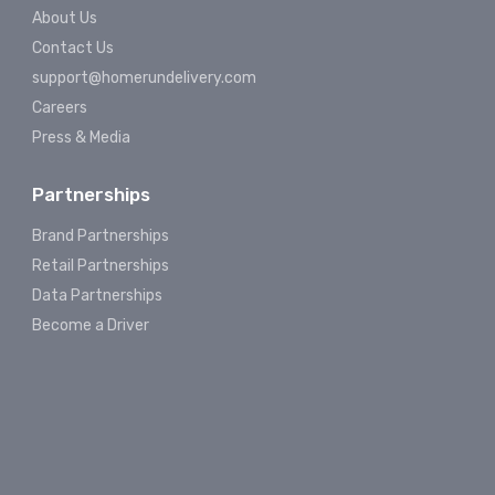
About Us
Contact Us
support@homerundelivery.com
Careers
Press & Media
Partnerships
Brand Partnerships
Retail Partnerships
Data Partnerships
Become a Driver