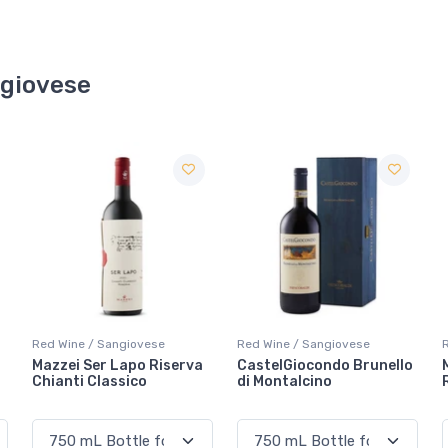
ngiovese
Red Wine / Sangiovese
Red Wine / Sangiovese
CastelGiocondo Brunello
Melini Chianti Classico
di Montalcino
Riserva