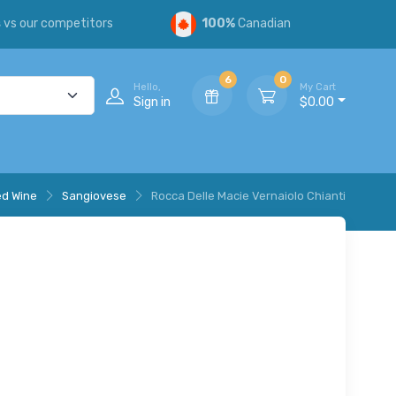
s
vs our competitors
100%
Canadian
6
0
Hello,
My Cart
Sign in
$0.00
d Wine
Sangiovese
Rocca Delle Macie Vernaiolo Chianti