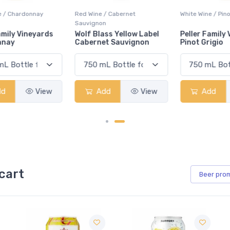
Red Wine / Cabernet
White Wine / Pinot Grigio
Sauvignon
Wolf Blass Yellow Label
Peller Family Vineyards
Cabernet Sauvignon
Pinot Grigio
Add
View
Add
View
cart
Beer
pro