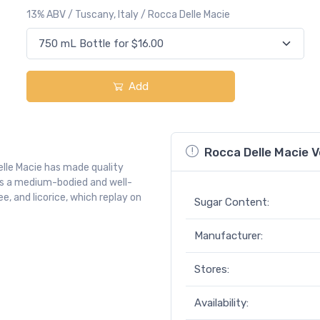
13% ABV / Tuscany, Italy / Rocca Delle Macie
Add
Rocca Delle Macie V
Delle Macie has made quality
 is a medium-bodied and well-
e, and licorice, which replay on
Sugar Content:
Manufacturer:
Stores:
Availability: