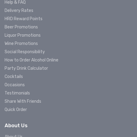
Help & FAQ
Delivery Rates
HRD Reward Points
Beer Promotions
Liquor Promotions
Wine Promotions
Social Responsibility
How to Order Alcohol Online
Party Drink Calculator
Cocktails
Occasions
Testimonials
Share With Friends
Quick Order
About Us
About Us