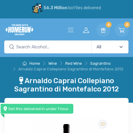
56.3 Million
bottles delivered
6
0
Home
Wine
Red Wine
Sagrantino
Arnaldo Caprai Collepiano Sagrantino di Montefalco 2012
Arnaldo Caprai Collepiano
Sagrantino di Montefalco 2012
Get this delivered in under 1 hour