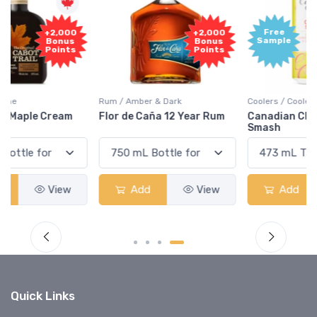
Free
+2,000
Sample
Bonus
Points
Rum / Amber & Dark
Coolers / Coolers & Cocktails
Flor de Caña 12 Year Rum
Canadian Club Cherry
Smash
Add
View
Add
View
Quick Links