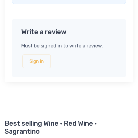
Write a review
Must be signed in to write a review.
Sign in
Best selling Wine · Red Wine ·
Sagrantino