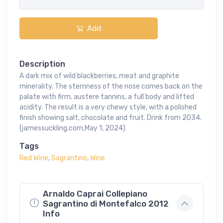
Add
Description
A dark mix of wild blackberries, meat and graphite
minerality. The sternness of the nose comes back on the
palate with firm, austere tannins, a full body and lifted
acidity. The result is a very chewy style, with a polished
finish showing salt, chocolate and fruit. Drink from 2034.
(jamessuckling.com,May 1, 2024)
Tags
Red Wine
,
Sagrantino
,
Wine
Arnaldo Caprai Collepiano
Sagrantino di Montefalco 2012
Info