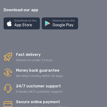
Download our app
Download on the
Download on the
App Store
Google Play
Fast delivery
Delivery in under 2 hours
Money back guarantee
We return money within 30 days
24/7 customer support
Friendly 24/7 customer support
Secure online payment