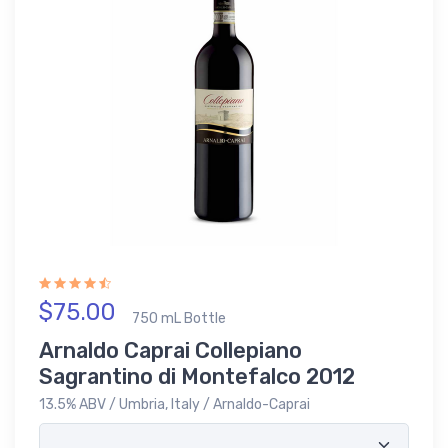
$75.00
750 mL Bottle
Arnaldo Caprai Collepiano
Sagrantino di Montefalco 2012
13.5% ABV / Umbria, Italy / Arnaldo-Caprai