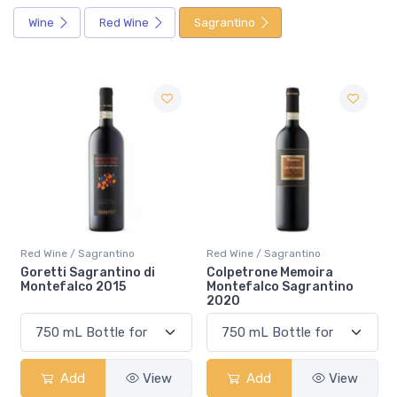
Wine
Red Wine
Sagrantino
Red Wine / Sagrantino
Red Wine / Sagrantino
Colpetrone Memoira
Tudernum Montefalco
Montefalco Sagrantino
Sagrantino 2018
2020
Add
View
Add
View