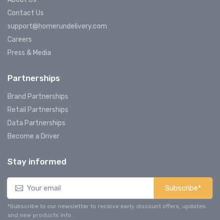
Contact Us
support@homerundelivery.com
Careers
Press & Media
Partnerships
Brand Partnerships
Retail Partnerships
Data Partnerships
Become a Driver
Stay informed
Subscribe*
*Subscribe to our newsletter to receive early discount offers, updates
and new products info.