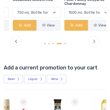
Chardonnay
Add
View
Add
View
Add a current promotion to your cart
Beer
Liquor
Wine