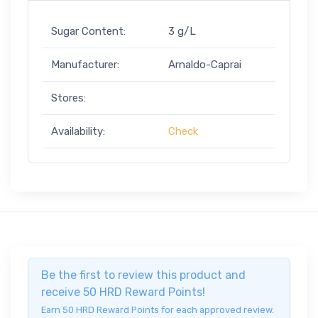
Sugar Content:
3 g/L
Manufacturer:
Arnaldo-Caprai
Stores:
Availability:
Check
Be the first to review this product and
receive 50 HRD Reward Points!
Earn 50 HRD Reward Points for each approved review.