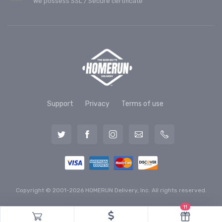
We possess SSL / Secure сertificate
Support
Privacy
Terms of use
Copyright © 2001-2026 HOMERUN Delivery, Inc. All rights reserved.
11