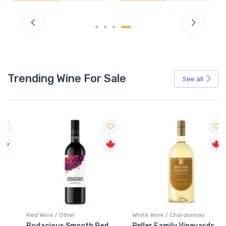
Trending Wine For Sale
See all
Red Wine / Other
White Wine / Chardonnay
Bodacious Smooth Red
Peller Family Vineyards