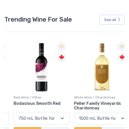
Trending Wine For Sale
See all
Red Wine / Other
White Wine / Chardonnay
Bodacious Smooth Red
Peller Family Vineyards
Chardonnay