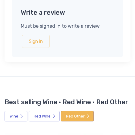
Write a review
Must be signed in to write a review.
Sign in
Best selling Wine · Red Wine · Red Other
Wine
Red Wine
Red Other