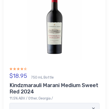
$18.95
750 mL Bottle
Kindzmarauli Marani Medium Sweet
Red 2024
11.5% ABV / Other, Georgia /