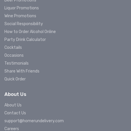
Beer Promotions
Liquor Promotions
Wine Promotions
Social Responsibility
How to Order Alcohol Online
Party Drink Calculator
Cocktails
Occasions
Testimonials
Share With Friends
Quick Order
About Us
About Us
Contact Us
support@homerundelivery.com
Careers