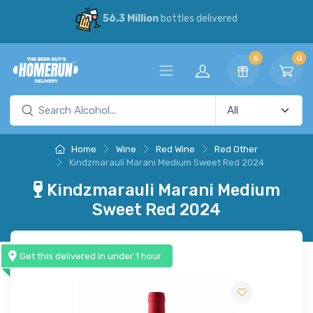
56.3 Million
bottles delivered
6
0
Home
Wine
Red Wine
Red Other
Kindzmarauli Marani Medium Sweet Red 2024
Kindzmarauli Marani Medium
Sweet Red 2024
Get this delivered in under 1 hour