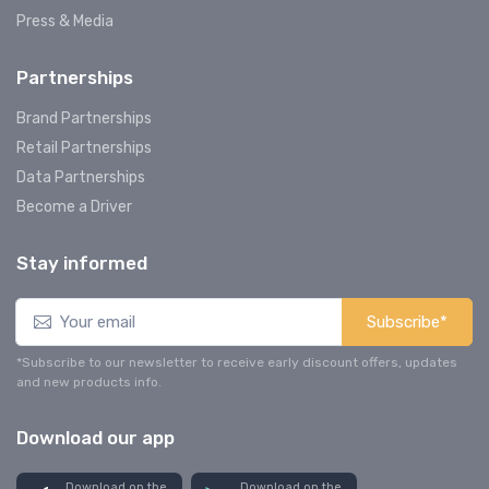
Press & Media
Partnerships
Brand Partnerships
Retail Partnerships
Data Partnerships
Become a Driver
Stay informed
Subscribe*
*Subscribe to our newsletter to receive early discount offers, updates
and new products info.
Download our app
Download on the
Download on the