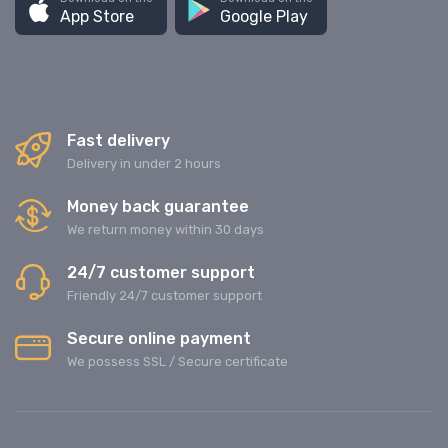
App Store
Google Play
Fast delivery
Delivery in under 2 hours
Money back guarantee
We return money within 30 days
24/7 customer support
Friendly 24/7 customer support
Secure online payment
We possess SSL / Secure сertificate