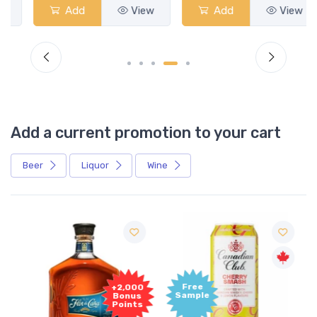
Add
View
Add
View
Add a current promotion to your cart
Beer
Liquor
Wine
Free
+2,000
Sample
Bonus
Points