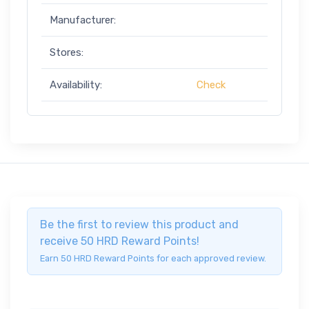
Manufacturer:
Stores:
Availability:
Check
Be the first to review this product and
receive 50 HRD Reward Points!
Earn 50 HRD Reward Points for each approved review.