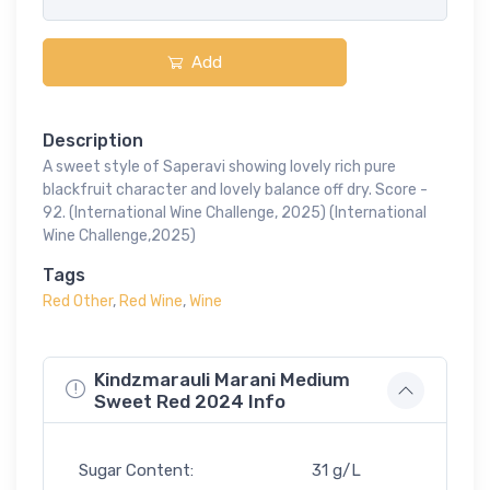
Add
Description
A sweet style of Saperavi showing lovely rich pure
blackfruit character and lovely balance off dry. Score -
92. (International Wine Challenge, 2025) (International
Wine Challenge,2025)
Tags
Red Other
,
Red Wine
,
Wine
Kindzmarauli Marani Medium
Sweet Red 2024 Info
Sugar Content:
31 g/L