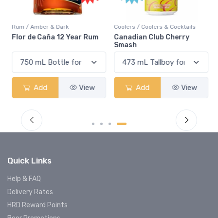
Rum / Amber & Dark
Coolers / Coolers & Cocktails
Flor de Caña 12 Year Rum
Canadian Club Cherry
Smash
Add
View
Add
View
Quick Links
Help & FAQ
Delivery Rates
HRD Reward Points