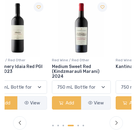
Red Wine / Red Other
Red Wine / Red Other
Medium Sweet Red
Kantina Perla Raus 2019
(Kindzmarauli Marani)
2024
Add
View
Add
View