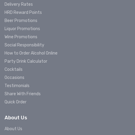
Delivery Rates
HRD Reward Points
Beer Promotions
Liquor Promotions
Wine Promotions
Social Responsibility
How to Order Alcohol Online
Party Drink Calculator
Cocktails
Occasions
Testimonials
Share With Friends
Quick Order
About Us
About Us