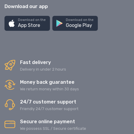
Download our app
Download on the
Download on the
App Store
Google Play
Fast delivery
Delivery in under 2 hours
Money back guarantee
We return money within 30 days
24/7 customer support
Friendly 24/7 customer support
Secure online payment
We possess SSL / Secure сertificate