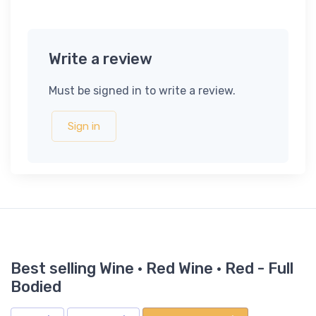
Write a review
Must be signed in to write a review.
Sign in
Best selling Wine · Red Wine · Red - Full
Bodied