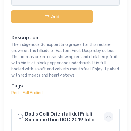
Add
Description
The indigenous Schioppettino grapes for this red are
grown on the hillside of Eastern Friuli. Deep ruby colour.
The aromas are intense, showing red and dark berry fruit
with hints of black pepper and underbrush. It is full-
bodied with a soft and velvety mouthfeel. Enjoy it paired
with red meats and hearty stews.
Tags
Red - Full Bodied
Dodis Colli Orientali del Friuli
Schioppettino DOC 2019 Info