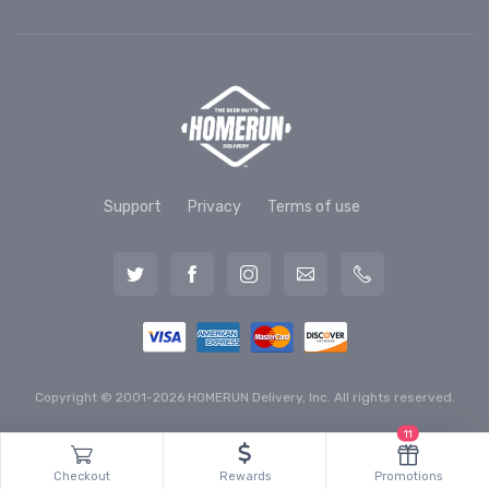
Support
Privacy
Terms of use
Copyright © 2001-2026 HOMERUN Delivery, Inc. All rights reserved.
11
Checkout
Rewards
Promotions