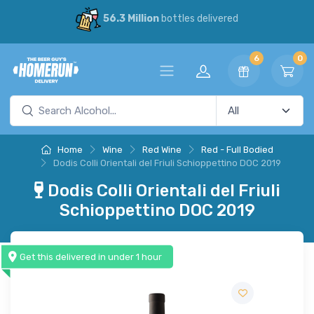
56.3 Million
bottles delivered
6
0
Home
Wine
Red Wine
Red - Full Bodied
Dodis Colli Orientali del Friuli Schioppettino DOC 2019
Dodis Colli Orientali del Friuli
Schioppettino DOC 2019
Get this delivered in under 1 hour