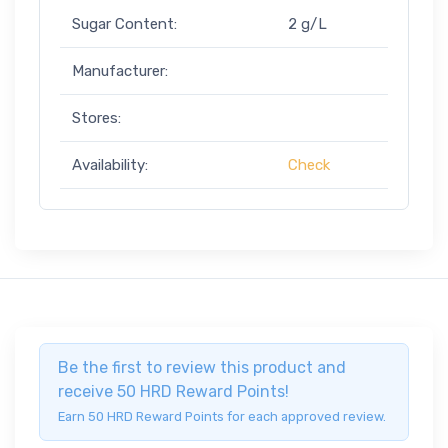
Sugar Content:
2 g/L
Manufacturer:
Stores:
Availability:
Check
Be the first to review this product and
receive 50 HRD Reward Points!
Earn 50 HRD Reward Points for each approved review.