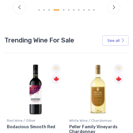
Trending Wine For Sale
See all
Red Wine / Other
White Wine / Chardonnay
Bodacious Smooth Red
Peller Family Vineyards
Chardonnay