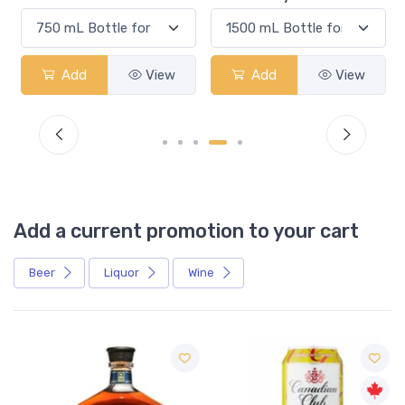
Add
View
Add
View
Add a current promotion to your cart
Beer
Liquor
Wine