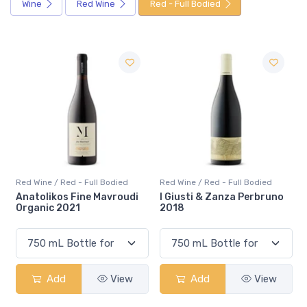
Wine
Red Wine
Red - Full Bodied
Red Wine / Red - Full Bodied
Red Wine / Red - Full Bodied
I Giusti & Zanza Perbruno
Alento Reserva Red 2017
2018
Add
View
Add
View