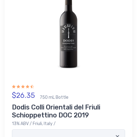
$26.35
750 mL Bottle
Dodis Colli Orientali del Friuli
Schioppettino DOC 2019
13% ABV / Friuli, Italy /