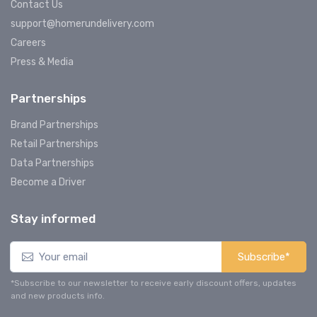
Contact Us
support@homerundelivery.com
Careers
Press & Media
Partnerships
Brand Partnerships
Retail Partnerships
Data Partnerships
Become a Driver
Stay informed
Subscribe*
*Subscribe to our newsletter to receive early discount offers, updates
and new products info.