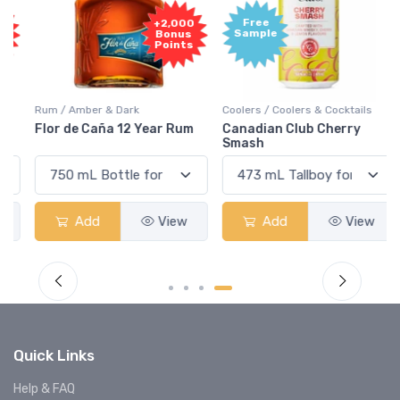
Free
+2,000
Sample
Bonus
Points
Rum / Amber & Dark
Coolers / Coolers & Cocktails
Flor de Caña 12 Year Rum
Canadian Club Cherry
Smash
Add
View
Add
View
Quick Links
Help & FAQ