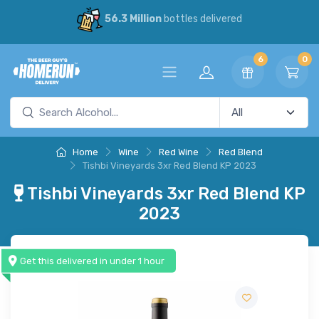
56.3 Million
bottles delivered
6
0
Home
Wine
Red Wine
Red Blend
Tishbi Vineyards 3xr Red Blend KP 2023
Tishbi Vineyards 3xr Red Blend KP
2023
Get this delivered in under 1 hour