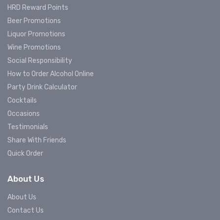
HRD Reward Points
Beer Promotions
Liquor Promotions
Wine Promotions
Social Responsibility
How to Order Alcohol Online
Party Drink Calculator
Cocktails
Occasions
Testimonials
Share With Friends
Quick Order
About Us
About Us
Contact Us