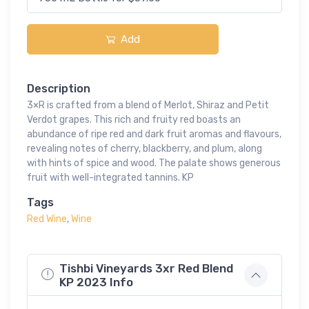
Add
Description
3×R is crafted from a blend of Merlot, Shiraz and Petit
Verdot grapes. This rich and fruity red boasts an
abundance of ripe red and dark fruit aromas and flavours,
revealing notes of cherry, blackberry, and plum, along
with hints of spice and wood. The palate shows generous
fruit with well-integrated tannins. KP
Tags
Red Wine
,
Wine
Tishbi Vineyards 3xr Red Blend
KP 2023 Info