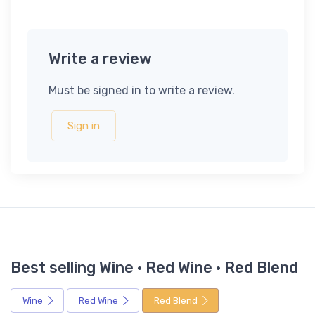
Write a review
Must be signed in to write a review.
Sign in
Best selling Wine · Red Wine · Red Blend
Wine
Red Wine
Red Blend