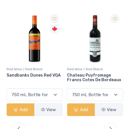
Red Wine / Red Blend
Red Wine / Red Blend
 VQA
Chateau Puyfromage
Mouton Cadet Bordeaux
Francs Cotes De Bordeaux
Red
ew
Add
View
Add
View