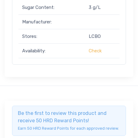
Sugar Content:
3 g/L
Manufacturer:
Stores:
LCBO
Availability:
Check
Be the first to review this product and
receive 50 HRD Reward Points!
Earn 50 HRD Reward Points for each approved review.