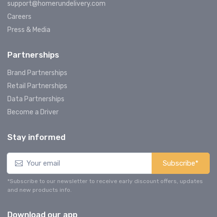
support@homerundelivery.com
Careers
Press & Media
Partnerships
Brand Partnerships
Retail Partnerships
Data Partnerships
Become a Driver
Stay informed
Subscribe*
*Subscribe to our newsletter to receive early discount offers, updates
and new products info.
Download our app