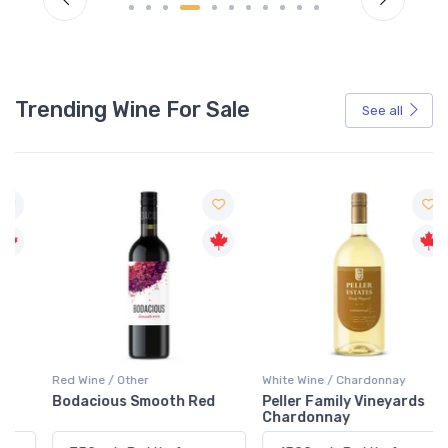
Trending Wine For Sale
See all
Red Wine / Other
White Wine / Chardonnay
Bodacious Smooth Red
Peller Family Vineyards
Chardonnay