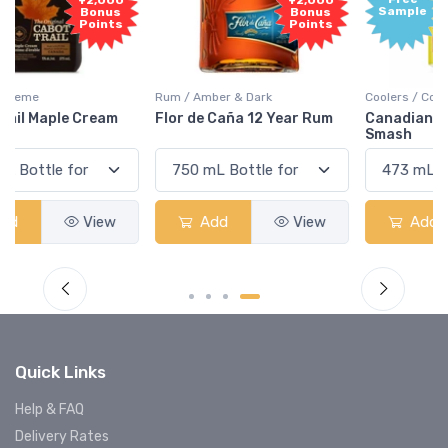
+2,000
Sample
Bonus
Points
Rum / Amber & Dark
Coolers / Coolers & Cocktails
Flor de Caña 12 Year Rum
Canadian Club Cherry
Smash
Add
View
Add
View
Quick Links
Help & FAQ
Delivery Rates