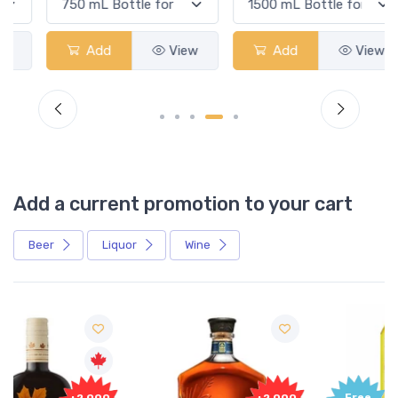
Add
View
Add
View
Add a current promotion to your cart
Beer
Liquor
Wine
Free