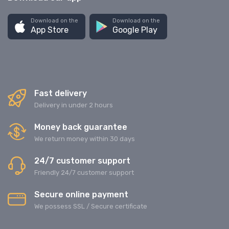
Download on the
Download on the
App Store
Google Play
Fast delivery
Delivery in under 2 hours
Money back guarantee
We return money within 30 days
24/7 customer support
Friendly 24/7 customer support
Secure online payment
We possess SSL / Secure сertificate