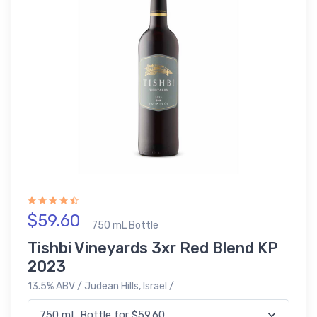
$59.60
750 mL Bottle
Tishbi Vineyards 3xr Red Blend KP
2023
13.5% ABV / Judean Hills, Israel /