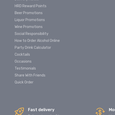
HRD Reward Points
Beer Promotions
Liquor Promotions
Wine Promotions
Social Responsibility
How to Order Alcohol Online
Party Drink Calculator
Cocktails
Occasions
Testimonials
Share With Friends
Quick Order
Fast delivery
Mo