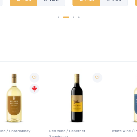
Red Wine / Cabernet
White Wine / Pinot Grigio
Sauvignon