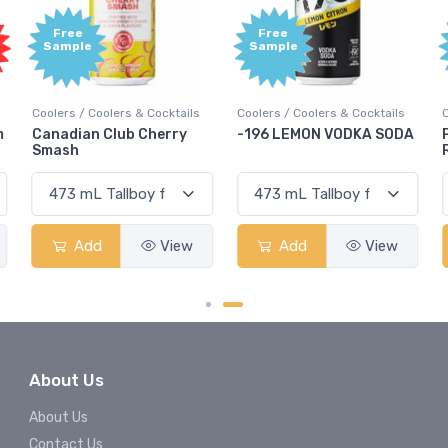
Free
Free
Sample
Sample
Coolers / Coolers & Cocktails
Coolers / Coolers & Cocktails
G
-196 LEMON VODKA SODA
Pops Punch Jamaican
Rum Punch Fruit Punch
Add
View
Add
View
About Us
About Us
Contact Us