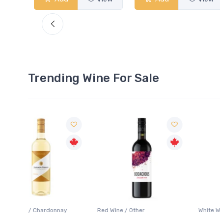
Trending Wine For Sale
ay
Red Wine / Other
White Wine / Chardonnay