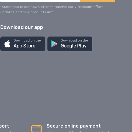
*Subscribe to our newsletter to receive early discount offers,
updates and new products info.
Download our app
Download on the
Download on the
App Store
Google Play
port
Secure online payment