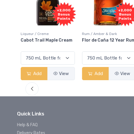
Free
2,000
+2,000
Sample
onus
Bonus
oints
Points
Rum / Amber & Dark
Coolers / Coolers & Cocktails
Cream
Flor de Caña 12 Year Rum
Canadian Club Cherry
Smash
View
Add
View
Add
View
Quick Links
Help & FAQ
Delivery Rates