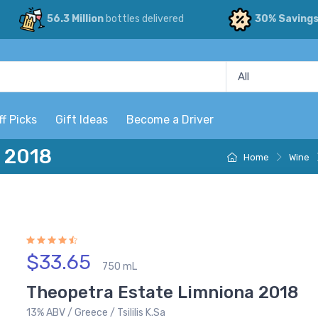
56.3 Million
bottles delivered
30% Saving
ff Picks
Gift Ideas
Become a Driver
 2018
Home
Wine
$33.65
750 mL
Theopetra Estate Limniona 2018
13% ABV / Greece / Tsililis K.Sa