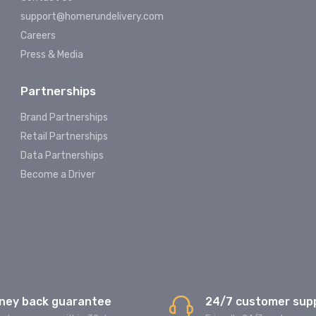
support@homerundelivery.com
Careers
Press & Media
Partnerships
Brand Partnerships
Retail Partnerships
Data Partnerships
Become a Driver
ney back guarantee
24/7 customer sup