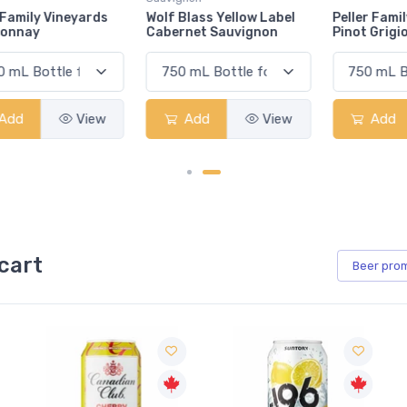
Wolf Blass Yellow Label
Peller Family Vineyards
Cabernet Sauvignon
Pinot Grigio
Add
View
Add
View
cart
Beer
pro