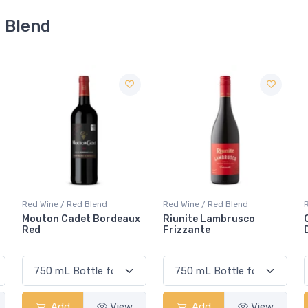
d Blend
Red Wine / Red Blend
Red Wine / Red Blend
eaux
Riunite Lambrusco
Casillero Del Diablo
Frizzante
Devil's Carnaval Red
ew
Add
View
Add
View