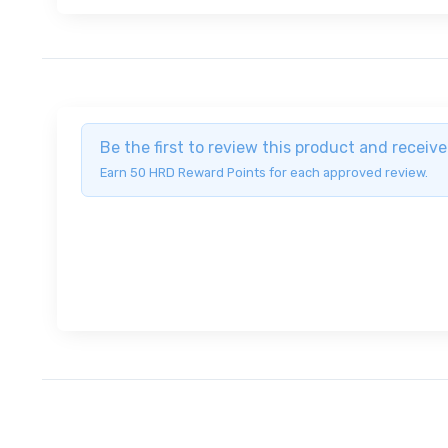
Be the first to review this product and recei
Earn 50 HRD Reward Points for each approved review.