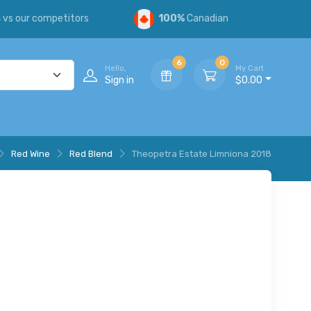
s
vs our competitors
100%
Canadian
6
0
Hello,
My Cart
Sign in
$0.00
Red Wine
Red Blend
Theopetra Estate Limniona 2018