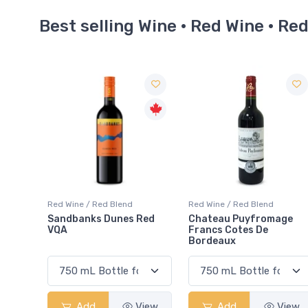
Best selling Wine · Red Wine · Re
end
Red Wine / Red Blend
Red Wine / Red Blend
es Red
Chateau Puyfromage
Mouton Cadet Bord
Francs Cotes De
Red
Bordeaux
View
Add
View
Add
Vi