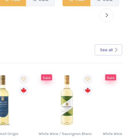
See all
Sale
Sale
White Wine / Sauvignon Blanc
White Wine / Pinot Grigio
White W