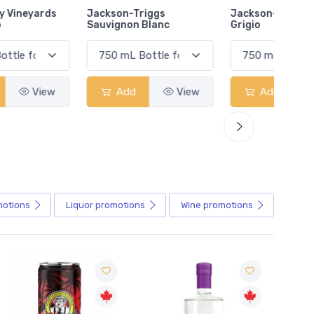
Jackson-Triggs
Jackson-Triggs Pinot
Colio 
Sauvignon Blanc
Grigio
Add
View
Add
View
motions
Liquor
promotions
Wine
promotions