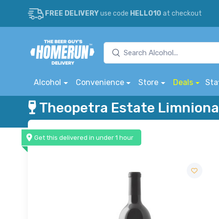
FREE DELIVERY
use code
HELLO10
at checkout
Alcohol
Convenience
Store
Deals
Sta
Theopetra Estate Limniona
Get this delivered in under 1 hour