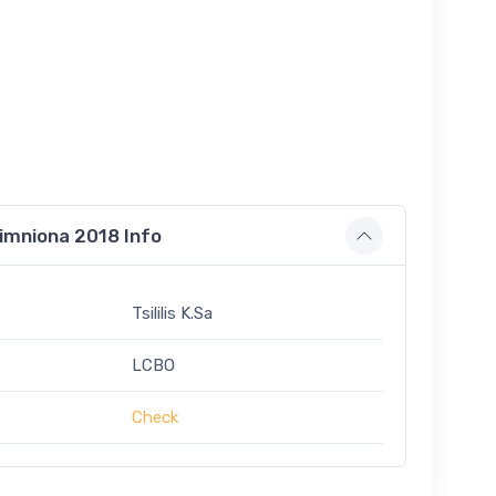
imniona 2018 Info
Tsililis K.Sa
LCBO
Check