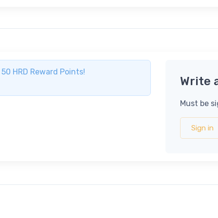
ve 50 HRD Reward Points!
Write 
Must be si
Sign in