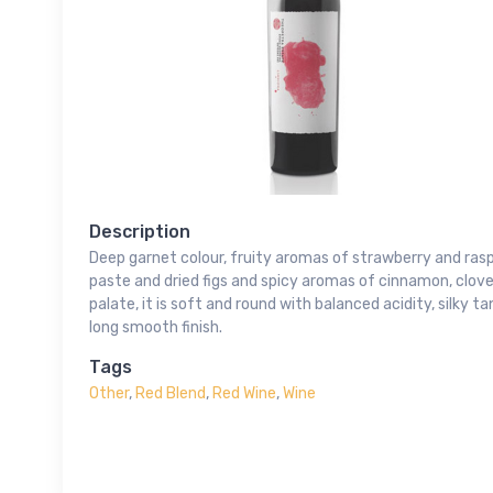
Description
Deep garnet colour, fruity aromas of strawberry and ras
paste and dried figs and spicy aromas of cinnamon, clov
palate, it is soft and round with balanced acidity, silky t
long smooth finish.
Tags
Other
,
Red Blend
,
Red Wine
,
Wine