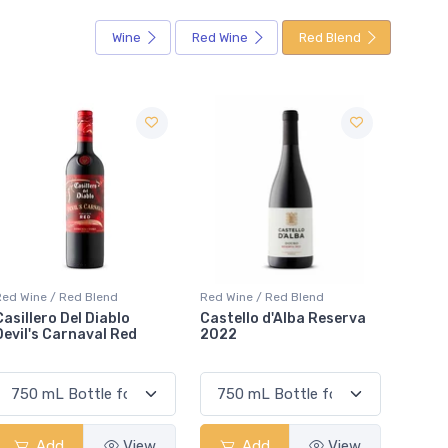
Wine
Red Wine
Red Blend
Red Wine / Red Blend
Red Wine / Red Blend
Re
Castello d'Alba Reserva
D'Ont Poke The Bear Red
J
2022
VQA
Add
View
Add
View