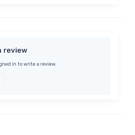
a review
gned in to write a review.