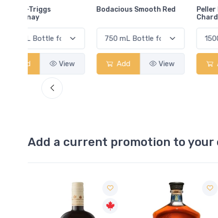
Bodacious Smooth Red
Peller Family Vineyards
Chardonnay
View
Add
View
Add
View
Add a current promotion to your 