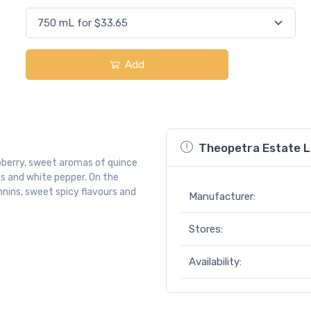
Add
Theopetra Estate L
pberry, sweet aromas of quince
es and white pepper. On the
annins, sweet spicy flavours and
Manufacturer:
Stores:
Availability: