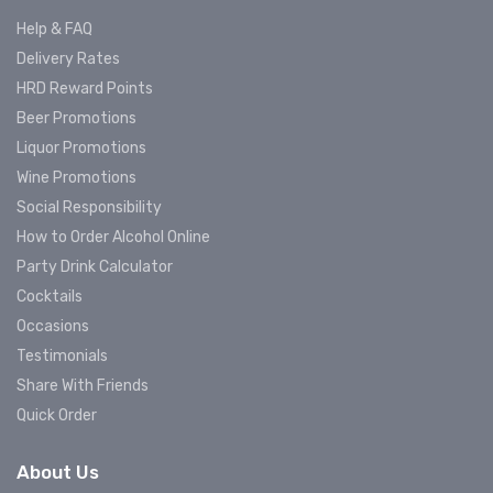
Help & FAQ
Delivery Rates
HRD Reward Points
Beer Promotions
Liquor Promotions
Wine Promotions
Social Responsibility
How to Order Alcohol Online
Party Drink Calculator
Cocktails
Occasions
Testimonials
Share With Friends
Quick Order
About Us