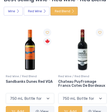
Wine
Red Wine
Red Blend
Red Wine / Red Blend
Red Wine / Red Blend
 VQA
Chateau Puyfromage
Mouton Cadet Bordeaux
Francs Cotes De Bordeaux
Red
w
Add
View
Add
View