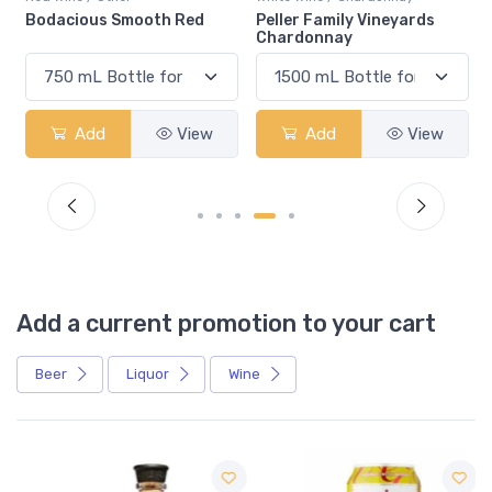
Bodacious Smooth Red
Peller Family Vineyards
Chardonnay
Add
View
Add
View
Add a current promotion to your cart
Beer
Liquor
Wine