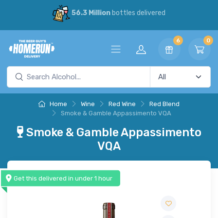
56.3 Million
bottles delivered
6
0
Home
Wine
Red Wine
Red Blend
Smoke & Gamble Appassimento VQA
Smoke & Gamble Appassimento
VQA
Get this delivered in under 1 hour