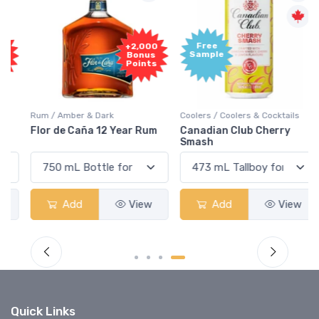
Free
+2,000
Sample
Bonus
Points
Rum / Amber & Dark
Coolers / Coolers & Cocktails
Flor de Caña 12 Year Rum
Canadian Club Cherry
Smash
Add
View
Add
View
Quick Links