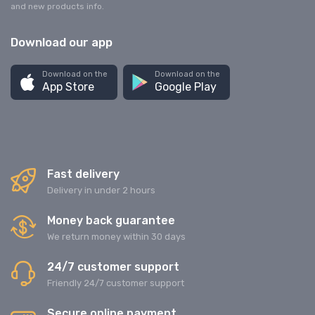
and new products info.
Download our app
Download on the
Download on the
App Store
Google Play
Fast delivery
Delivery in under 2 hours
Money back guarantee
We return money within 30 days
24/7 customer support
Friendly 24/7 customer support
Secure online payment