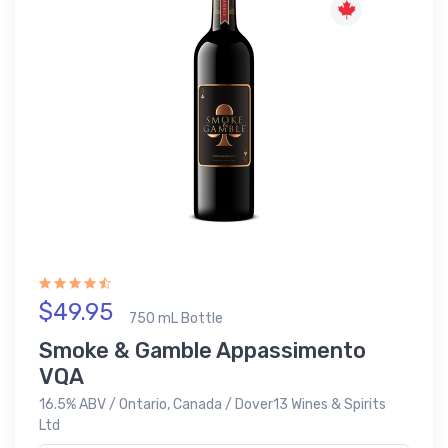
$49.95
750 mL Bottle
Smoke & Gamble Appassimento
VQA
16.5% ABV / Ontario, Canada / Dover13 Wines & Spirits
Ltd