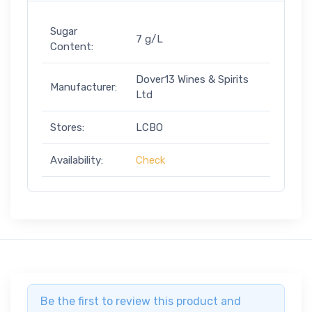
Sugar
7 g/L
Content:
Dover13 Wines & Spirits
Manufacturer:
Ltd
Stores:
LCBO
Availability:
Check
Be the first to review this product and