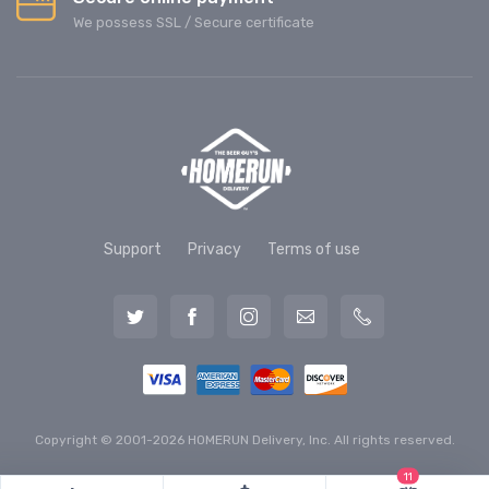
We possess SSL / Secure сertificate
Support
Privacy
Terms of use
Copyright © 2001-2026 HOMERUN Delivery, Inc. All rights reserved.
11