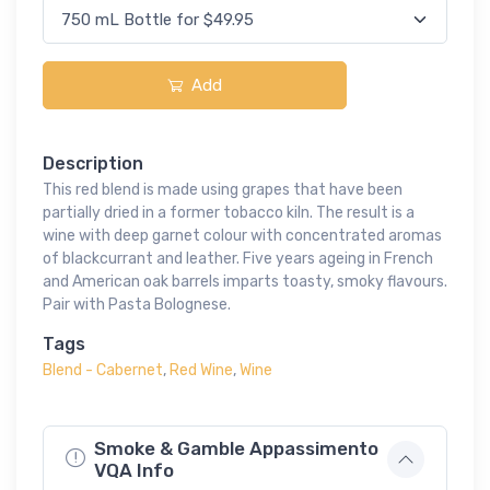
Add
Description
This red blend is made using grapes that have been
partially dried in a former tobacco kiln. The result is a
wine with deep garnet colour with concentrated aromas
of blackcurrant and leather. Five years ageing in French
and American oak barrels imparts toasty, smoky flavours.
Pair with Pasta Bolognese.
Tags
Blend - Cabernet
,
Red Wine
,
Wine
Smoke & Gamble Appassimento
VQA Info