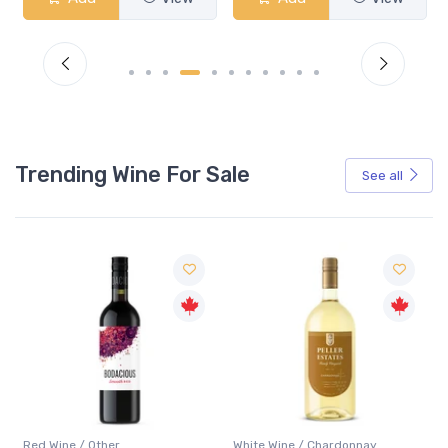
Trending Wine For Sale
See all
Red Wine / Other
White Wine / Chardonnay