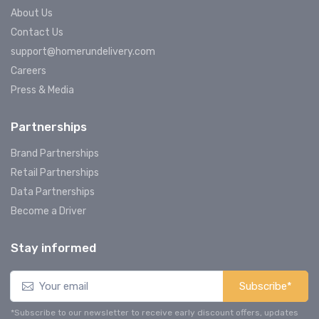
About Us
Contact Us
support@homerundelivery.com
Careers
Press & Media
Partnerships
Brand Partnerships
Retail Partnerships
Data Partnerships
Become a Driver
Stay informed
Subscribe*
*Subscribe to our newsletter to receive early discount offers, updates