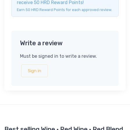
receive 50 HRD Reward Points!
Earn 50 HRD Reward Points for each approved review.
Write a review
Must be signed in to write a review.
Sign in
Best selling Wine · Red Wine · Red Blend