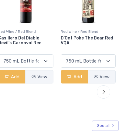
Red Wine / Red Blend
Red Wine / Red Blend
Red Wi
D'Ont Poke The Bear Red
JP Azeitão Red
Rota 
VQA
Add
View
Add
View
See all