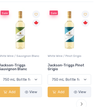
Sale
Sale
White Wine / Sauvignon Blanc
White Wine / Pinot Grigio
White W
Jackson-Triggs
Jackson-Triggs Pinot
Colio 
Sauvignon Blanc
Grigio
Add
View
Add
View