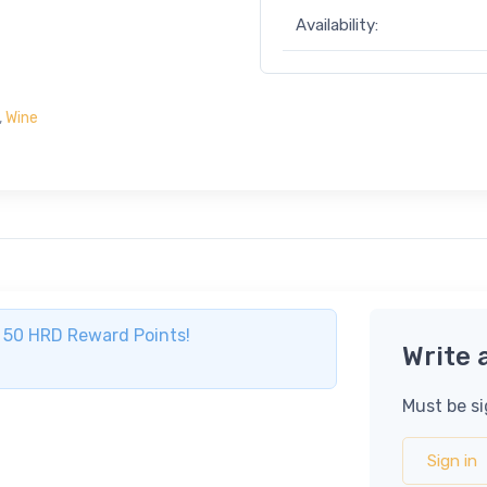
Availability:
,
Wine
ve 50 HRD Reward Points!
Write 
Must be si
Sign in