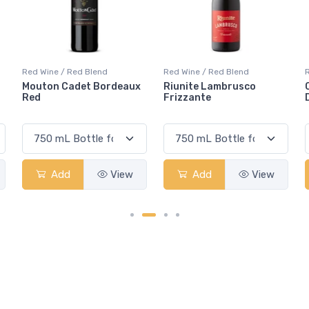
Red Wine / Red Blend
Red Wine / Red Blend
Riunite Lambrusco
Casillero Del Diablo
Frizzante
Devil's Carnaval Red
Add
View
Add
View