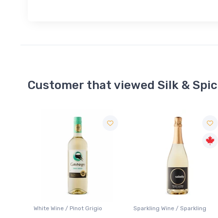
Customer that viewed Silk & Spi
Sale
o
Sparkling Wine / Sparkling
Lager / Pale