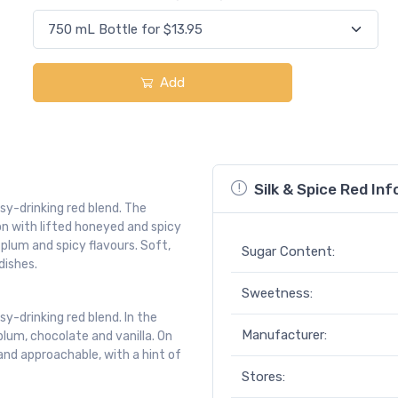
Add
Silk & Spice Red Inf
asy-drinking red blend. The
n with lifted honeyed and spicy
 plum and spicy flavours. Soft,
Sugar Content:
dishes.
Sweetness:
sy-drinking red blend. In the
Manufacturer:
 plum, chocolate and vanilla. On
 and approachable, with a hint of
Stores: