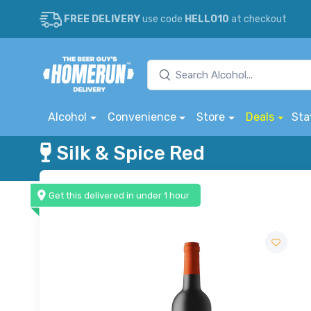
FREE DELIVERY
use code
HELLO10
at checkout
Alcohol
Convenience
Store
Deals
Sta
Silk & Spice Red
Get this delivered in under 1 hour