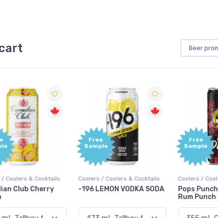
cart
Beer
pro
Free
Free
Sample
Sample
Coolers / Coolers & Cocktails
Coolers / Coolers & Cocktails
G
-196 LEMON VODKA SODA
Pops Punch Jamaican
Rum Punch Fruit Punch