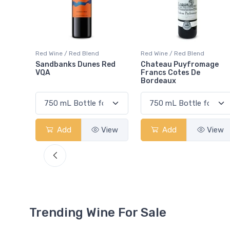
Red Wine / Red Blend
Red Wine / Red Blend
Red
Chateau Puyfromage
Mouton Cadet Bordeaux
Francs Cotes De
Red
Bordeaux
View
Add
View
Add
View
Trending Wine For Sale