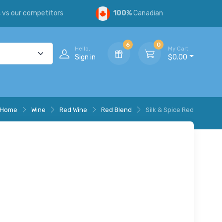
s
vs our competitors
100%
Canadian
6
0
Hello,
My Cart
Sign in
$0.00
Home
Wine
Red Wine
Red Blend
Silk & Spice Red