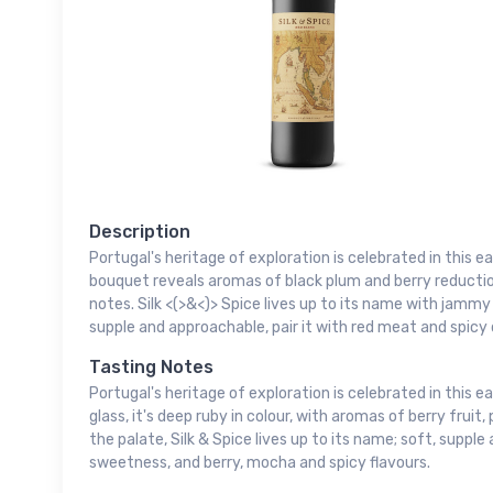
Description
Portugal's heritage of exploration is celebrated in this e
bouquet reveals aromas of black plum and berry reductio
notes. Silk <(>&<)> Spice lives up to its name with jammy
supple and approachable, pair it with red meat and spicy 
Tasting Notes
Portugal's heritage of exploration is celebrated in this ea
glass, it's deep ruby in colour, with aromas of berry fruit,
the palate, Silk & Spice lives up to its name; soft, supple
sweetness, and berry, mocha and spicy flavours.