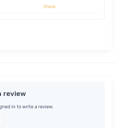
Check
a review
gned in to write a review.