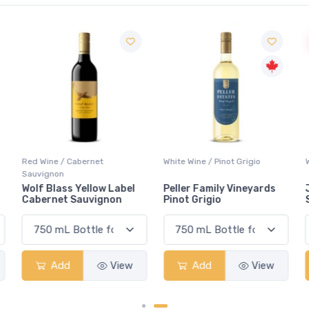
Red Wine / Cabernet
White Wine / Pinot Grigio
Sauvignon
Wolf Blass Yellow Label
Peller Family Vineyards
Cabernet Sauvignon
Pinot Grigio
Add
View
Add
View