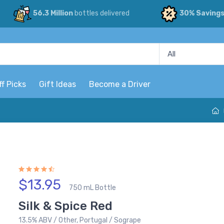
56.3 Million
bottles delivered
30% Saving
ff Picks
Gift Ideas
Become a Driver
$13.95
750 mL Bottle
Silk & Spice Red
13.5% ABV / Other, Portugal / Sogrape