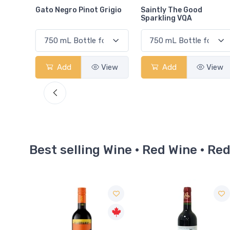
rigio
Saintly The Good
Coors Original
Sparkling VQA
View
Add
View
Add
View
Best selling Wine · Red Wine · Re