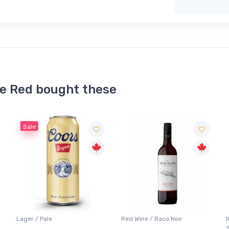
ce Red bought these
Red Wine / Baco Noir
Red Wine / Cabernet
Sauvignon