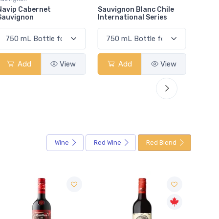
Sauvignon Blanc Chile
Muskoka Mad Tom Ipa
Bask 
International Series
Add
View
Add
View
Wine
Red Wine
Red Blend