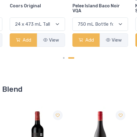
Pelee Island Baco Noir
Navip Cabernet
VQA
Sauvignon
Add
View
Add
View
d Blend