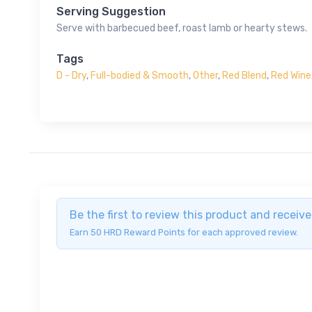
Serving Suggestion
Serve with barbecued beef, roast lamb or hearty stews.
Tags
D - Dry
,
Full-bodied & Smooth
,
Other
,
Red Blend
,
Red Wine
Be the first to review this product and recei
Earn 50 HRD Reward Points for each approved review.