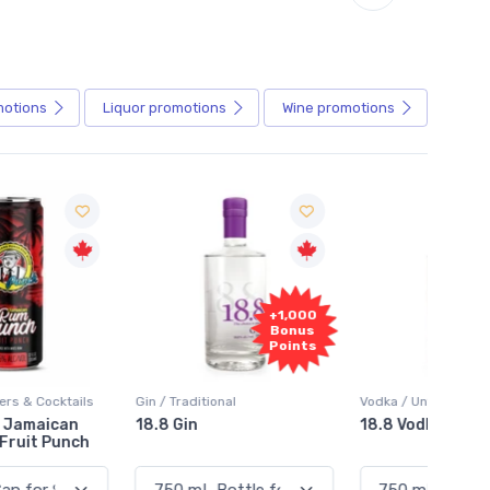
motions
Liquor
promotions
Wine
promotions
+1,000
+1,000
Bonus
Bonus
Points
Points
in / Traditional
Vodka / Unflavoured
Vodka 
18.8 Gin
18.8 Vodka
Absol
Elder