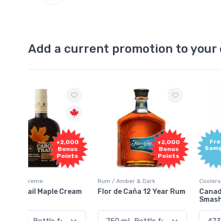
Add a current promotion to your 
Free
2,000
+2,000
Sample
onus
Bonus
oints
Points
Rum / Amber & Dark
Coolers / Coolers & Cocktails
Cream
Flor de Caña 12 Year Rum
Canadian Club Cherry
Smash