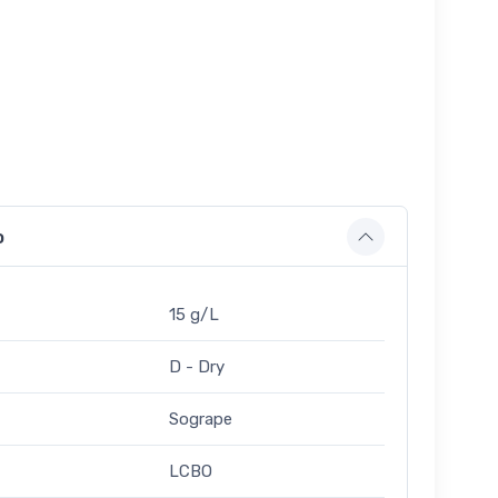
o
15 g/L
D - Dry
Sogrape
LCBO