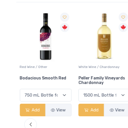
ay
Red Wine / Other
White Wine / Chardonnay
Bodacious Smooth Red
Peller Family Vineyards
Chardonnay
View
Add
View
Add
View