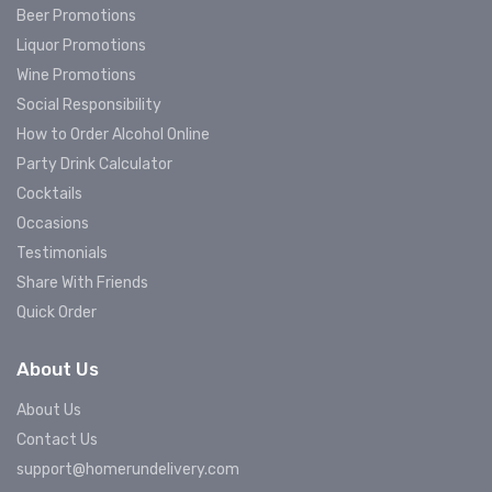
Beer Promotions
Liquor Promotions
Wine Promotions
Social Responsibility
How to Order Alcohol Online
Party Drink Calculator
Cocktails
Occasions
Testimonials
Share With Friends
Quick Order
About Us
About Us
Contact Us
support@homerundelivery.com