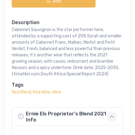
Add
Description
Cabernet Sauvignon is the star performer here,
attended by a supporting cast of 20% Syrah and smaller
amounts of Cabernet Franc, Malbec, Merlot and Petit
Verdot. Fresh, balanced and less powerful than previous
releases, it's another wine that reflects the 2021
growing season, with cassis, redcurrant and bramble
flavours and a spicy undertone. Drink date: 2025-2035.
(timatkin.com,South Africa Special Report 2024)
Tags
Red Blend
,
Red Wine
,
Wine
Ernie Els Proprietor's Blend 2021
Info