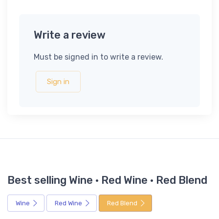
Write a review
Must be signed in to write a review.
Sign in
Best selling Wine · Red Wine · Red Blend
Wine
Red Wine
Red Blend