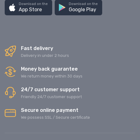
Download on the
Download on the
App Store
Google Play
Fast delivery
Delivery in under 2 hours
Money back guarantee
We return money within 30 days
24/7 customer support
Friendly 24/7 customer support
Secure online payment
We possess SSL / Secure сertificate