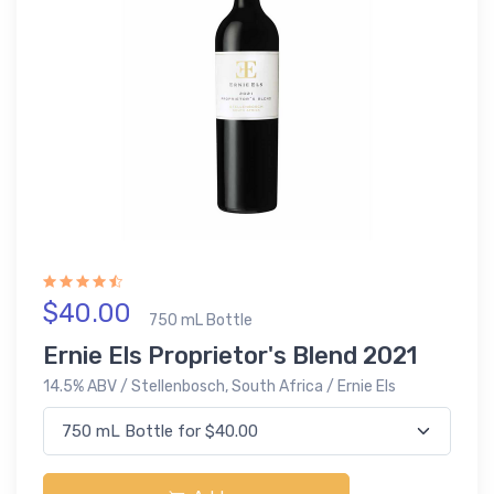
$40.00
750 mL Bottle
Ernie Els Proprietor's Blend 2021
14.5% ABV / Stellenbosch, South Africa / Ernie Els