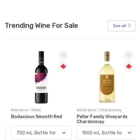
Trending Wine For Sale
See all
Red Wine / Other
White Wine / Chardonnay
Bodacious Smooth Red
Peller Family Vineyards
Chardonnay