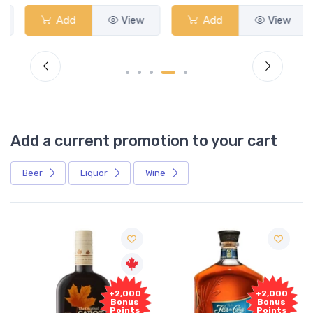
Add
View
Add
View
Add a current promotion to your cart
Beer
Liquor
Wine
Free
+2,000
Sample
Bonus
Points