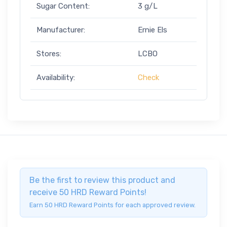
Sugar Content:
3 g/L
Manufacturer:
Ernie Els
Stores:
LCBO
Availability:
Check
Be the first to review this product and
receive 50 HRD Reward Points!
Earn 50 HRD Reward Points for each approved review.