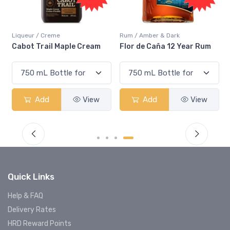
Rum / Amber & Dark
Coolers / Coolers & Cocktails
Flor de Caña 12 Year Rum
Canadian Club Cherry
Smash
Add
View
Add
View
Quick Links
Help & FAQ
Delivery Rates
HRD Reward Points