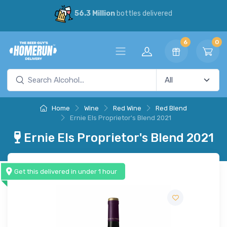
56.3 Million
bottles delivered
6
0
Home
Wine
Red Wine
Red Blend
Ernie Els Proprietor's Blend 2021
Ernie Els Proprietor's Blend 2021
Get this delivered in under 1 hour