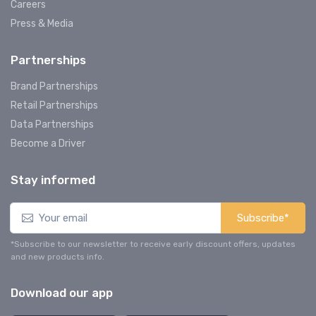
Careers
Press & Media
Partnerships
Brand Partnerships
Retail Partnerships
Data Partnerships
Become a Driver
Stay informed
Subscribe*
*Subscribe to our newsletter to receive early discount offers, updates
and new products info.
Download our app