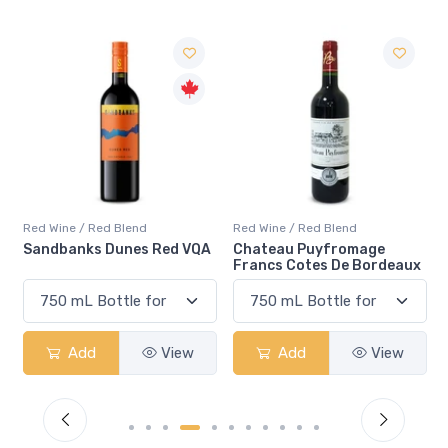
Red Wine / Red Blend
Red Wine / Red Blend
Sandbanks Dunes Red VQA
Chateau Puyfromage
Francs Cotes De Bordeaux
Add
View
Add
View