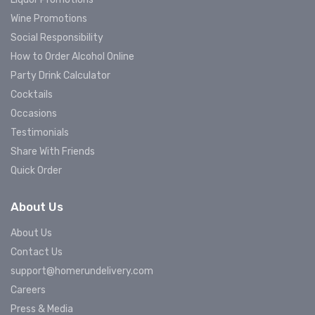
Wine Promotions
Social Responsibility
How to Order Alcohol Online
Party Drink Calculator
Cocktails
Occasions
Testimonials
Share With Friends
Quick Order
About Us
About Us
Contact Us
support@homerundelivery.com
Careers
Press & Media