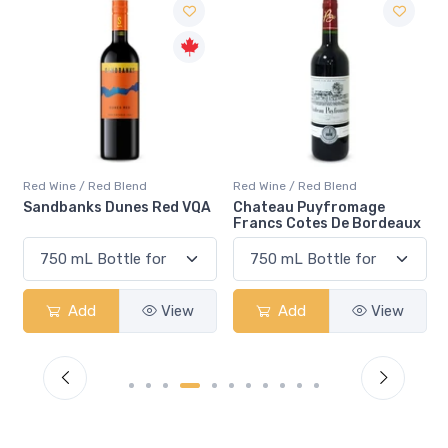
Red Wine / Red Blend
Red Wine / Red Blend
QA
Chateau Puyfromage
Mouton Cadet Bordeaux
Francs Cotes De Bordeaux
Red
Add
View
Add
View