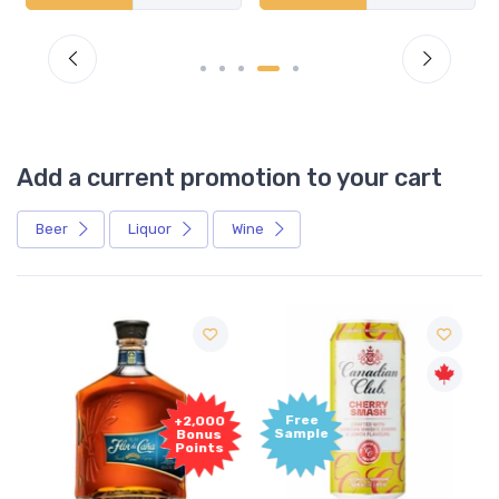
Add a current promotion to your cart
Beer
Liquor
Wine
Free
+2,000
Sample
Bonus
Points