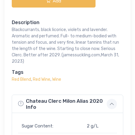
Add
Description
Blackcurrants, black licorice, violets and lavender.
Aromatic and perfumed. Full- to medium-bodied with
tension and focus, and very fine, linear tannins that run
the length of the wine. Starting to close now. Serious
Clerc. Better after 2029. (jamessuckling.com,March 31,
2023)
Tags
Red Blend
,
Red Wine
,
Wine
Chateau Clerc Milon Alias 2020
Info
Sugar Content:
2 g/L