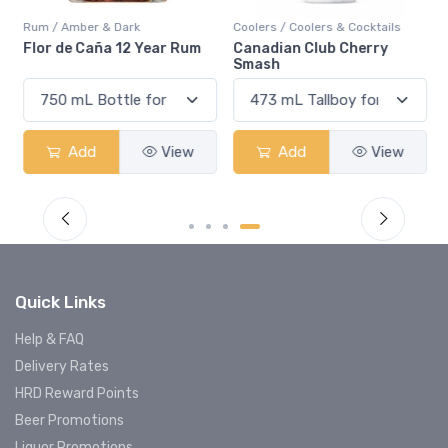
Rum / Amber & Dark
Coolers / Coolers & Cocktails
Flor de Caña 12 Year Rum
Canadian Club Cherry
Smash
Add
View
Add
View
Quick Links
Help & FAQ
Delivery Rates
HRD Reward Points
Beer Promotions
Liquor Promotions