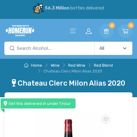
56.3 Million
bottles delivered
6
0
Home
Wine
Red Wine
Red Blend
Chateau Clerc Milon Alias 2020
Chateau Clerc Milon Alias 2020
Get this delivered in under 1 hour