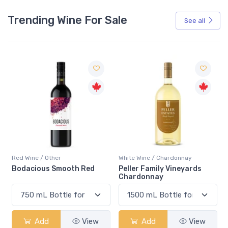
Trending Wine For Sale
See all
Red Wine / Other
White Wine / Chardonnay
Bodacious Smooth Red
Peller Family Vineyards
Chardonnay
Add
View
Add
View