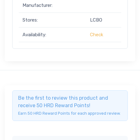
Manufacturer:
Stores:
LCBO
Availability:
Check
Be the first to review this product and
receive 50 HRD Reward Points!
Earn 50 HRD Reward Points for each approved review.