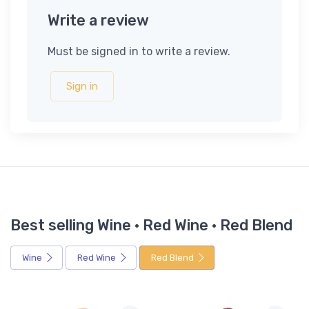
Write a review
Must be signed in to write a review.
Sign in
Best selling Wine · Red Wine · Red Blend
Wine
Red Wine
Red Blend