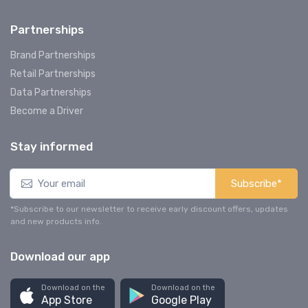
Partnerships
Brand Partnerships
Retail Partnerships
Data Partnerships
Become a Driver
Stay informed
Subscribe*
*Subscribe to our newsletter to receive early discount offers, updates
and new products info.
Download our app
Download on the
Download on the
App Store
Google Play