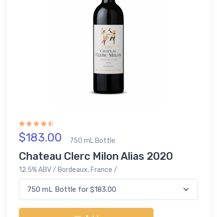
$183.00
750 mL Bottle
Chateau Clerc Milon Alias 2020
12.5% ABV / Bordeaux, France /