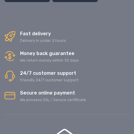
Fast delivery
Delivery in under 2 hours
Money back guarantee
We return money within 30 days
24/7 customer support
Friendly 24/7 customer support
Secure online payment
We possess SSL / Secure сertificate