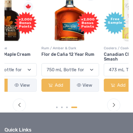
Free
+2,000
Sample
Bonus
Points
Rum / Amber & Dark
Coolers / Coolers & Cocktails
Flor de Caña 12 Year Rum
Canadian Club Cherry
Smash
Add
View
Add
View
Quick Links