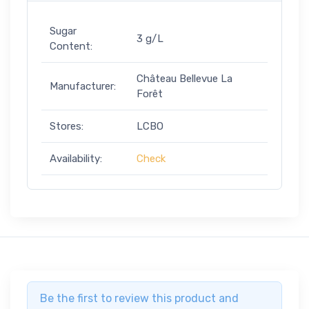
Sugar
3 g/L
Content:
Château Bellevue La
Manufacturer:
Forêt
Stores:
LCBO
Availability:
Check
Be the first to review this product and