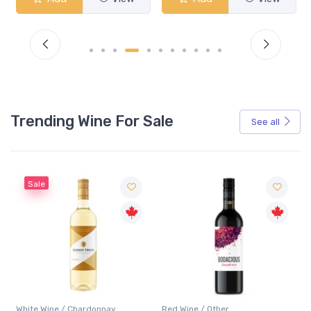
Trending Wine For Sale
See all
Red Wine / Other
White Wine / Chardonnay