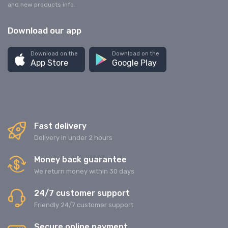
and new products info.
Download our app
Download on the
Download on the
App Store
Google Play
Fast delivery
Delivery in under 2 hours
Money back guarantee
We return money within 30 days
24/7 customer support
Friendly 24/7 customer support
Secure online payment