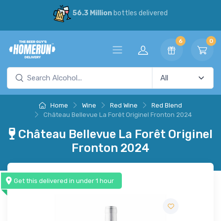
56.3 Million
bottles delivered
6
0
Home
Wine
Red Wine
Red Blend
Château Bellevue La Forêt Originel Fronton 2024
Château Bellevue La Forêt Originel
Fronton 2024
Get this delivered in under 1 hour