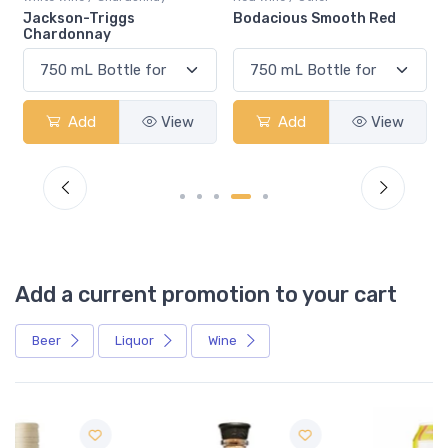
Bodacious Smooth Red
Peller Family Vineyards
Chardonnay
iew
Add
View
Add
View
Add a current promotion to your cart
Beer
Liquor
Wine