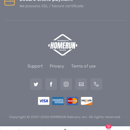
We possess SSL / Secure сertificate
Support
Privacy
Terms of use
Copyright © 2001-2026 HOMERUN Delivery, Inc. All rights reserved.
11