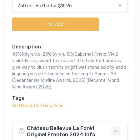
Add
Description
55% Négrette, 20% Syrah, 10% Cabernet Franc. Vivid
violet florals, sweet thyme and lifted red fruit aromas
give way to plush tannins, bright wet stone acidity and a
lingering surge of liquorice on the length. Score - 95.
(Decanter World Wine Awards, 2025) (Decanter World
Wine Awards,2025)
Tags
Red Blend
,
Red Wine
,
Wine
Château Bellevue La Forêt
Originel Fronton 2024 Info