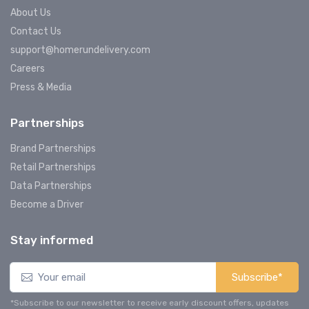
About Us
Contact Us
support@homerundelivery.com
Careers
Press & Media
Partnerships
Brand Partnerships
Retail Partnerships
Data Partnerships
Become a Driver
Stay informed
Subscribe*
*Subscribe to our newsletter to receive early discount offers, updates