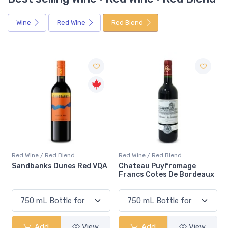
Wine
Red Wine
Red Blend
Red Wine / Red Blend
Red Wine / Red Blend
Sandbanks Dunes Red VQA
Chateau Puyfromage
Francs Cotes De Bordeaux
Add
View
Add
View