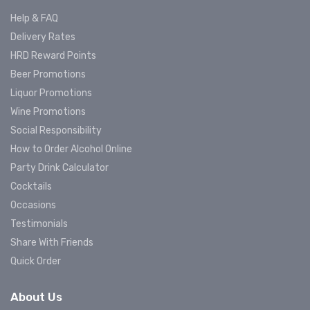
Help & FAQ
Delivery Rates
HRD Reward Points
Beer Promotions
Liquor Promotions
Wine Promotions
Social Responsibility
How to Order Alcohol Online
Party Drink Calculator
Cocktails
Occasions
Testimonials
Share With Friends
Quick Order
About Us