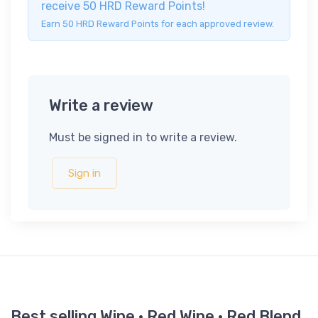
receive 50 HRD Reward Points!
Earn 50 HRD Reward Points for each approved review.
Write a review
Must be signed in to write a review.
Sign in
Best selling Wine · Red Wine · Red Blend