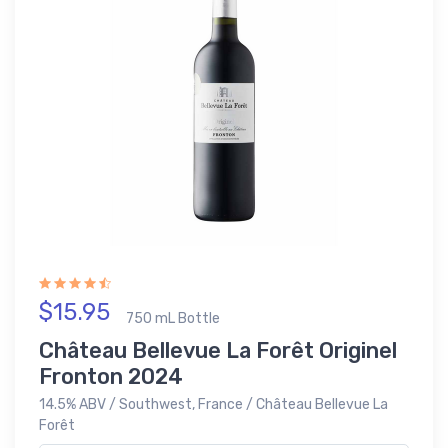
$15.95
750 mL Bottle
Château Bellevue La Forêt Originel
Fronton 2024
14.5% ABV / Southwest, France / Château Bellevue La
Forêt