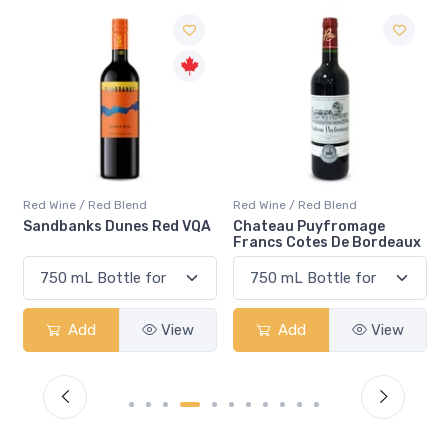
Red Wine / Red Blend
Red Wine / Red Blend
A
Chateau Puyfromage
Mouton Cadet Bordeaux
Francs Cotes De Bordeaux
Red
Add
View
Add
View