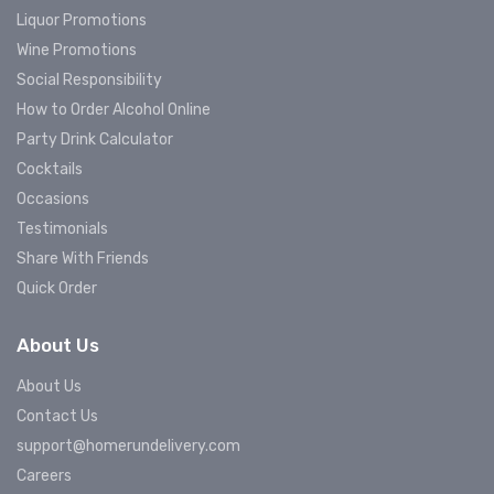
Liquor Promotions
Wine Promotions
Social Responsibility
How to Order Alcohol Online
Party Drink Calculator
Cocktails
Occasions
Testimonials
Share With Friends
Quick Order
About Us
About Us
Contact Us
support@homerundelivery.com
Careers