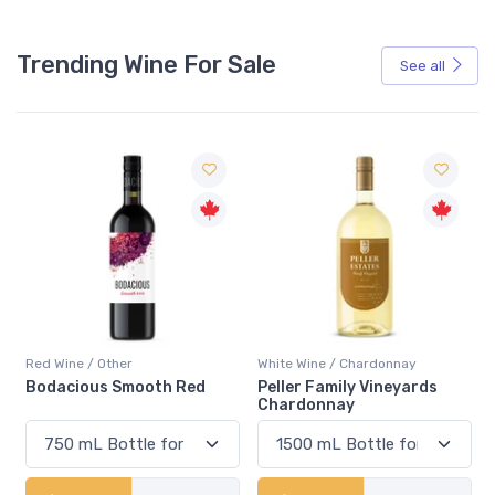
Trending Wine For Sale
See all
Red Wine / Other
White Wine / Chardonnay
Bodacious Smooth Red
Peller Family Vineyards
Chardonnay