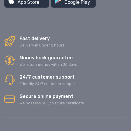
App Store
Google Play
Fast delivery
Delivery in under 2 hours
Money back guarantee
We return money within 30 days
24/7 customer support
Friendly 24/7 customer support
Secure online payment
We possess SSL / Secure сertificate