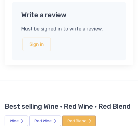
Write a review
Must be signed in to write a review.
Sign in
Best selling Wine · Red Wine · Red Blend
Wine
Red Wine
Red Blend