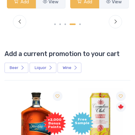
Add
View
Add
View
Add a current promotion to your cart
Beer
Liquor
Wine
Free
+2,000
Sample
Bonus
Points