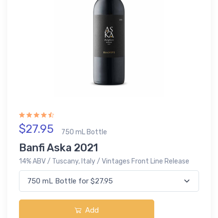
$27.95
750 mL Bottle
Banfi Aska 2021
14% ABV / Tuscany, Italy / Vintages Front Line Release
Add