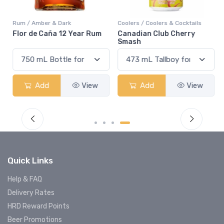
Rum / Amber & Dark
Coolers / Coolers & Cocktails
Flor de Caña 12 Year Rum
Canadian Club Cherry
Smash
Add
View
Add
View
Quick Links
Help & FAQ
Delivery Rates
HRD Reward Points
Beer Promotions