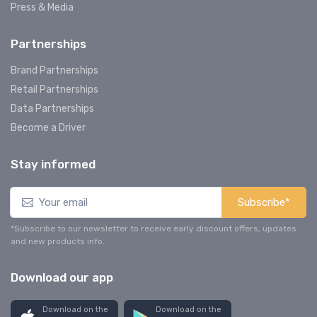
Press & Media
Partnerships
Brand Partnerships
Retail Partnerships
Data Partnerships
Become a Driver
Stay informed
Subscribe*
*Subscribe to our newsletter to receive early discount offers, updates
and new products info.
Download our app
Download on the
Download on the