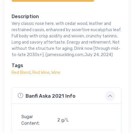
Description
Very classic nose here, with cedar wood, leather and
restrained cassis, enhanced by assertive eucalyptus leaf.
Full body with crisp acidity and woven, crunchy tannins.
Long and savory aftertaste. Energy and refinement. Not
without the structure for aging. Drink now [through mid-
to-late 2030s+]. (jamessuckling.com,July 24, 2024)
Tags
Red Blend
,
Red Wine
,
Wine
Banfi Aska 2021 Info
Sugar
2 g/L
Content: