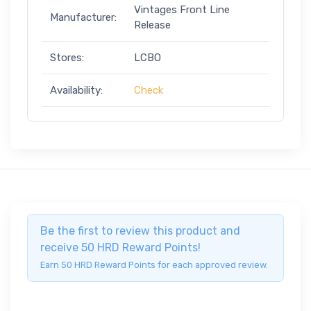
Vintages Front Line
Manufacturer:
Release
Stores:
LCBO
Availability:
Check
Be the first to review this product and
receive 50 HRD Reward Points!
Earn 50 HRD Reward Points for each approved review.