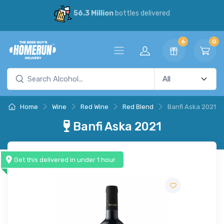
56.3 Million
bottles delivered
6
0
Home
Wine
Red Wine
Red Blend
Banfi Aska 2021
Banfi Aska 2021
Get this delivered in under 1 hour