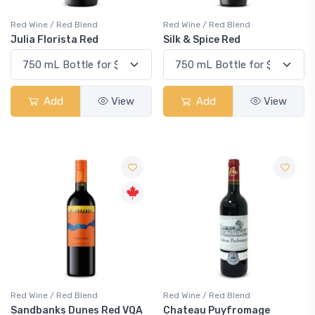
Red Wine / Red Blend
Red Wine / Red Blend
Julia Florista Red
Silk & Spice Red
Add
View
Add
View
Red Wine / Red Blend
Red Wine / Red Blend
Sandbanks Dunes Red VQA
Chateau Puyfromage