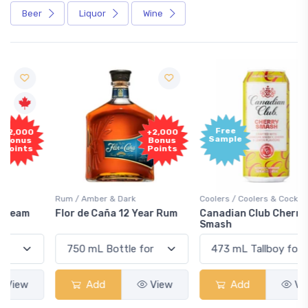
Beer
Liquor
Wine
Free
+2,000
Sample
Bonus
Points
Rum / Amber & Dark
Coolers / Coolers & Cocktails
Flor de Caña 12 Year Rum
Canadian Club Cherry
Smash
Add
View
Add
View