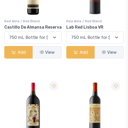
Red Wine / Red Blend
Red Wine / Red Blend
Castillo De Almansa Reserva
Lab Red Lisboa VR
Add
View
Add
View