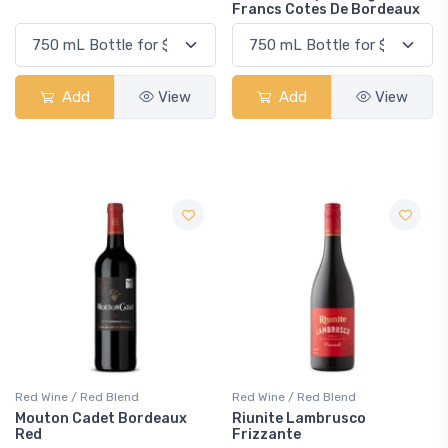
Francs Cotes De Bordeaux
Add
View
Add
View
Red Wine / Red Blend
Red Wine / Red Blend
Mouton Cadet Bordeaux
Riunite Lambrusco
Red
Frizzante