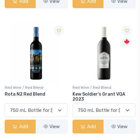
Add
View
Add
View
Red Wine / Red Blend
Red Wine / Red Blend
Rota N2 Red Blend
Kew Soldier's Grant VQA
2023
Add
View
Add
View