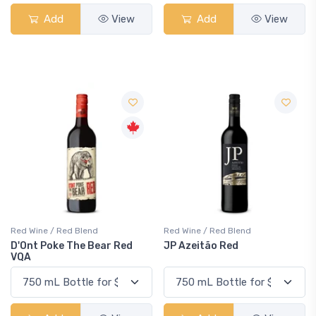
Add
View
Add
View
Red Wine / Red Blend
Red Wine / Red Blend
D'Ont Poke The Bear Red
JP Azeitão Red
VQA