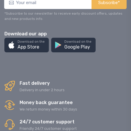
Subscribe*
*Subscribe to our newsletter to receive early discount offers, updates
and new products info.
Download our app
Download on the
Download on the
App Store
Google Play
Fast delivery
Delivery in under 2 hours
Money back guarantee
We return money within 30 days
24/7 customer support
Friendly 24/7 customer support