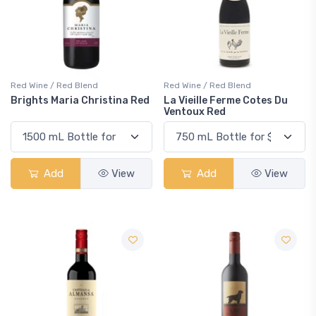
Red Wine / Red Blend
Red Wine / Red Blend
Brights Maria Christina Red
La Vieille Ferme Cotes Du
Ventoux Red
Add
View
Add
View