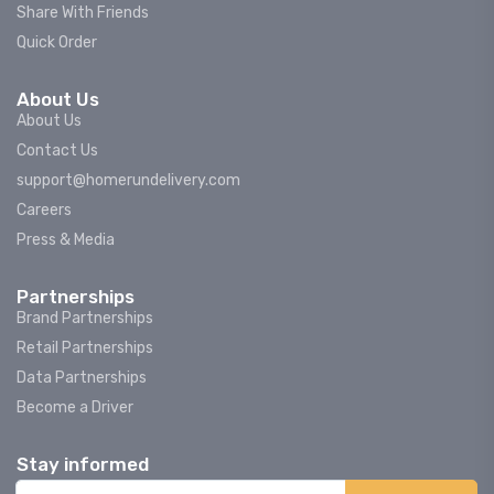
Share With Friends
Quick Order
About Us
About Us
Contact Us
support@homerundelivery.com
Careers
Press & Media
Partnerships
Brand Partnerships
Retail Partnerships
Data Partnerships
Become a Driver
Stay informed