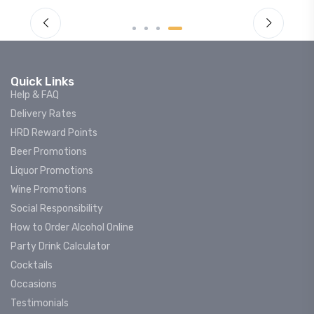
Quick Links
Help & FAQ
Delivery Rates
HRD Reward Points
Beer Promotions
Liquor Promotions
Wine Promotions
Social Responsibility
How to Order Alcohol Online
Party Drink Calculator
Cocktails
Occasions
Testimonials