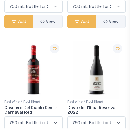
Add
View
Add
View
Red Wine / Red Blend
Red Wine / Red Blend
Casillero Del Diablo Devil's
Castello d'Alba Reserva
Carnaval Red
2022