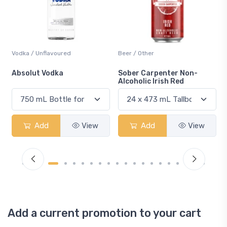
Beer / Other
Lager / Pale
Sober Carpenter Non-
Laker Ice
Alcoholic Irish Red
Add
View
Add
View
Add a current promotion to your cart