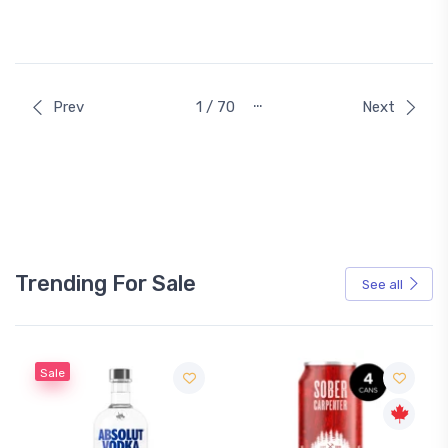
…
Prev
1 / 70
Next
Trending For Sale
See all