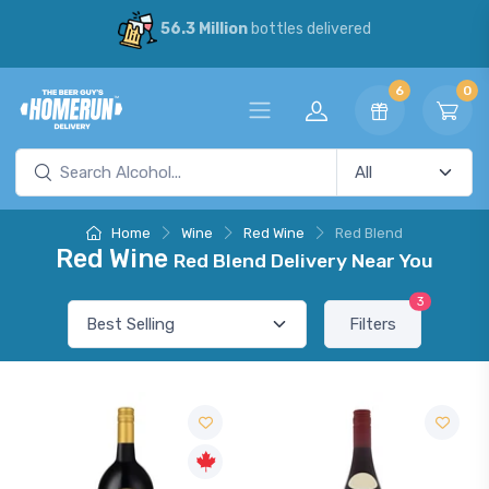
56.3 Million
bottles delivered
6
0
Home
Wine
Red Wine
Red Blend
Red Wine
Red Blend Delivery Near You
3
Filters