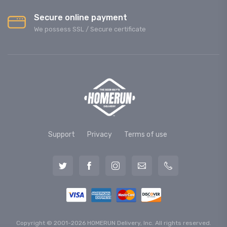
Secure online payment
We possess SSL / Secure сertificate
Support
Privacy
Terms of use
Copyright © 2001-2026 HOMERUN Delivery, Inc. All rights reserved.