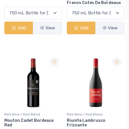
Francs Cotes De Bordeaux
Add
View
Add
View
Red Wine / Red Blend
Red Wine / Red Blend
Mouton Cadet Bordeaux
Riunite Lambrusco
Red
Frizzante