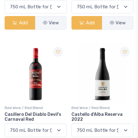
Add
View
Add
View
Red Wine / Red Blend
Red Wine / Red Blend
Casillero Del Diablo Devil's
Castello d'Alba Reserva
Carnaval Red
2022