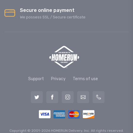
Secure online payment
We possess SSL / Secure сertificate
Support
Privacy
Terms of use
Copyright © 2001-2026 HOMERUN Delivery, Inc. All rights reserved.