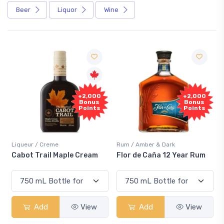
Beer
Liquor
Wine
F
+2,000
+2,000
Sa
Bonus
Bonus
Points
Points
iqueur / Creme
Rum / Amber & Dark
Cooler
abot Trail Maple Cream
Flor de Caña 12 Year Rum
Cana
Sma
Add
View
Add
View