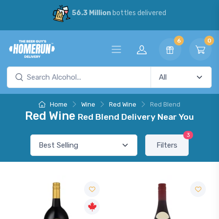
56.3 Million
bottles delivered
6
0
Home
Wine
Red Wine
Red Blend
Red Wine
Red Blend Delivery Near You
3
Filters