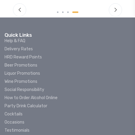
Quick Links
Help & FAQ
Delivery Rates
HRD Reward Points
Beer Promotions
Liquor Promotions
Wine Promotions
Social Responsibility
How to Order Alcohol Online
Party Drink Calculator
Cocktails
Occasions
Testimonials