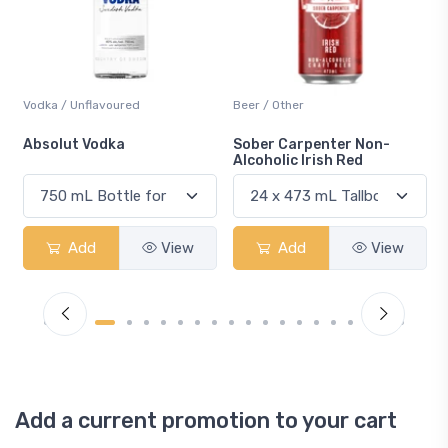
Vodka / Unflavoured
Beer / Other
n
Absolut Vodka
Sober Carpenter Non-
Alcoholic Irish Red
Add
View
Add
View
Add a current promotion to your cart