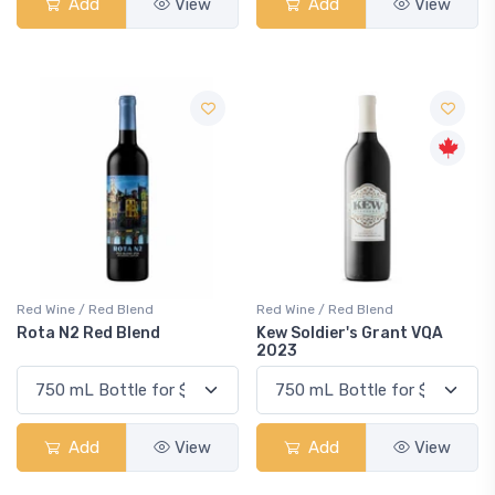
Add
View
Add
View
Red Wine / Red Blend
Red Wine / Red Blend
Rota N2 Red Blend
Kew Soldier's Grant VQA
2023
Add
View
Add
View