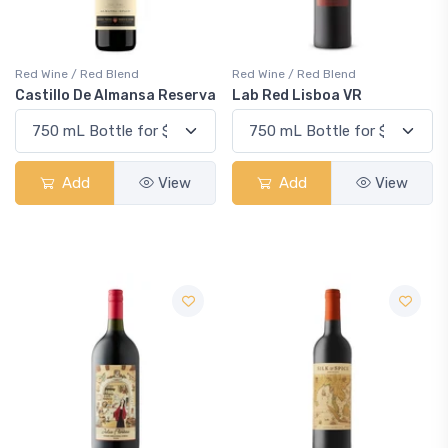
Red Wine / Red Blend
Red Wine / Red Blend
Castillo De Almansa Reserva
Lab Red Lisboa VR
Add
View
Add
View