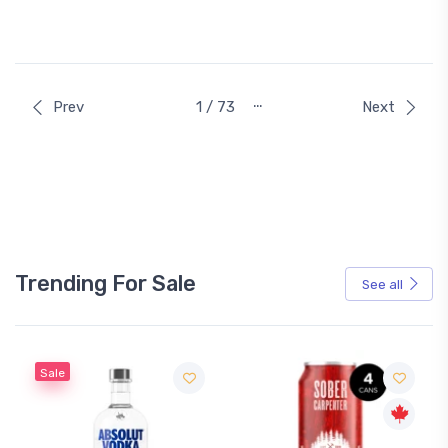
…
Prev
1 / 73
Next
Trending For Sale
See all
Sale