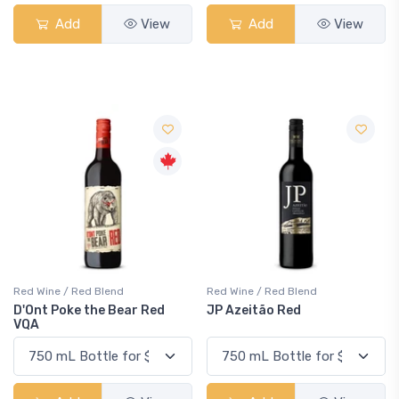
Add
View
Add
View
Red Wine / Red Blend
Red Wine / Red Blend
D'Ont Poke the Bear Red
JP Azeitão Red
VQA