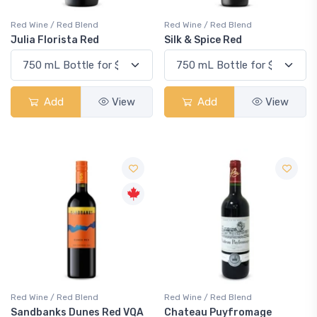
Red Wine / Red Blend
Red Wine / Red Blend
Julia Florista Red
Silk & Spice Red
Add
View
Add
View
Red Wine / Red Blend
Red Wine / Red Blend
Sandbanks Dunes Red VQA
Chateau Puyfromage