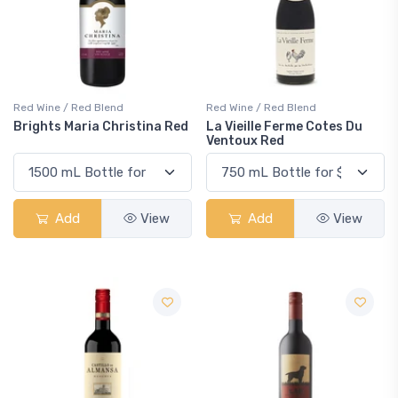
Red Wine / Red Blend
Red Wine / Red Blend
Brights Maria Christina Red
La Vieille Ferme Cotes Du
Ventoux Red
Add
View
Add
View