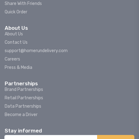
Share With Friends
Quick Order
About Us
About Us
Contact Us
support@homerundelivery.com
Careers
Press & Media
Partnerships
Brand Partnerships
Retail Partnerships
Data Partnerships
Become a Driver
Stay informed