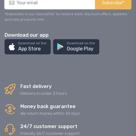
Subscribe*
*Subscribe to our newsletter to receive early discount offers, updates
and new products info.
Download our app
Download on the
Download on the
App Store
Google Play
Fast delivery
Delivery in under 2 hours
Money back guarantee
We return money within 30 days
24/7 customer support
Friendly 24/7 customer support