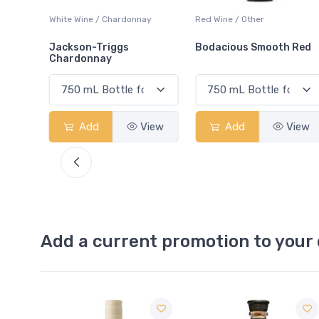
ay
Red Wine / Other
White Wine / Chardonnay
Bodacious Smooth Red
Peller Family Vineyards
Chardonnay
View
Add
View
Add
View
Add a current promotion to your 