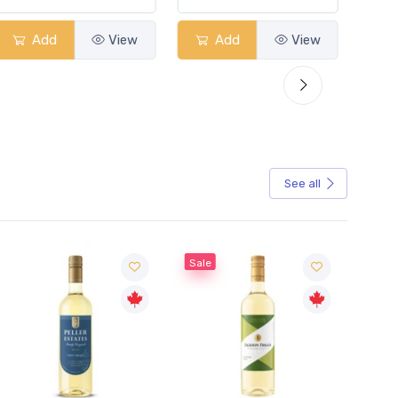
Add
View
Add
View
See all
Sale
Sale