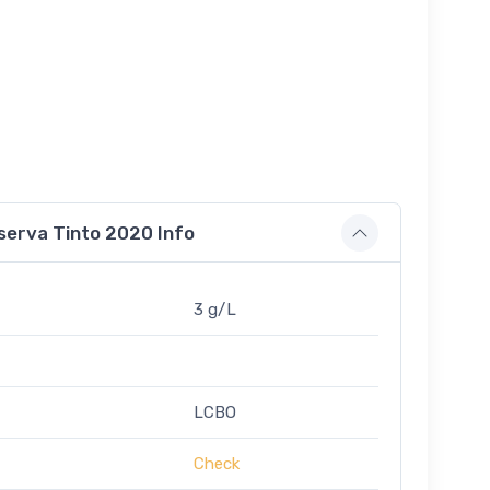
serva Tinto 2020 Info
3 g/L
LCBO
Check