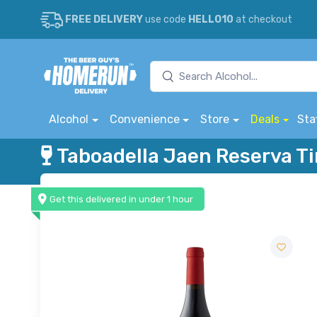
FREE DELIVERY
use code
HELLO10
at checkout
Alcohol
Convenience
Store
Deals
Sta
Taboadella Jaen Reserva T
Get this delivered in under 1 hour