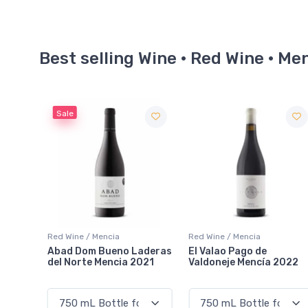
Best selling Wine · Red Wine · Me
Red Wine / Mencia
Red Wine / Mencia
aderas
El Valao Pago de
Descendientes de J.
021
Valdoneje Mencía 2022
Palacios Pétalos 2022