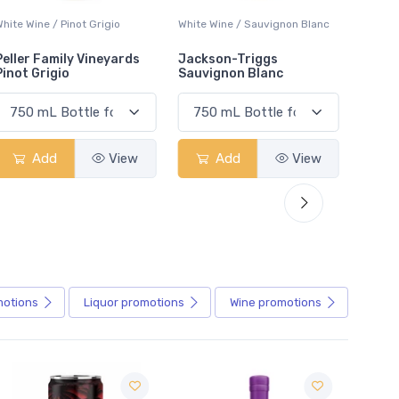
White Wine / Sauvignon Blanc
White Wine / Pinot Grigio
White W
Jackson-Triggs
Jackson-Triggs Pinot
Colio 
Sauvignon Blanc
Grigio
Add
View
Add
View
motions
Liquor
promotions
Wine
promotions