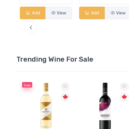
View
Add
View
Add
View
Trending Wine For Sale