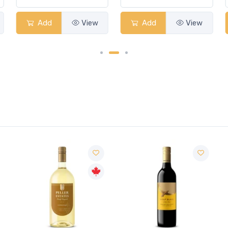
Add
View
Add
View