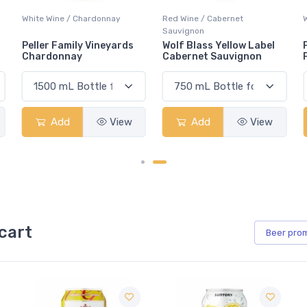
Red Wine / Cabernet
White Wine / Pinot Grigio
Sauvignon
Wolf Blass Yellow Label
Peller Family Vineyards
Cabernet Sauvignon
Pinot Grigio
Add
View
Add
View
cart
Beer
pro