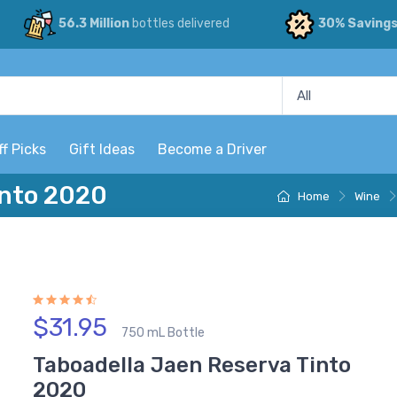
56.3 Million
bottles delivered
30% Saving
ff Picks
Gift Ideas
Become a Driver
into 2020
Home
Wine
$31.95
750 mL Bottle
Taboadella Jaen Reserva Tinto
2020