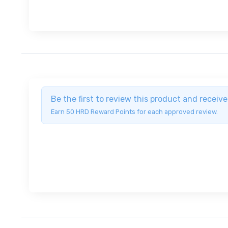
Be the first to review this product and recei
Earn 50 HRD Reward Points for each approved review.