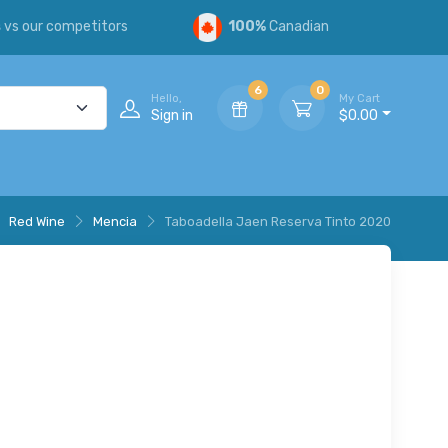
s
vs our competitors
100%
Canadian
6
0
Hello,
My Cart
Sign in
$0.00
Red Wine
Mencia
Taboadella Jaen Reserva Tinto 2020