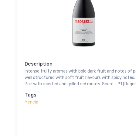
Description
Intense fruity aromas with bold dark fruit and notes of pe
well structured with soft fruit flavours with spicy notes,
Pair with roasted and grilled red meats. Score - 91 (Roger
Tags
Mencia