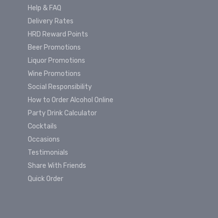
Help & FAQ
Delivery Rates
HRD Reward Points
Beer Promotions
Liquor Promotions
Wine Promotions
Social Responsibility
How to Order Alcohol Online
Party Drink Calculator
Cocktails
Occasions
Testimonials
Share With Friends
Quick Order