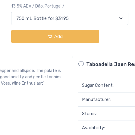
13.5% ABV / Dão, Portugal /
Add
Taboadella Jaen Re
pper and allspice. The palate is
 good acidity and gentle tannins.
 Voss, Wine Enthusiast).
Sugar Content:
Manufacturer:
Stores:
Availability: