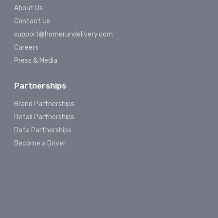
About Us
Contact Us
support@homerundelivery.com
Careers
Press & Media
Partnerships
Brand Partnerships
Retail Partnerships
Data Partnerships
Become a Driver