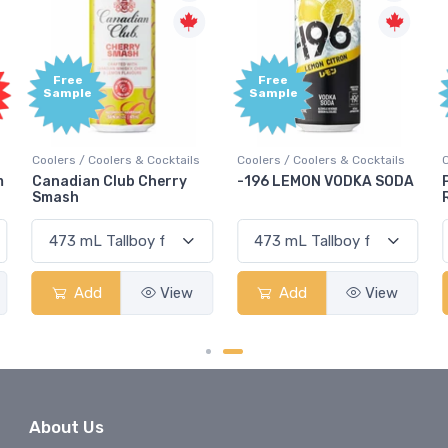
Free
Free
Sample
Sample
Coolers / Coolers & Cocktails
Coolers / Coolers & Cocktails
G
-196 LEMON VODKA SODA
Pops Punch Jamaican
Rum Punch Fruit Punch
Add
View
Add
View
About Us