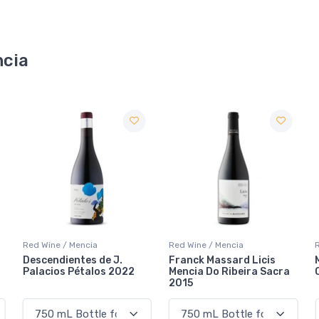
ncia
Red Wine / Mencia
Red Wine / Mencia
Franck Massard Licis
Michelini i Muffato En El
Mencia Do Ribeira Sacra
Camino Mencia 2021
2015