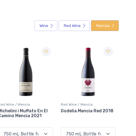
Wine
Red Wine
Mencia
Red Wine / Mencia
Red Wine / Mencia
Red Wi
Godelia Mencia Red 2018
Merayo Las Tres Filas
Taboa
Mencia 2020
Tinto