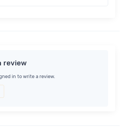
a review
gned in to write a review.