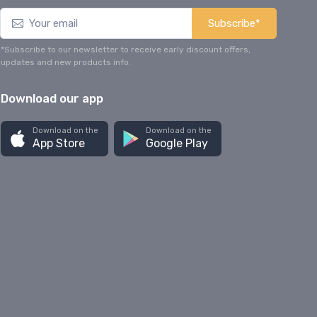
Subscribe*
*Subscribe to our newsletter to receive early discount offers,
updates and new products info.
Download our app
Download on the
Download on the
App Store
Google Play