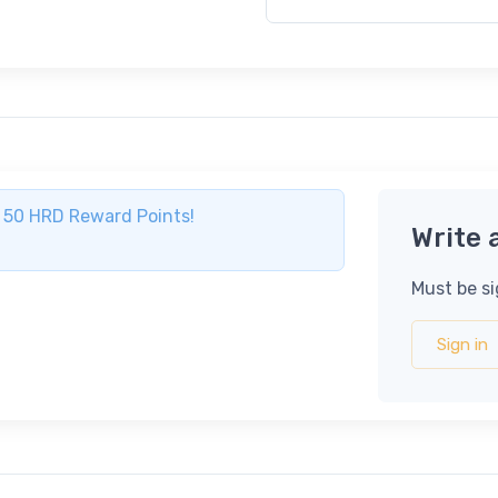
ve 50 HRD Reward Points!
Write 
Must be si
Sign in