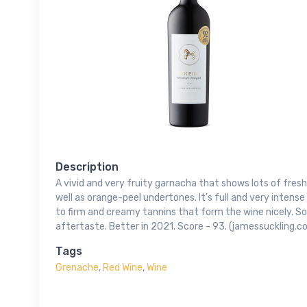
Description
A vivid and very fruity garnacha that shows lots of fresh
well as orange-peel undertones. It's full and very inten
to firm and creamy tannins that form the wine nicely. S
aftertaste. Better in 2021. Score - 93. (jamessuckling.c
Tags
Grenache
,
Red Wine
,
Wine