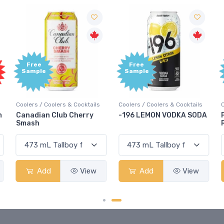
Free
Free
Sample
Sample
Coolers / Coolers & Cocktails
Coolers / Coolers & Cocktails
G
-196 LEMON VODKA SODA
Pops Punch Jamaican
Rum Punch Fruit Punch
Add
View
Add
View