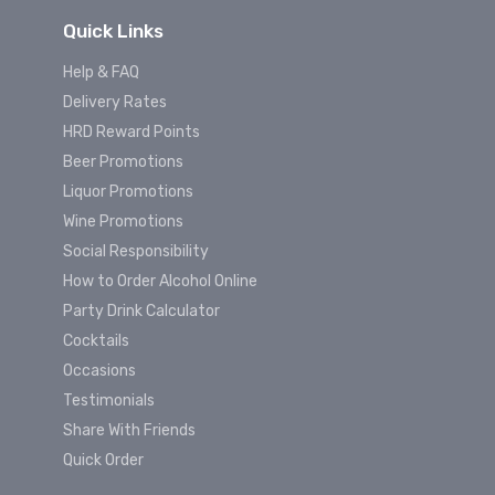
Quick Links
Help & FAQ
Delivery Rates
HRD Reward Points
Beer Promotions
Liquor Promotions
Wine Promotions
Social Responsibility
How to Order Alcohol Online
Party Drink Calculator
Cocktails
Occasions
Testimonials
Share With Friends
Quick Order