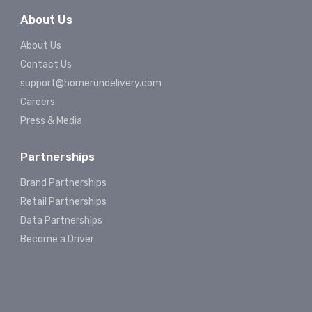
About Us
About Us
Contact Us
support@homerundelivery.com
Careers
Press & Media
Partnerships
Brand Partnerships
Retail Partnerships
Data Partnerships
Become a Driver