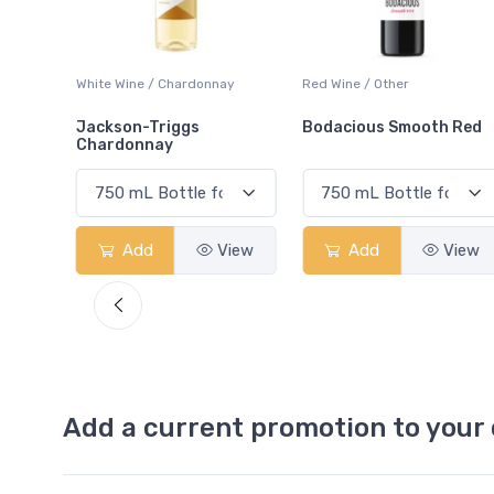
ay
Red Wine / Other
White Wine / Chardonnay
Bodacious Smooth Red
Peller Family Vineyards
Chardonnay
View
Add
View
Add
View
Add a current promotion to your 