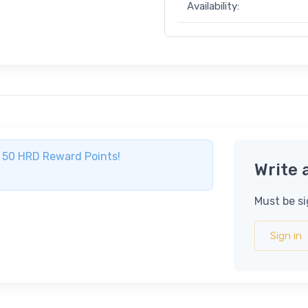
Availability:
ve 50 HRD Reward Points!
Write 
Must be si
Sign in