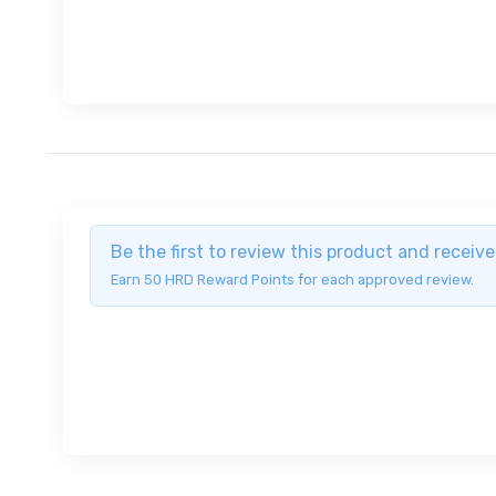
Be the first to review this product and recei
Earn 50 HRD Reward Points for each approved review.