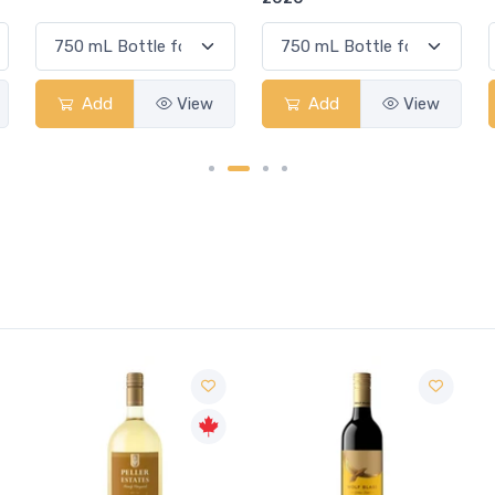
Add
View
Add
View