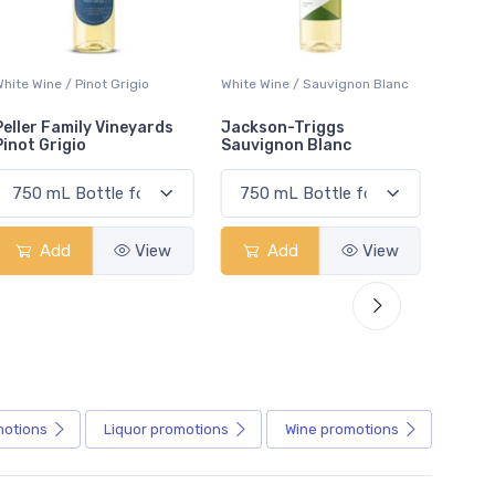
White Wine / Sauvignon Blanc
White Wine / Pinot Grigio
White W
Jackson-Triggs
Jackson-Triggs Pinot
Colio 
Sauvignon Blanc
Grigio
Add
View
Add
View
motions
Liquor
promotions
Wine
promotions