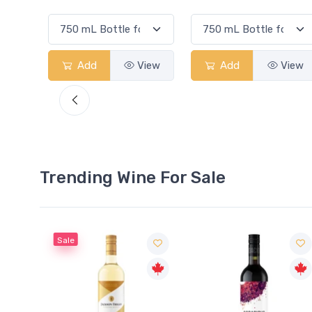
View
Add
View
Add
View
Trending Wine For Sale