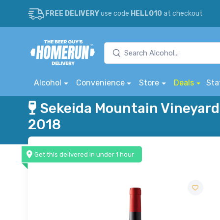
FREE DELIVERY
use code
HELLO10
at checkout
Alcohol
Convenience
Store
Deals
Sta
Sekeida Mountain Vineyard
2018
Get this delivered in under 1 hour