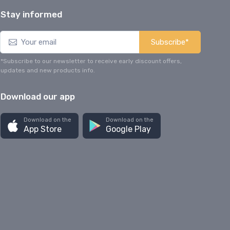
Stay informed
Subscribe*
*Subscribe to our newsletter to receive early discount offers,
updates and new products info.
Download our app
Download on the
Download on the
App Store
Google Play