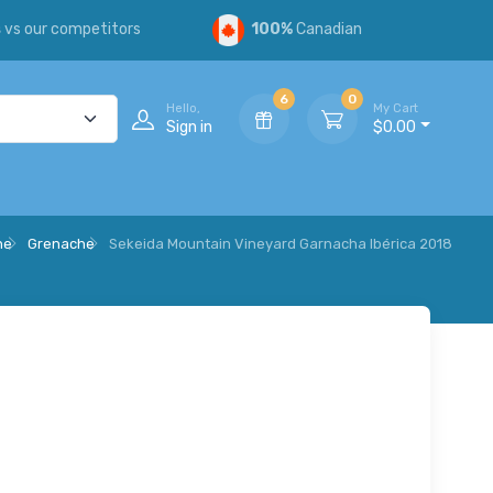
s
vs our competitors
100%
Canadian
6
0
Hello,
My Cart
Sign in
$0.00
ne
Grenache
Sekeida Mountain Vineyard Garnacha Ibérica 2018