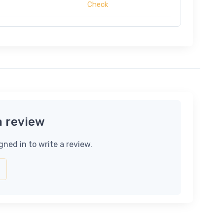
Check
a review
gned in to write a review.