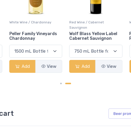
Red Wine / Cabernet
White Wine / Pinot Grigio
Sauvignon
Wolf Blass Yellow Label
Peller Family Vineyards
Cabernet Sauvignon
Pinot Grigio
Add
View
Add
View
cart
Beer
pro