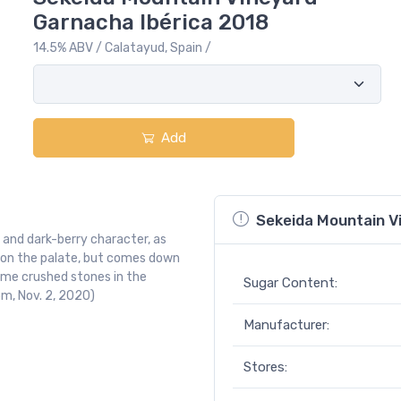
Garnacha Ibérica 2018
14.5% ABV / Calatayud, Spain /
Add
Sekeida Mountain V
 and dark-berry character, as
se on the palate, but comes down
ome crushed stones in the
Sugar Content:
om, Nov. 2, 2020)
Manufacturer:
Stores: