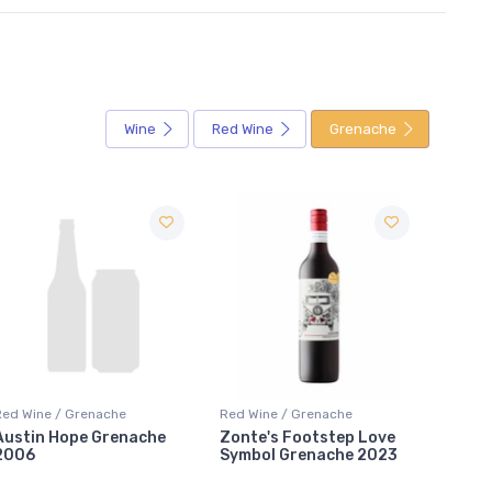
Wine
Red Wine
Grenache
Red Wine / Grenache
Red Wine / Grenache
Red Wi
Zonte's Footstep Love
Grenache Farmer's Heart
Grena
Symbol Grenache 2023
Wirra Wirra Vineyards
Seppel
2023
2023