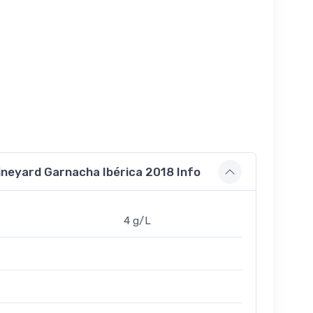
ineyard Garnacha Ibérica 2018 Info
4 g/L