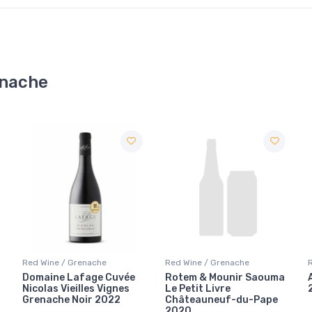
enache
Red Wine / Grenache
Red Wine / Grenache
Rotem & Mounir Saouma
Austin Hope Grenache
Le Petit Livre
2006
Châteauneuf-du-Pape
2020