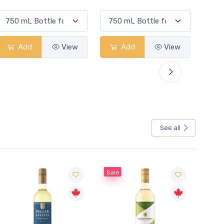
Add
View
Add
View
See all
Sale
Sale