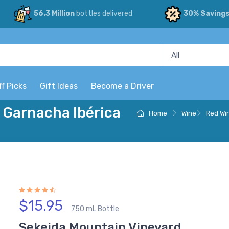
56.3 Million
bottles delivered
30% Saving
ff Picks
Gift Ideas
Become a Driver
 Garnacha Ibérica
Home
Wine
Red Wi
$15.95
750 mL Bottle
Sekeida Mountain Vineyard