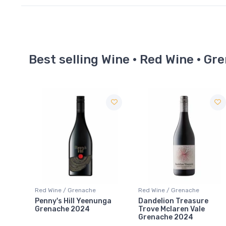
Best selling Wine · Red Wine · Gr
Red Wine / Grenache
Red Wine / Grenache
nga
Dandelion Treasure
Domaine Lafage Cuvée
Trove Mclaren Vale
Nicolas Vieilles Vignes
Grenache 2024
Grenache Noir 2022