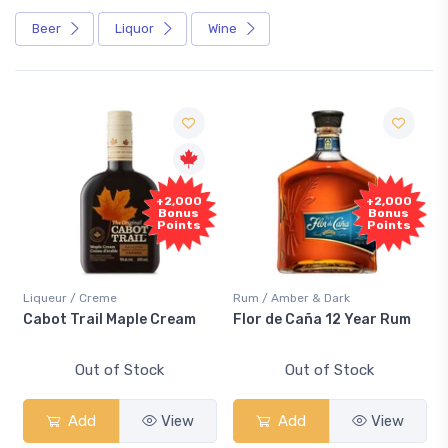
Beer
Liquor
Wine
+2,000
+2,000
Bonus
Bonus
Points
Points
Liqueur / Creme
Rum / Amber & Dark
Cabot Trail Maple Cream
Flor de Caña 12 Year Rum
Out of Stock
Out of Stock
Add
View
Add
View