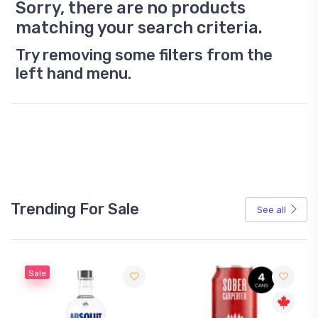
Sorry, there are no products
matching your search criteria.
Try removing some filters from the
left hand menu.
Trending For Sale
See all
Sale