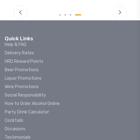
Quick Links
Help & FAQ
Delivery Rates
HRD Reward Points
Beer Promotions
Liquor Promotions
Wine Promotions
Social Responsibility
How to Order Alcohol Online
Party Drink Calculator
Cocktails
Occasions
Testimonials