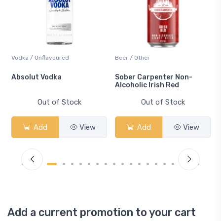
Vodka / Unflavoured
Beer / Other
n
Absolut Vodka
Sober Carpenter Non-
Alcoholic Irish Red
Out of Stock
Out of Stock
Add
View
Add
View
Add a current promotion to your cart