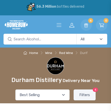
56.3 Million
bottles delivered
6
0
Home
Wine
Red Wine
Durif
Durham Distillery
Delivery Near You
4
Filters