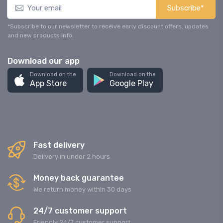
Subscribe*
*Subscribe to our newsletter to receive early discount offers, updates
and new products info.
Download our app
Download on the
Download on the
App Store
Google Play
Fast delivery
Delivery in under 2 hours
Money back guarantee
We return money within 30 days
24/7 customer support
Friendly 24/7 customer support