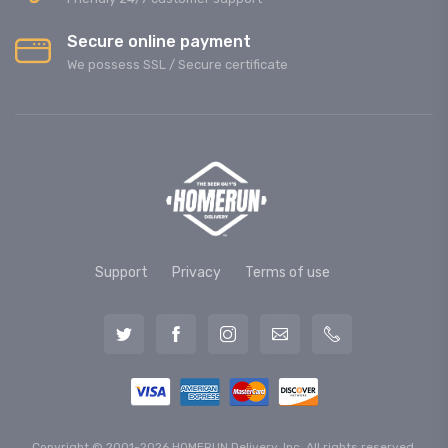
Secure online payment
We possess SSL / Secure сertificate
Support
Privacy
Terms of use
Copyright © 2001-2026 HOMERUN Delivery, Inc. All rights reserved.