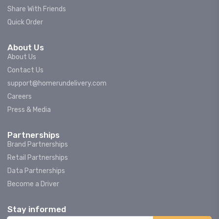
Share With Friends
Quick Order
About Us
About Us
Contact Us
support@homerundelivery.com
Careers
Press & Media
Partnerships
Brand Partnerships
Retail Partnerships
Data Partnerships
Become a Driver
Stay informed