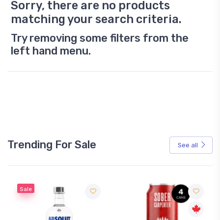
Sorry, there are no products
matching your search criteria.
Try removing some filters from the
left hand menu.
Trending For Sale
See all
Sale