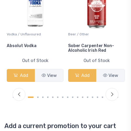
Vodka / Unflavoured
Beer / Other
n
Absolut Vodka
Sober Carpenter Non-
Alcoholic Irish Red
Out of Stock
Out of Stock
Add
View
Add
View
Add a current promotion to your cart