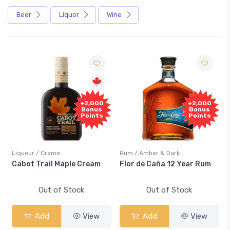
Beer
Liquor
Wine
Fre
+2,000
+2,000
Samp
Bonus
Bonus
Points
Points
ueur / Creme
Rum / Amber & Dark
Coolers 
ot Trail Maple Cream
Flor de Caña 12 Year Rum
Canadi
Smash
Out of Stock
Out of Stock
Add
View
Add
View