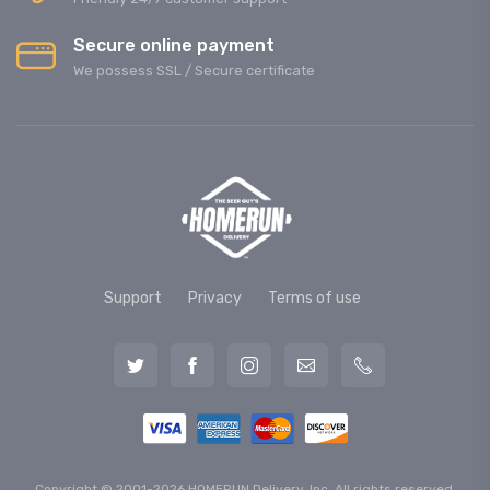
Secure online payment
We possess SSL / Secure сertificate
Support
Privacy
Terms of use
Copyright © 2001-2026 HOMERUN Delivery, Inc. All rights reserved.