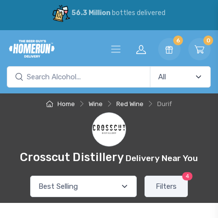
56.3 Million
bottles delivered
6
0
Home
Wine
Red Wine
Durif
Crosscut Distillery
Delivery Near You
4
Filters