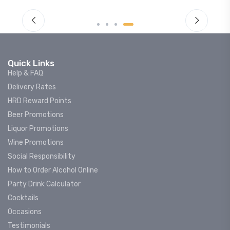
Quick Links
Help & FAQ
Delivery Rates
HRD Reward Points
Beer Promotions
Liquor Promotions
Wine Promotions
Social Responsibility
How to Order Alcohol Online
Party Drink Calculator
Cocktails
Occasions
Testimonials