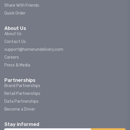
Share With Friends
Quick Order
About Us
About Us
Contact Us
support@homerundelivery.com
Careers
Press & Media
Partnerships
Brand Partnerships
Retail Partnerships
Data Partnerships
Become a Driver
Stay informed