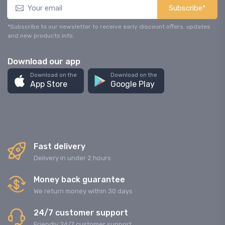
Subscribe*
*Subscribe to our newsletter to receive early discount offers, updates
and new products info.
Download our app
Download on the
Download on the
App Store
Google Play
Fast delivery
Delivery in under 2 hours
Money back guarantee
We return money within 30 days
24/7 customer support
Friendly 24/7 customer support