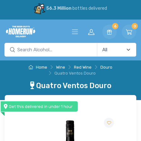
56.3 Million
bottles delivered
6
0
Home
Wine
Red Wine
Douro
Quatro Ventos Douro
Quatro Ventos Douro
Get this delivered in under 1 hour