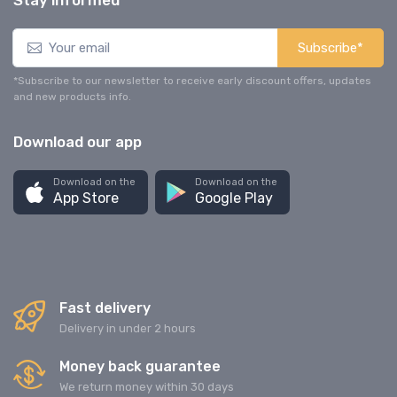
Stay informed
Subscribe*
*Subscribe to our newsletter to receive early discount offers, updates
and new products info.
Download our app
Download on the
Download on the
App Store
Google Play
Fast delivery
Delivery in under 2 hours
Money back guarantee
We return money within 30 days