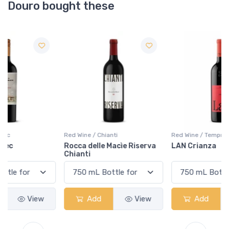
Douro bought these
Red Wine / Chianti
Red Wine / Tempranillo
Rocca delle Macìe Riserva
LAN Crianza
Chianti
Add
View
Add
View