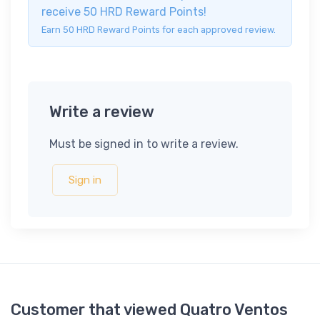
receive 50 HRD Reward Points!
Earn 50 HRD Reward Points for each approved review.
Write a review
Must be signed in to write a review.
Sign in
Customer that viewed Quatro Ventos