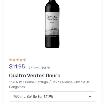
$11.95
750 mL Bottle
Quatro Ventos Douro
13% ABV / Douro, Portugal / Caves Alianca Vinicola De
Sangalhos