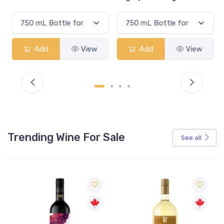
Add
View
Add
View
Trending Wine For Sale
See all