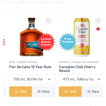
Free
+2,000
Sample
Bonus
Points
Rum / Amber & Dark
Coolers / Coolers & Cocktails
Flor de Caña 12 Year Rum
Canadian Club Cherry
Smash
Add
View
Add
View