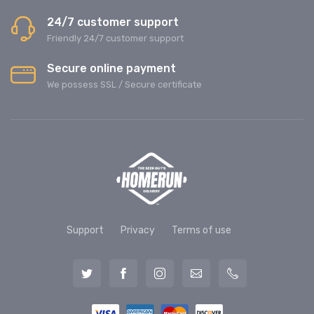
24/7 customer support
Friendly 24/7 customer support
Secure online payment
We possess SSL / Secure сertificate
Support
Privacy
Terms of use