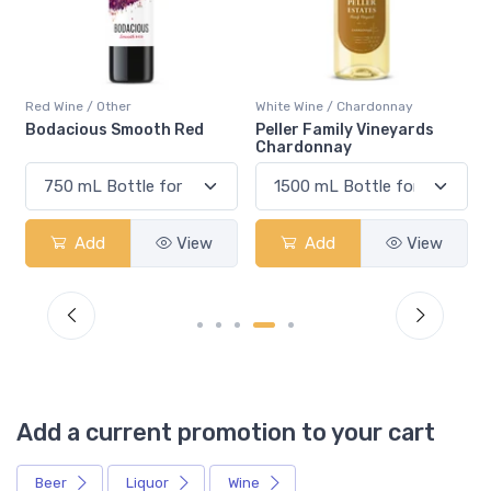
Red Wine / Other
White Wine / Chardonnay
Bodacious Smooth Red
Peller Family Vineyards
Chardonnay
Add
View
Add
View
Add a current promotion to your cart
Beer
Liquor
Wine