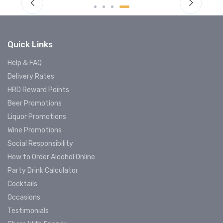
Quick Links
Help & FAQ
Delivery Rates
HRD Reward Points
Beer Promotions
Liquor Promotions
Wine Promotions
Social Responsibility
How to Order Alcohol Online
Party Drink Calculator
Cocktails
Occasions
Testimonials