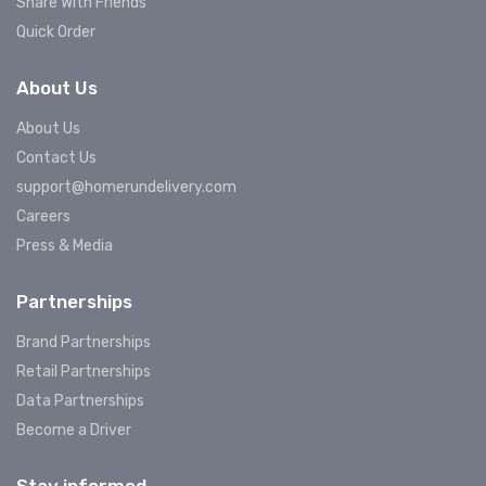
Share With Friends
Quick Order
About Us
About Us
Contact Us
support@homerundelivery.com
Careers
Press & Media
Partnerships
Brand Partnerships
Retail Partnerships
Data Partnerships
Become a Driver