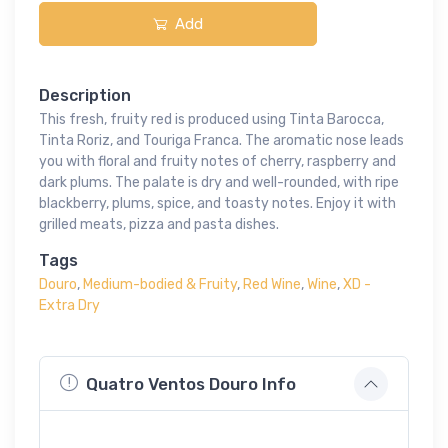
Add
Description
This fresh, fruity red is produced using Tinta Barocca,
Tinta Roriz, and Touriga Franca. The aromatic nose leads
you with floral and fruity notes of cherry, raspberry and
dark plums. The palate is dry and well-rounded, with ripe
blackberry, plums, spice, and toasty notes. Enjoy it with
grilled meats, pizza and pasta dishes.
Tags
Douro
,
Medium-bodied & Fruity
,
Red Wine
,
Wine
,
XD -
Extra Dry
Quatro Ventos Douro Info