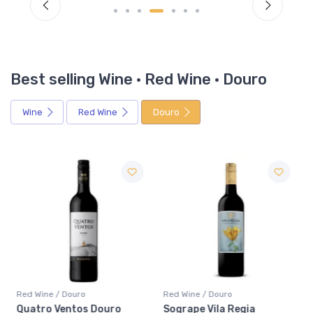
Best selling Wine · Red Wine · Douro
Wine
Red Wine
Douro
Red Wine / Douro
Red Wine / Douro
Quatro Ventos Douro
Sogrape Vila Regia