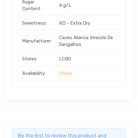
Sugar
4 g/L
Content:
Sweetness:
XD - Extra Dry
Caves Alianca Vinicola De
Manufacturer:
Sangalhos
Stores:
LCBO
Availability:
Check
Be the first to review this product and