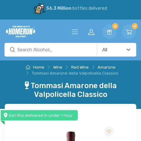
56.3 Million
bottles delivered
6
0
Home
Wine
Red Wine
Amarone
Tommasi Amarone della Valpolicella Classico
Tommasi Amarone della
Valpolicella Classico
Get this delivered in under 1 hour