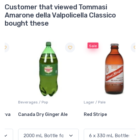
Customer that viewed Tommasi
Amarone della Valpolicella Classico
bought these
Sale
Beverages / Pop
Lager / Pale
Canada Dry Ginger Ale
Red Stripe