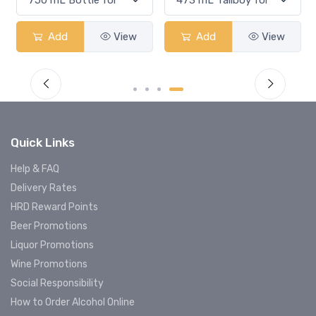
Add
View
Add
View
Quick Links
Help & FAQ
Delivery Rates
HRD Reward Points
Beer Promotions
Liquor Promotions
Wine Promotions
Social Responsibility
How to Order Alcohol Online