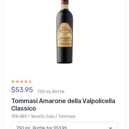
$53.95
750 mL Bottle
Tommasi Amarone della Valpolicella
Classico
15% ABV / Veneto, Italy / Tommasi