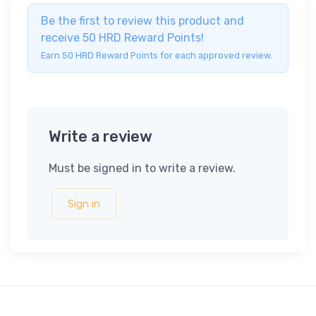
Be the first to review this product and
receive 50 HRD Reward Points!
Earn 50 HRD Reward Points for each approved review.
Write a review
Must be signed in to write a review.
Sign in