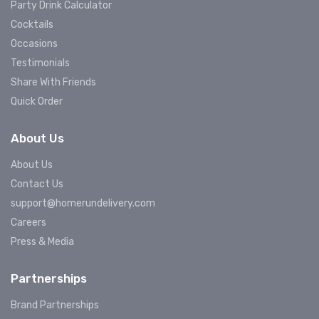
Party Drink Calculator
Cocktails
Occasions
Testimonials
Share With Friends
Quick Order
About Us
About Us
Contact Us
support@homerundelivery.com
Careers
Press & Media
Partnerships
Brand Partnerships