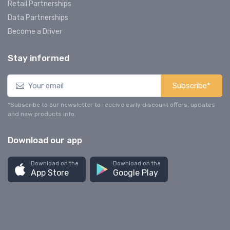
Retail Partnerships
Data Partnerships
Become a Driver
Stay informed
Subscribe*
*Subscribe to our newsletter to receive early discount offers, updates
and new products info.
Download our app
Download on the
Download on the
App Store
Google Play