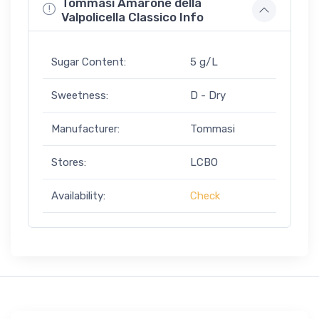
Tommasi Amarone della
Valpolicella Classico Info
Sugar Content:
5 g/L
Sweetness:
D - Dry
Manufacturer:
Tommasi
Stores:
LCBO
Availability:
Check