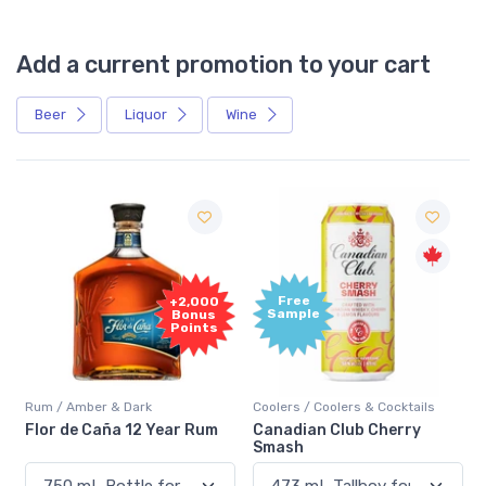
Add a current promotion to your cart
Beer
Liquor
Wine
Free
+2,000
Sample
Bonus
Points
Rum / Amber & Dark
Coolers / Coolers & Cocktails
Flor de Caña 12 Year Rum
Canadian Club Cherry
Smash