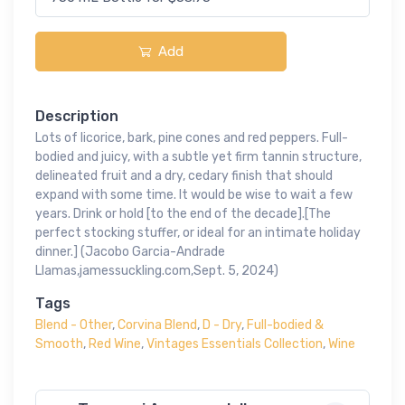
Add
Description
Lots of licorice, bark, pine cones and red peppers. Full-
bodied and juicy, with a subtle yet firm tannin structure,
delineated fruit and a dry, cedary finish that should
expand with some time. It would be wise to wait a few
years. Drink or hold [to the end of the decade].[The
perfect stocking stuffer, or ideal for an intimate holiday
dinner.] (Jacobo Garcia-Andrade
Llamas,jamessuckling.com,Sept. 5, 2024)
Tags
Blend - Other
,
Corvina Blend
,
D - Dry
,
Full-bodied &
Smooth
,
Red Wine
,
Vintages Essentials Collection
,
Wine