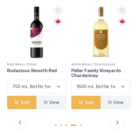
Red Wine / Other
White Wine / Chardonnay
Bodacious Smooth Red
Peller Family Vineyards
Chardonnay
Add
View
Add
View