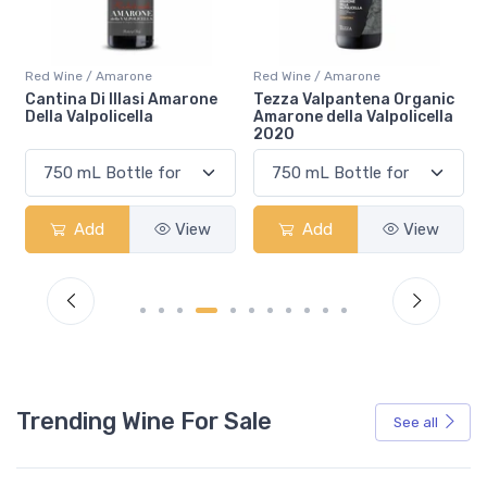
Red Wine / Amarone
Red Wine / Amarone
Tezza Valpantena Organic
Tenuta Falezza Amarone
Amarone della Valpolicella
della Valpolicella 2020
2020
Add
View
Add
View
Trending Wine For Sale
See all