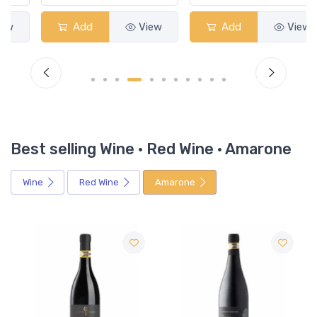
Add
View
Add
View
Best selling Wine · Red Wine · Amarone
Wine
Red Wine
Amarone