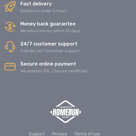
Fast delivery
Delivery in under 2 hours
Money back guarantee
We return money within 30 days
24/7 customer support
Friendly 24/7 customer support
Secure online payment
We possess SSL / Secure сertificate
Support
Privacy
Terms of use