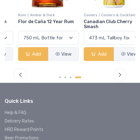
Rum / Amber & Dark
Coolers / Coolers & Cocktails
Flor de Caña 12 Year Rum
Canadian Club Cherry
Smash
Add
View
Add
View
Quick Links
Help & FAQ
Delivery Rates
HRD Reward Points
Beer Promotions