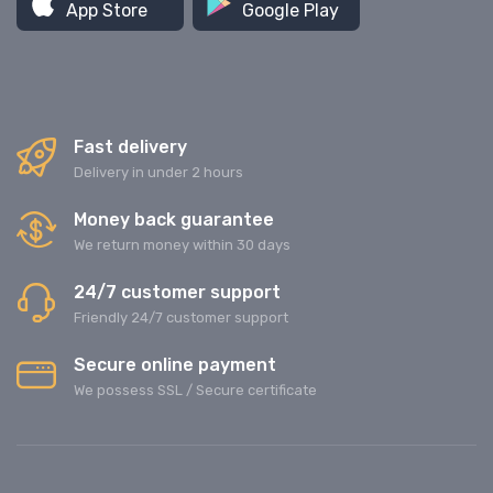
App Store
Google Play
Fast delivery
Delivery in under 2 hours
Money back guarantee
We return money within 30 days
24/7 customer support
Friendly 24/7 customer support
Secure online payment
We possess SSL / Secure сertificate