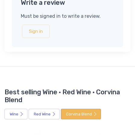
Write a review
Must be signed in to write a review.
Sign in
Best selling Wine · Red Wine · Corvina
Blend
Wine
Red Wine
Corvina Blend