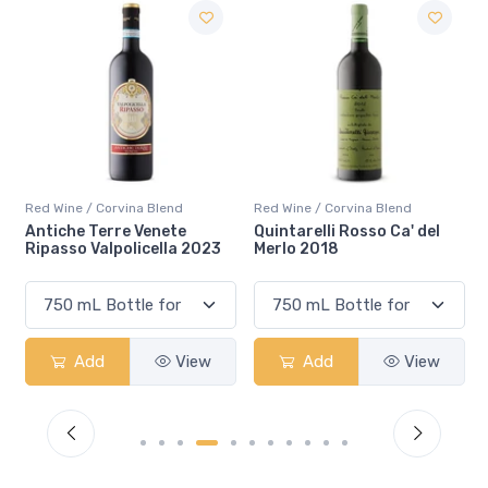
end
Red Wine / Corvina Blend
Red Wine / Corvina Blend
ete
Quintarelli Rosso Ca' del
Quintarelli Valpolicell
la 2023
Merlo 2018
Classico Superiore 20
View
Add
View
Add
Vi