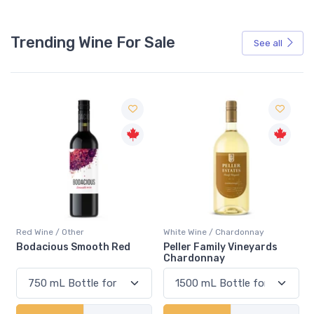
Trending Wine For Sale
See all
Red Wine / Other
White Wine / Chardonnay
Bodacious Smooth Red
Peller Family Vineyards
Chardonnay