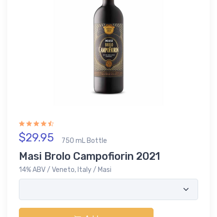
$29.95
750 mL Bottle
Masi Brolo Campofiorin 2021
14% ABV / Veneto, Italy / Masi