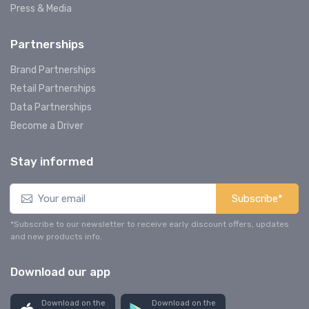
Press & Media
Partnerships
Brand Partnerships
Retail Partnerships
Data Partnerships
Become a Driver
Stay informed
Subscribe*
*Subscribe to our newsletter to receive early discount offers, updates
and new products info.
Download our app
Download on the
Download on the