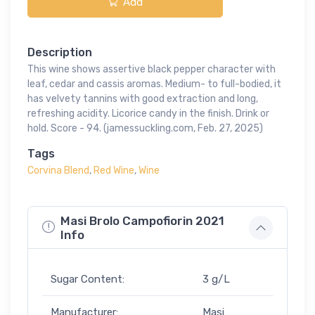
Add
Description
This wine shows assertive black pepper character with
leaf, cedar and cassis aromas. Medium- to full-bodied, it
has velvety tannins with good extraction and long,
refreshing acidity. Licorice candy in the finish. Drink or
hold. Score - 94. (jamessuckling.com, Feb. 27, 2025)
Tags
Corvina Blend
,
Red Wine
,
Wine
Masi Brolo Campofiorin 2021
Info
Sugar Content:
3 g/L
Manufacturer:
Masi