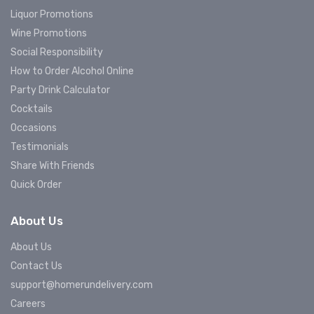
Liquor Promotions
Wine Promotions
Social Responsibility
How to Order Alcohol Online
Party Drink Calculator
Cocktails
Occasions
Testimonials
Share With Friends
Quick Order
About Us
About Us
Contact Us
support@homerundelivery.com
Careers