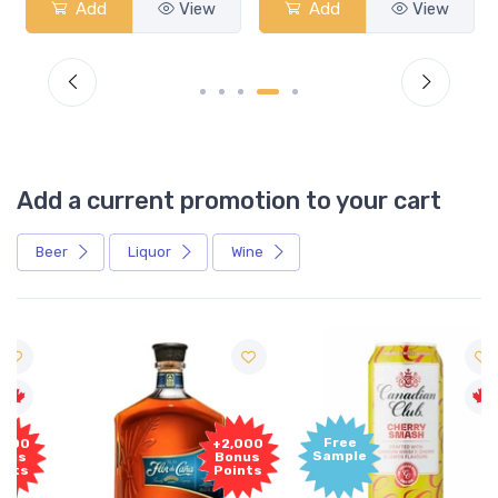
Add
View
Add
View
Add a current promotion to your cart
Beer
Liquor
Wine
Free
+2,000
Sample
Bonus
Points