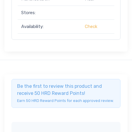
Stores:
Availability:
Check
Be the first to review this product and
receive 50 HRD Reward Points!
Earn 50 HRD Reward Points for each approved review.