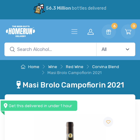
56.3 Million
bottles delivered
6
0
Home
Wine
Red Wine
Corvina Blend
Masi Brolo Campofiorin 2021
Masi Brolo Campofiorin 2021
Get this delivered in under 1 hour