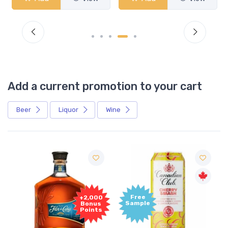
Add a current promotion to your cart
Beer
Liquor
Wine
Free
+2,000
Sample
Bonus
Points