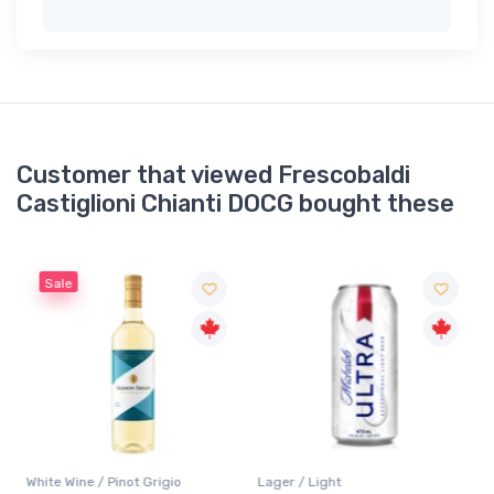
Customer that viewed Frescobaldi
Castiglioni Chianti DOCG bought these
Sale
White Wine / Pinot Grigio
Lager / Light