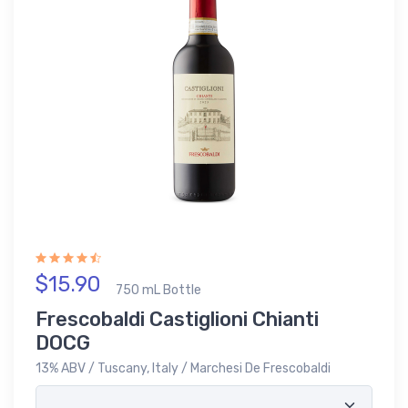
$15.90
750 mL Bottle
Frescobaldi Castiglioni Chianti
DOCG
13% ABV / Tuscany, Italy / Marchesi De Frescobaldi