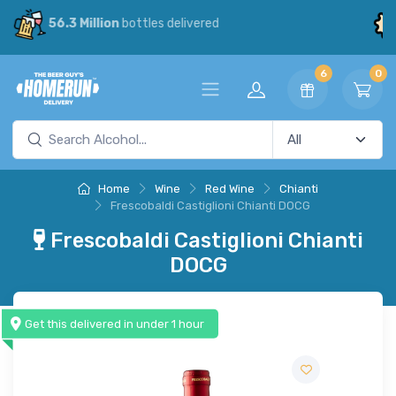
30% Savings
vs our competitors
6
0
Home
Wine
Red Wine
Chianti
Frescobaldi Castiglioni Chianti DOCG
Frescobaldi Castiglioni Chianti
DOCG
Get this delivered in under 1 hour