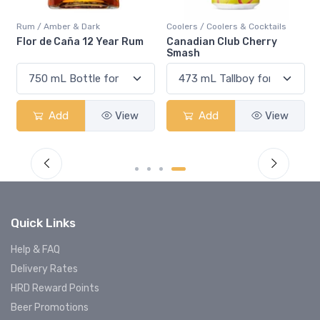
Rum / Amber & Dark
Coolers / Coolers & Cocktails
Flor de Caña 12 Year Rum
Canadian Club Cherry
Smash
Add
View
Add
View
Quick Links
Help & FAQ
Delivery Rates
HRD Reward Points
Beer Promotions