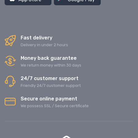
Fast delivery
Delivery in under 2 hours
Money back guarantee
We return money within 30 days
24/7 customer support
Friendly 24/7 customer support
Secure online payment
We possess SSL / Secure сertificate