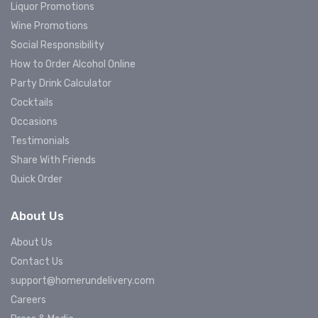
Liquor Promotions
Wine Promotions
Social Responsibility
How to Order Alcohol Online
Party Drink Calculator
Cocktails
Occasions
Testimonials
Share With Friends
Quick Order
About Us
About Us
Contact Us
support@homerundelivery.com
Careers