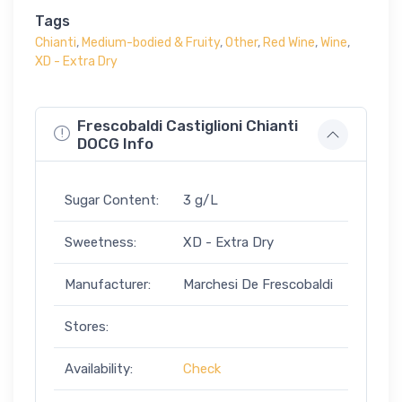
Tags
Chianti
,
Medium-bodied & Fruity
,
Other
,
Red Wine
,
Wine
,
XD - Extra Dry
Frescobaldi Castiglioni Chianti
DOCG Info
Sugar Content:
3 g/L
Sweetness:
XD - Extra Dry
Manufacturer:
Marchesi De Frescobaldi
Stores:
Availability:
Check