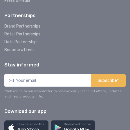
Press & Media
Partnerships
Brand Partnerships
Retail Partnerships
Data Partnerships
Become a Driver
Stay informed
Subscribe*
*Subscribe to our newsletter to receive early discount offers, updates
and new products info.
Download our app
Download on the
Download on the
App Store
Google Play