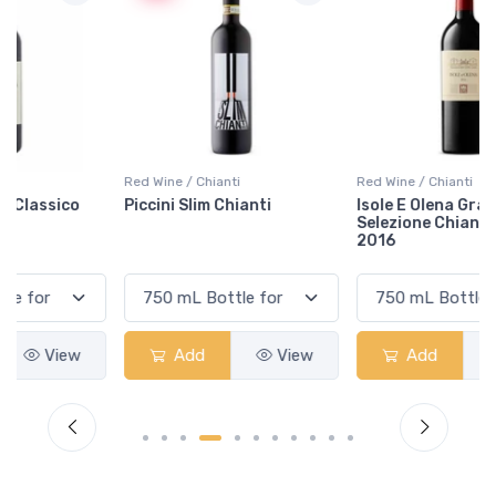
Red Wine / Chianti
Red Wine / Chianti
Piccini Slim Chianti
Isole E Olena Gran
Selezione Chianti Classico
2016
Add
View
Add
View