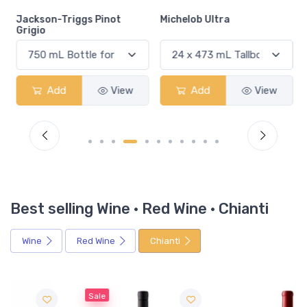
Jackson-Triggs Pinot
Michelob Ultra
Grigio
Add
View
Add
View
Best selling Wine · Red Wine · Chianti
Wine
Red Wine
Chianti
Sale