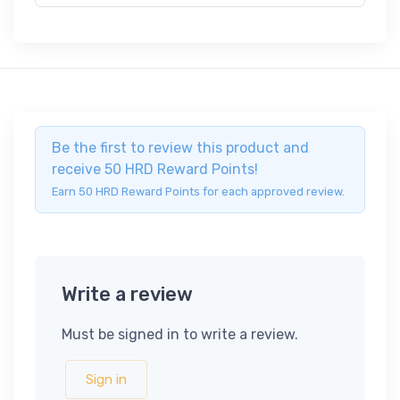
Be the first to review this product and
receive 50 HRD Reward Points!
Earn 50 HRD Reward Points for each approved review.
Write a review
Must be signed in to write a review.
Sign in