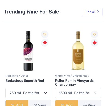
Trending Wine For Sale
See all
Red Wine / Other
White Wine / Chardonnay
Bodacious Smooth Red
Peller Family Vineyards
Chardonnay
Add
View
Add
View