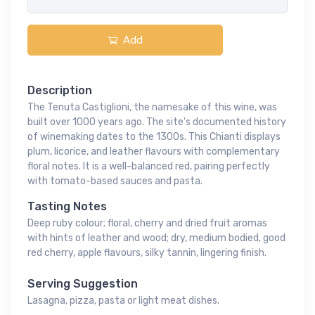
Add
Description
The Tenuta Castiglioni, the namesake of this wine, was
built over 1000 years ago. The site's documented history
of winemaking dates to the 1300s. This Chianti displays
plum, licorice, and leather flavours with complementary
floral notes. It is a well-balanced red, pairing perfectly
with tomato-based sauces and pasta.
Tasting Notes
Deep ruby colour; floral, cherry and dried fruit aromas
with hints of leather and wood; dry, medium bodied, good
red cherry, apple flavours, silky tannin, lingering finish.
Serving Suggestion
Lasagna, pizza, pasta or light meat dishes.