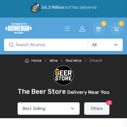
56.3 Million
bottles delivered
6
0
Home
Wine
Red Wine
Chianti
The Beer Store
Delivery Near You
4
Filters