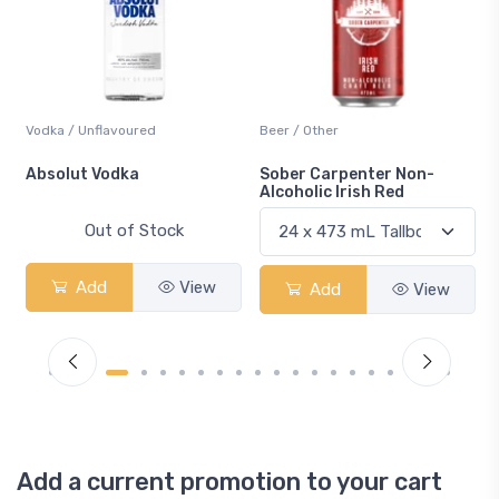
Vodka / Unflavoured
Beer / Other
n
Absolut Vodka
Sober Carpenter Non-
Alcoholic Irish Red
Out of Stock
Add
View
Add
View
Add a current promotion to your cart