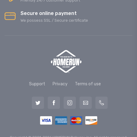
Friendly 24/7 customer support
Secure online payment
We possess SSL / Secure сertificate
Support
Privacy
Terms of use