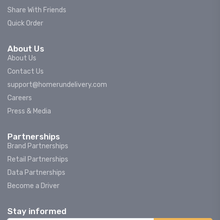
Share With Friends
Quick Order
About Us
About Us
Contact Us
support@homerundelivery.com
Careers
Press & Media
Partnerships
Brand Partnerships
Retail Partnerships
Data Partnerships
Become a Driver
Stay informed