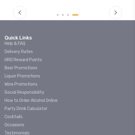
Quick Links
Help & FAQ
Delivery Rates
HRD Reward Points
Beer Promotions
Liquor Promotions
Wine Promotions
Social Responsibility
How to Order Alcohol Online
Party Drink Calculator
Cocktails
Occasions
Testimonials