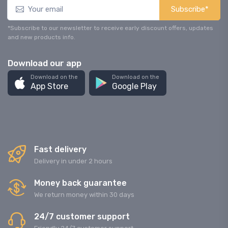
Subscribe*
*Subscribe to our newsletter to receive early discount offers, updates
and new products info.
Download our app
Download on the
Download on the
App Store
Google Play
Fast delivery
Delivery in under 2 hours
Money back guarantee
We return money within 30 days
24/7 customer support