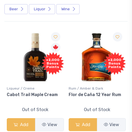
Beer
Liquor
Wine
Free
+2,000
+2,000
Sample
Bonus
Bonus
Points
Points
r / Creme
Rum / Amber & Dark
Coolers / C
 Trail Maple Cream
Flor de Caña 12 Year Rum
Canadian
Smash
Out of Stock
Out of Stock
O
Add
View
Add
View
Ad