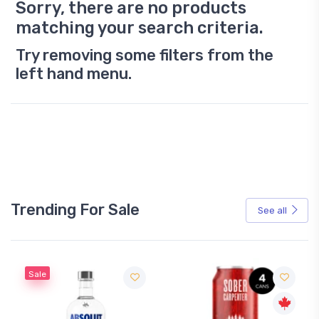
Sorry, there are no products
matching your search criteria.
Try removing some filters from the
left hand menu.
Trending For Sale
See all
Sale