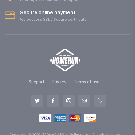
Secure online payment
We possess SSL / Secure сertificate
Support
Privacy
Terms of use
Copyright © 2001-2026 HOMERUN Delivery, Inc. All rights reserved.