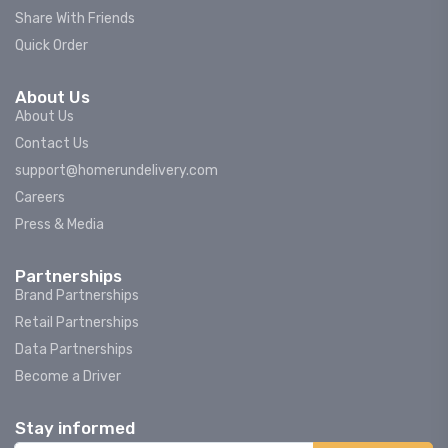
Share With Friends
Quick Order
About Us
About Us
Contact Us
support@homerundelivery.com
Careers
Press & Media
Partnerships
Brand Partnerships
Retail Partnerships
Data Partnerships
Become a Driver
Stay informed