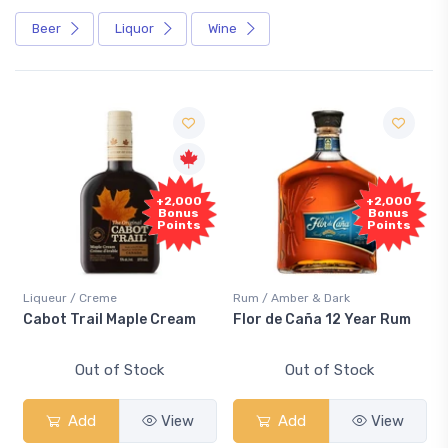
Beer
Liquor
Wine
+2,000
+2,000
Bonus
Bonus
Points
Points
Liqueur / Creme
Rum / Amber & Dark
Cabot Trail Maple Cream
Flor de Caña 12 Year Rum
Out of Stock
Out of Stock
Add
View
Add
View