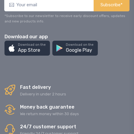
Subscribe*
*Subscribe to our newsletter to receive early discount offers, updates
and new products info.
Download our app
Download on the
Download on the
App Store
Google Play
Fast delivery
Delivery in under 2 hours
Money back guarantee
We return money within 30 days
24/7 customer support
Friendly 24/7 customer support