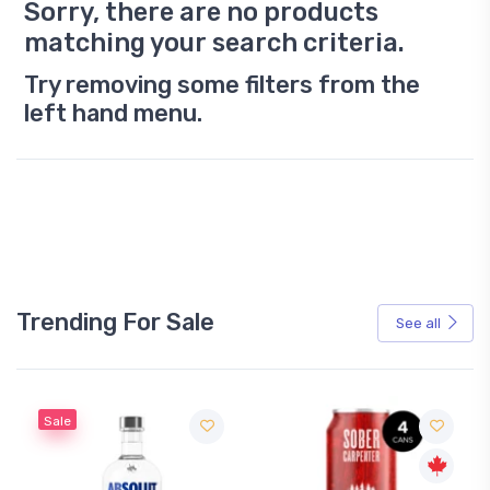
Sorry, there are no products
matching your search criteria.
Try removing some filters from the
left hand menu.
Trending For Sale
See all
Sale