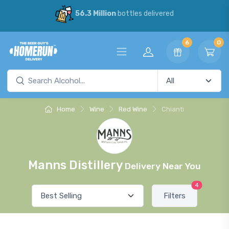
56.3 Million
bottles delivered
6
0
Home
Wine
Red Wine
Chianti
Manns Distillery
Delivery Near You
4
Filters