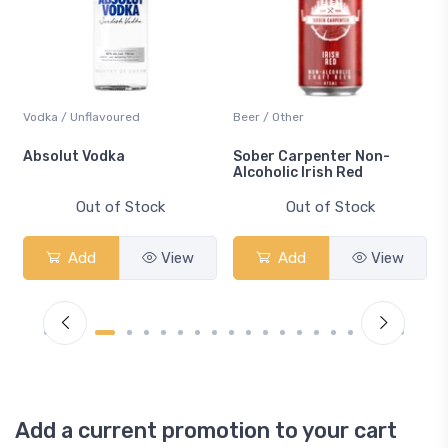
Vodka / Unflavoured
Beer / Other
n
Absolut Vodka
Sober Carpenter Non-
Alcoholic Irish Red
Out of Stock
Out of Stock
Add
View
Add
View
Add a current promotion to your cart