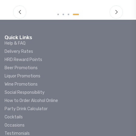
Quick Links
Help & FAQ
Delivery Rates
HRD Reward Points
Beer Promotions
Liquor Promotions
Wine Promotions
Social Responsibility
How to Order Alcohol Online
Party Drink Calculator
Cocktails
Occasions
Testimonials