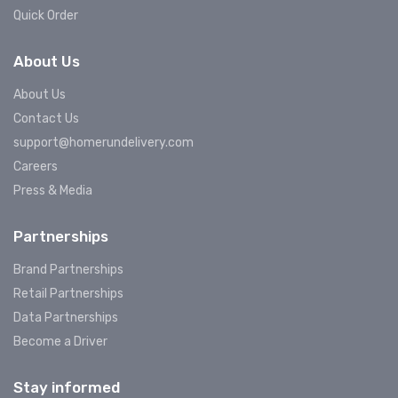
Quick Order
About Us
About Us
Contact Us
support@homerundelivery.com
Careers
Press & Media
Partnerships
Brand Partnerships
Retail Partnerships
Data Partnerships
Become a Driver
Stay informed