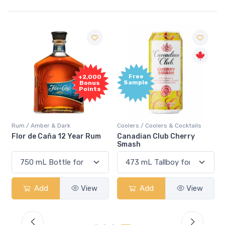
Free
+2,000
Sample
Bonus
Points
Rum / Amber & Dark
Coolers / Coolers & Cocktails
Flor de Caña 12 Year Rum
Canadian Club Cherry
Smash
Add
View
Add
View