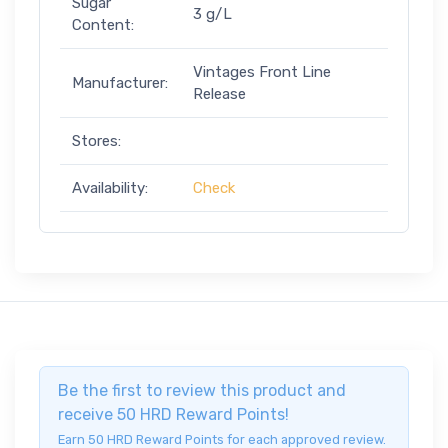
Sugar
3 g/L
Content:
Vintages Front Line
Manufacturer:
Release
Stores:
Availability:
Check
Be the first to review this product and
receive 50 HRD Reward Points!
Earn 50 HRD Reward Points for each approved review.