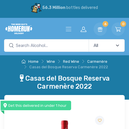
56.3 Million
bottles delivered
6
0
Home
Wine
Red Wine
Carmenère
Casas del Bosque Reserva Carmenère 2022
Casas del Bosque Reserva
Carmenère 2022
Get this delivered in under 1 hour