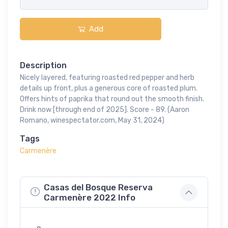
Add
Description
Nicely layered, featuring roasted red pepper and herb
details up front, plus a generous core of roasted plum.
Offers hints of paprika that round out the smooth finish.
Drink now [through end of 2025]. Score - 89. (Aaron
Romano, winespectator.com, May 31, 2024)
Tags
Carmenère
Casas del Bosque Reserva
Carmenère 2022 Info