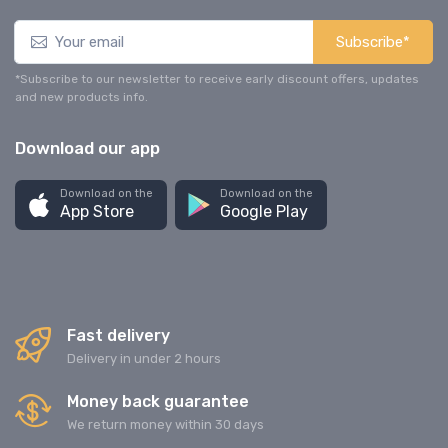
Subscribe*
*Subscribe to our newsletter to receive early discount offers, updates
and new products info.
Download our app
Download on the
Download on the
App Store
Google Play
Fast delivery
Delivery in under 2 hours
Money back guarantee
We return money within 30 days