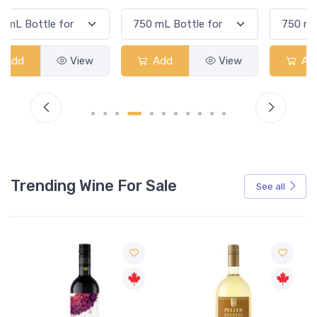
Add
View
Add
View
Trending Wine For Sale
See all