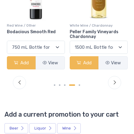
Red Wine / Other
White Wine / Chardonnay
Bodacious Smooth Red
Peller Family Vineyards
Chardonnay
Add
View
Add
View
Add a current promotion to your cart
Beer
Liquor
Wine