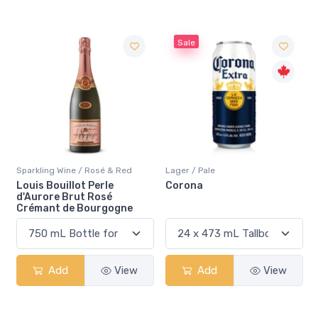
Sale
Sparkling Wine / Rosé & Red
Lager / Pale
Louis Bouillot Perle
Corona
d'Aurore Brut Rosé
Crémant de Bourgogne
Add
View
Add
View