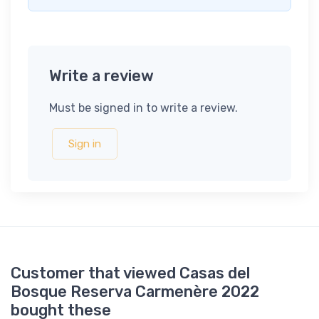
Write a review
Must be signed in to write a review.
Sign in
Customer that viewed Casas del
Bosque Reserva Carmenère 2022
bought these