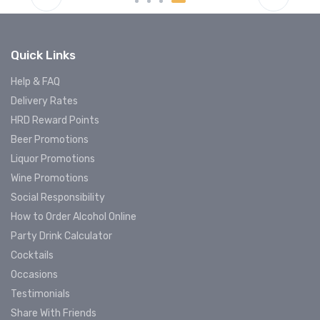
Quick Links
Help & FAQ
Delivery Rates
HRD Reward Points
Beer Promotions
Liquor Promotions
Wine Promotions
Social Responsibility
How to Order Alcohol Online
Party Drink Calculator
Cocktails
Occasions
Testimonials
Share With Friends