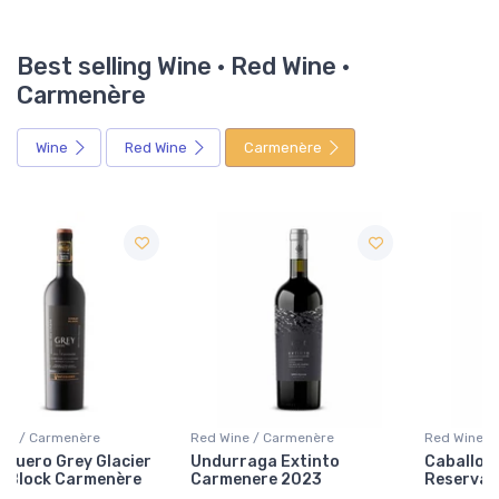
Best selling Wine · Red Wine ·
Carmenère
Wine
Red Wine
Carmenère
Red Wine / Carmenère
Red Wine / Carmenère
Undurraga Extinto
Caballo Dorado Gran
Carmenere 2023
Reserva Carmenere 2022