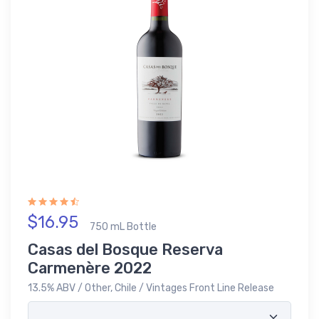
$16.95
750 mL Bottle
Casas del Bosque Reserva
Carmenère 2022
13.5% ABV / Other, Chile / Vintages Front Line Release