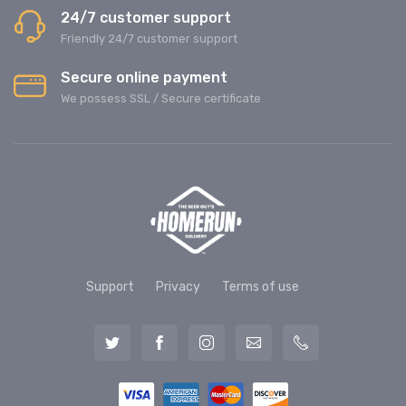
24/7 customer support
Friendly 24/7 customer support
Secure online payment
We possess SSL / Secure сertificate
Support
Privacy
Terms of use