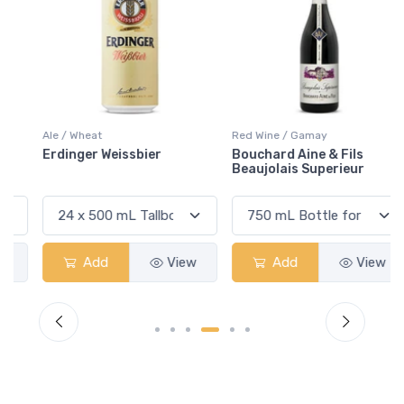
Ale / Wheat
Red Wine / Gamay
Erdinger Weissbier
Bouchard Aine & Fils
Beaujolais Superieur
Add
View
Add
View