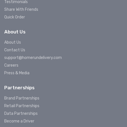
Testimonials
Share With Friends
Quick Order
About Us
About Us
Contact Us
support@homerundelivery.com
Careers
Press & Media
Partnerships
Brand Partnerships
Retail Partnerships
Data Partnerships
Become a Driver