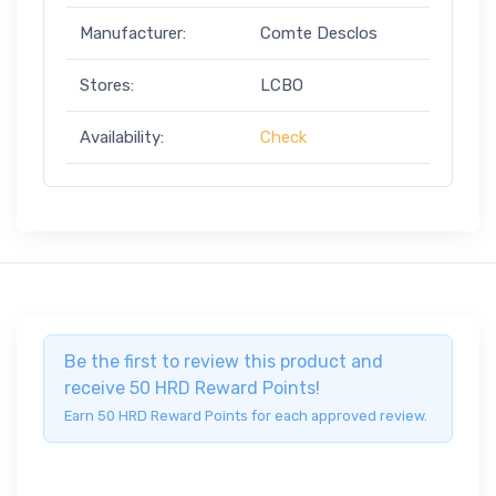
Manufacturer:
Comte Desclos
Stores:
LCBO
Availability:
Check
Be the first to review this product and
receive 50 HRD Reward Points!
Earn 50 HRD Reward Points for each approved review.