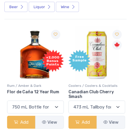
Beer
Liquor
Wine
Free
+2,000
Sample
Bonus
Points
Rum / Amber & Dark
Coolers / Coolers & Cocktails
Flor de Caña 12 Year Rum
Canadian Club Cherry
Smash
Add
View
Add
View