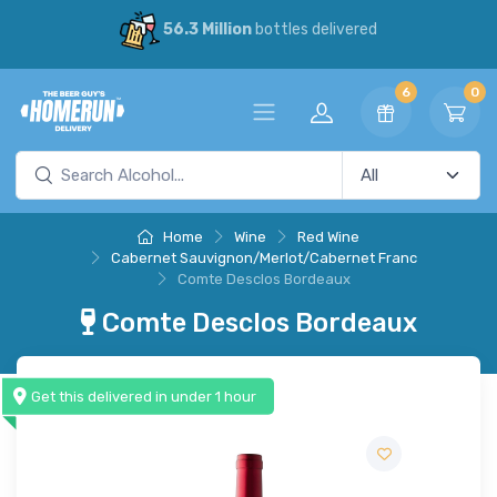
56.3 Million
bottles delivered
6
0
Home
Wine
Red Wine
Cabernet Sauvignon/Merlot/Cabernet Franc
Comte Desclos Bordeaux
Comte Desclos Bordeaux
Get this delivered in under 1 hour