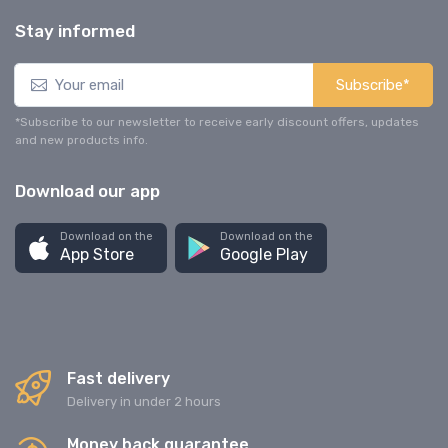
Stay informed
Subscribe*
*Subscribe to our newsletter to receive early discount offers, updates
and new products info.
Download our app
Download on the
Download on the
App Store
Google Play
Fast delivery
Delivery in under 2 hours
Money back guarantee