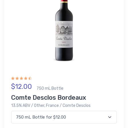
$12.00
750 mL Bottle
Comte Desclos Bordeaux
13.5% ABV / Other, France / Comte Desclos