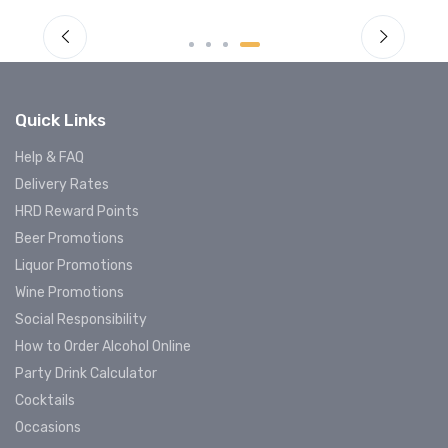
Quick Links
Help & FAQ
Delivery Rates
HRD Reward Points
Beer Promotions
Liquor Promotions
Wine Promotions
Social Responsibility
How to Order Alcohol Online
Party Drink Calculator
Cocktails
Occasions