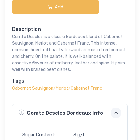
Add
Description
Comte Desclos is a classic Bordeaux blend of Cabernet
Sauvignon, Merlot and Cabernet Franc. This intense,
crimson-hued red boasts forward aromas of red currant
and cherry. On the palate, it is well-balanced with
assertive flavours of red berry, leather and spice. It pairs
well with braised beef dishes.
Tags
Cabernet Sauvignon/Merlot/Cabernet Franc
Comte Desclos Bordeaux Info
Sugar Content:
3 g/L