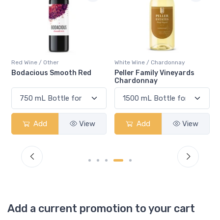
Red Wine / Other
White Wine / Chardonnay
Bodacious Smooth Red
Peller Family Vineyards
Chardonnay
Add
View
Add
View
Add a current promotion to your cart