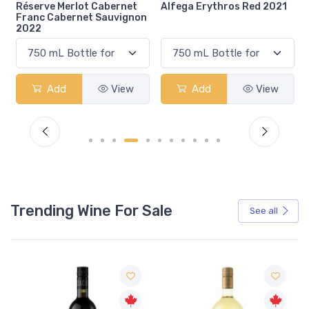
Alfega Erythros Red 2021
Gcc Margaux 2019
n
Add
View
Add
View
Trending Wine For Sale
See all