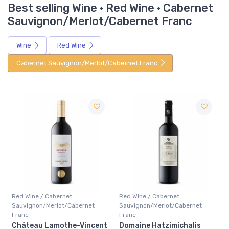
Best selling Wine · Red Wine · Cabernet
Sauvignon/Merlot/Cabernet Franc
Wine
Red Wine
Cabernet Sauvignon/Merlot/Cabernet Franc
Red Wine / Cabernet
Red Wine / Cabernet
Sauvignon/Merlot/Cabernet
Sauvignon/Merlot/Cabernet
Franc
Franc
t
Domaine Hatzimichalis
Chateau Giscours 3ieme