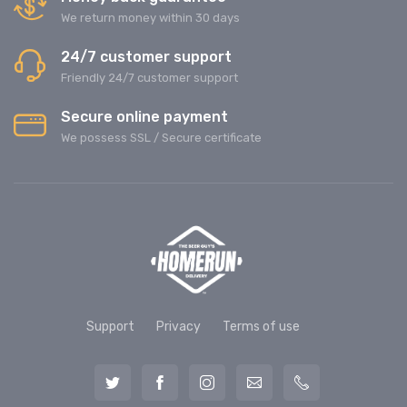
We return money within 30 days
24/7 customer support
Friendly 24/7 customer support
Secure online payment
We possess SSL / Secure сertificate
Support
Privacy
Terms of use