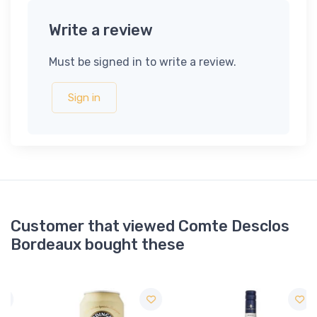
Write a review
Must be signed in to write a review.
Sign in
Customer that viewed Comte Desclos
Bordeaux bought these