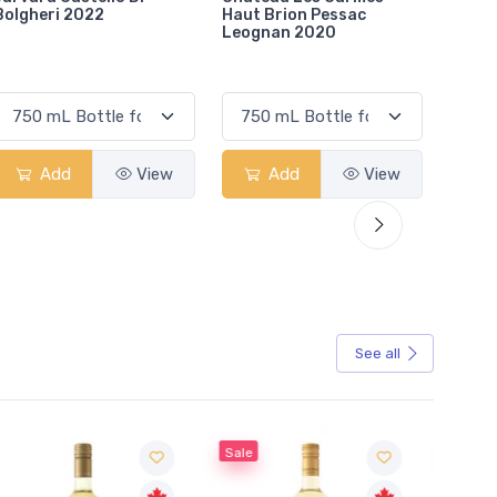
Haut Brion Pessac
Pierre St Julien 2015
De Pe
Leognan 2020
Add
View
Add
View
See all
Sale
Sale