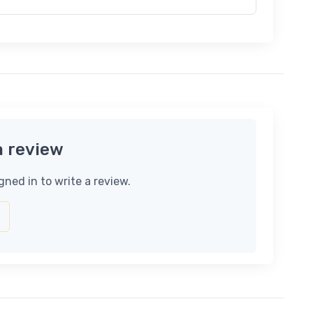
a review
gned in to write a review.