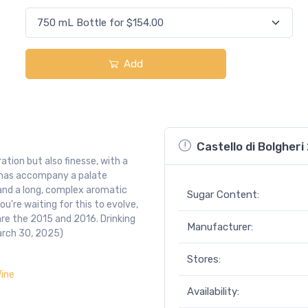
Add
Castello di Bolgheri
ration but also finesse, with a
omas accompany a palate
 and a long, complex aromatic
Sugar Content:
ou're waiting for this to evolve,
are the 2015 and 2016. Drinking
Manufacturer:
arch 30, 2025)
Stores:
ine
Availability: