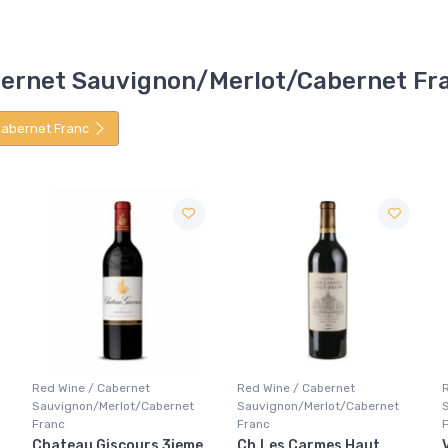
Cabernet Sauvignon/Merlot/Cabernet Fr
abernet Franc
Red Wine / Cabernet
Red Wine / Cabernet
Sauvignon/Merlot/Cabernet
Sauvignon/Merlot/Cabernet
Franc
Franc
Ch.Les Carmes Haut
Varvara Castello Di