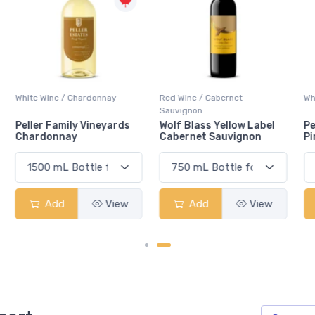
Red Wine / Cabernet
White Wine / Pinot Grigio
Sauvignon
Wolf Blass Yellow Label
Peller Family Vineyards
Cabernet Sauvignon
Pinot Grigio
Add
View
Add
View