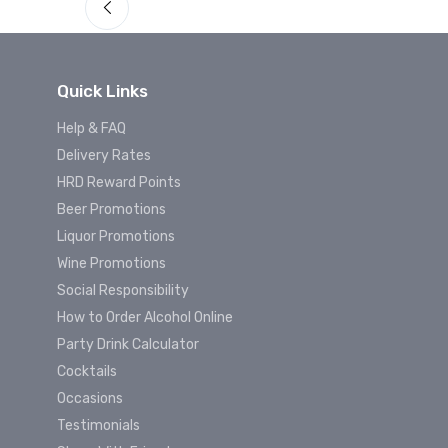
Quick Links
Help & FAQ
Delivery Rates
HRD Reward Points
Beer Promotions
Liquor Promotions
Wine Promotions
Social Responsibility
How to Order Alcohol Online
Party Drink Calculator
Cocktails
Occasions
Testimonials