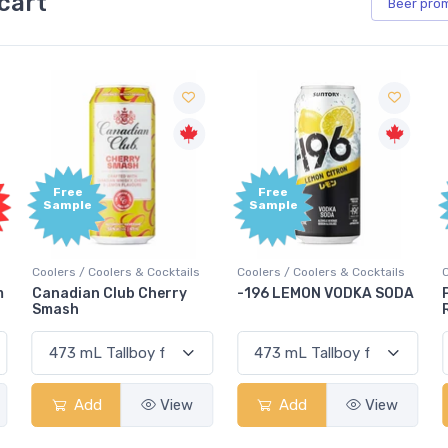
cart
Beer
pro
Free
Free
Sample
Sample
Coolers / Coolers & Cocktails
Coolers / Coolers & Cocktails
G
-196 LEMON VODKA SODA
Pops Punch Jamaican
Rum Punch Fruit Punch
Add
View
Add
View