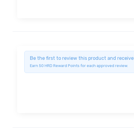
Be the first to review this product and recei
Earn 50 HRD Reward Points for each approved review.