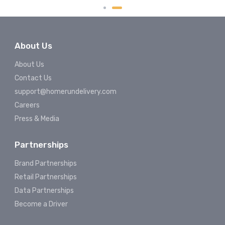
About Us
About Us
Contact Us
support@homerundelivery.com
Careers
Press & Media
Partnerships
Brand Partnerships
Retail Partnerships
Data Partnerships
Become a Driver