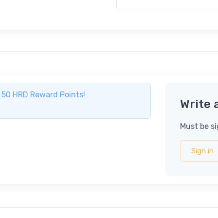
ve 50 HRD Reward Points!
Write 
Must be si
Sign in