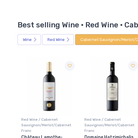
Best selling Wine · Red Wine · 
Wine
Red Wine
Cabernet Sauvignon/Merlot/C
Red Wine / Cabernet
Red Wine / Cabernet
rnet
Sauvignon/Merlot/Cabernet
Sauvignon/Merlot/Cabernet
Franc
Franc
Domaine Hatzimichalis
Chateau Giscours 3ieme