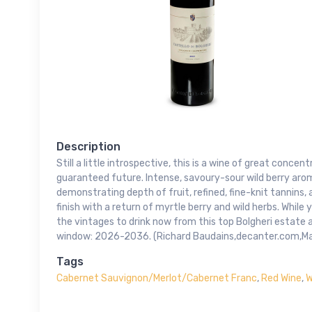
Description
Still a little introspective, this is a wine of great concent
guaranteed future. Intense, savoury-sour wild berry ar
demonstrating depth of fruit, refined, fine-knit tannins,
finish with a return of myrtle berry and wild herbs. While y
the vintages to drink now from this top Bolgheri estate 
window: 2026-2036. (Richard Baudains,decanter.com,M
Tags
Cabernet Sauvignon/Merlot/Cabernet Franc
,
Red Wine
,
W