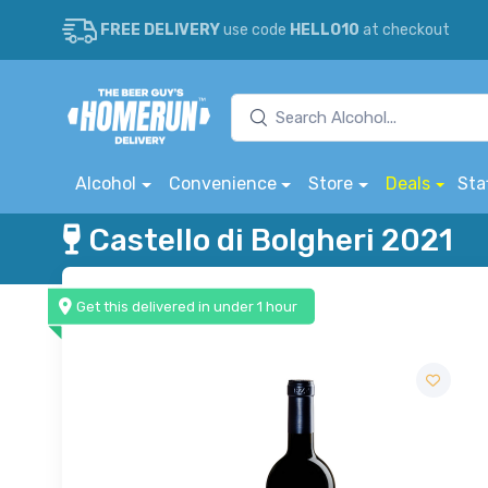
FREE DELIVERY
use code
HELLO10
at checkout
Alcohol
Convenience
Store
Deals
Sta
Castello di Bolgheri 2021
Get this delivered in under 1 hour