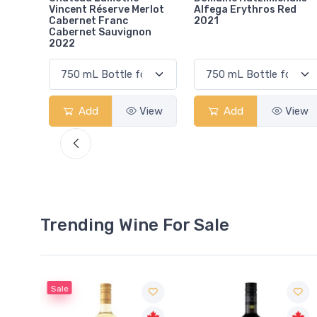
rlot
Alfega Erythros Red
Gcc Margaux 2019
2021
on
View
Add
View
Add
View
Trending Wine For Sale