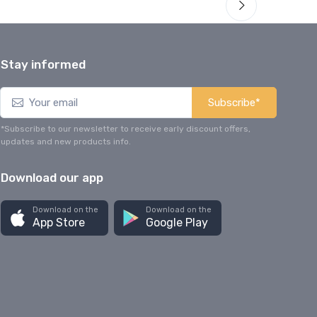
Stay informed
Subscribe*
*Subscribe to our newsletter to receive early discount offers,
updates and new products info.
Download our app
Download on the
Download on the
App Store
Google Play