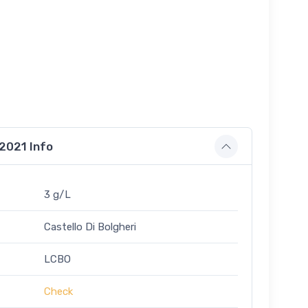
 2021 Info
3 g/L
Castello Di Bolgheri
LCBO
Check