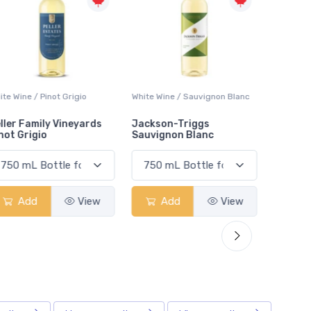
White Wine / Sauvignon Blanc
White Wine / Pinot Grigio
White W
Jackson-Triggs
Jackson-Triggs Pinot
Colio 
Sauvignon Blanc
Grigio
Add
View
Add
View