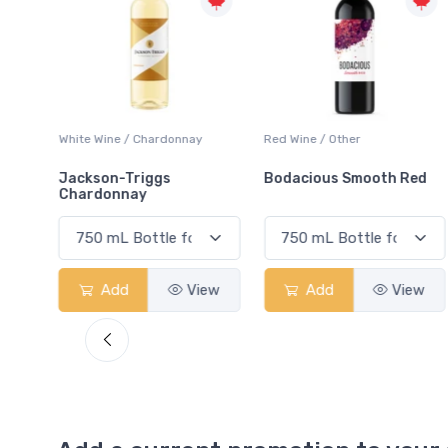
ay
Red Wine / Other
White Wine / Chardonnay
Bodacious Smooth Red
Peller Family Vineyards
Chardonnay
View
Add
View
Add
View