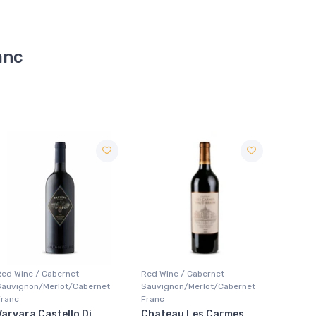
anc
Red Wine / Cabernet
Red Wine / Cabernet
Red Wi
Sauvignon/Merlot/Cabernet
Sauvignon/Merlot/Cabernet
Sauvig
Franc
Franc
Franc
Chateau Les Carmes
Joanne Chateau Saint
Joann