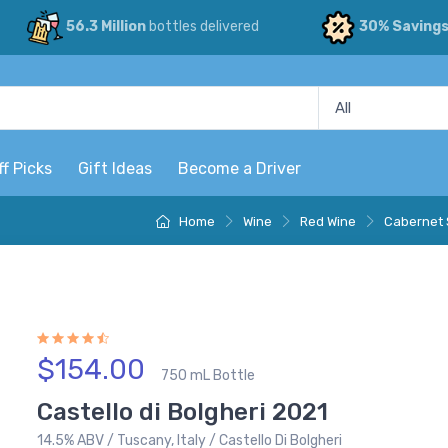
56.3 Million
bottles delivered
30% Saving
ff Picks
Gift Ideas
Become a Driver
Home
Wine
Red Wine
Cabernet 
$154.00
750 mL Bottle
Castello di Bolgheri 2021
14.5% ABV / Tuscany, Italy / Castello Di Bolgheri