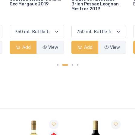
Brion Pessac Leognan
Bolgheri 2022
Mestrez 2019
Add
View
Add
View