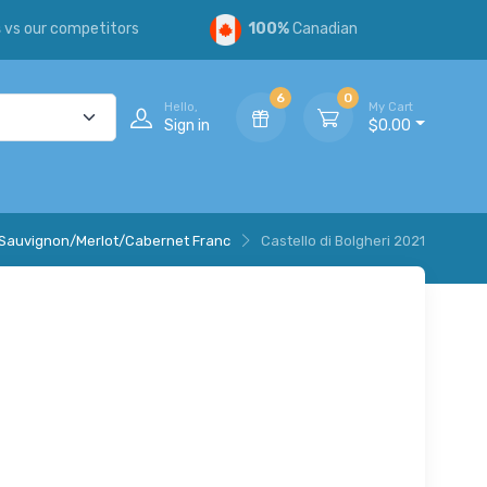
s
vs our competitors
100%
Canadian
6
0
Hello,
My Cart
Sign in
$0.00
Sauvignon/Merlot/Cabernet Franc
Castello di Bolgheri 2021