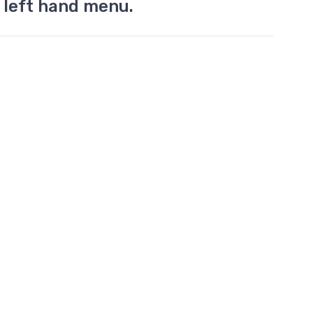
 left hand menu.