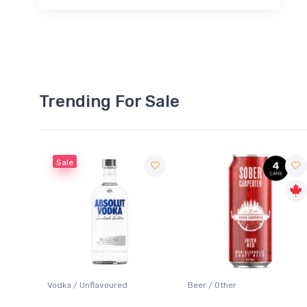
Trending For Sale
Sale
 Blanc
Vodka / Unflavoured
Beer / Other