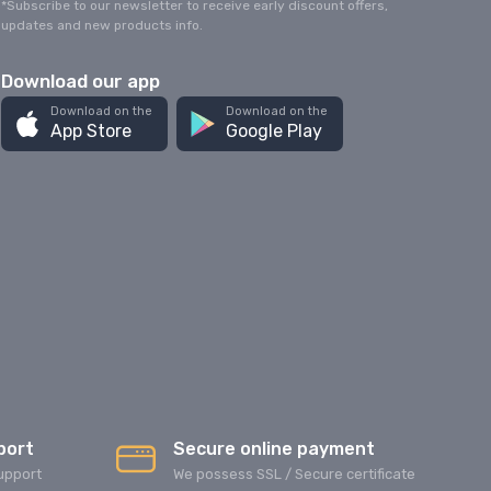
*Subscribe to our newsletter to receive early discount offers,
updates and new products info.
Download our app
Download on the
Download on the
App Store
Google Play
port
Secure online payment
upport
We possess SSL / Secure сertificate