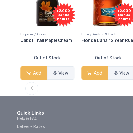
,000
+2,000
+2,000
nus
Bonus
Bonus
ints
Points
Points
Liqueur / Creme
Rum / Amber & Dark
 And
Cabot Trail Maple Cream
Flor de Caña 12 Year Ru
Out of Stock
Out of Stock
iew
Add
View
Add
View
Quick Links
Help & FAQ
Delivery Rates