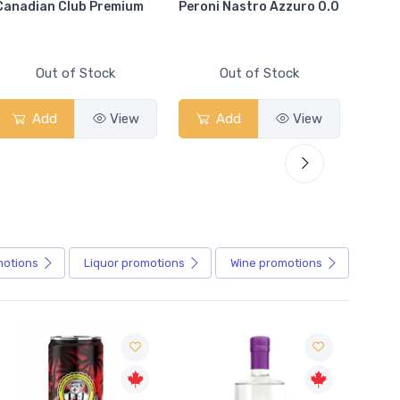
Canadian Club Premium
Peroni Nastro Azzuro 0.0
Coors
Out of Stock
Out of Stock
Add
View
Add
View
motions
Liquor
promotions
Wine
promotions