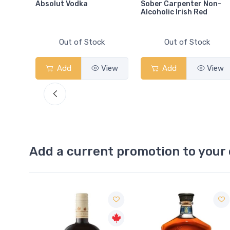
Absolut Vodka
Sober Carpenter Non-
Alcoholic Irish Red
Out of Stock
Out of Stock
View
Add
View
Add
View
Add a current promotion to your 