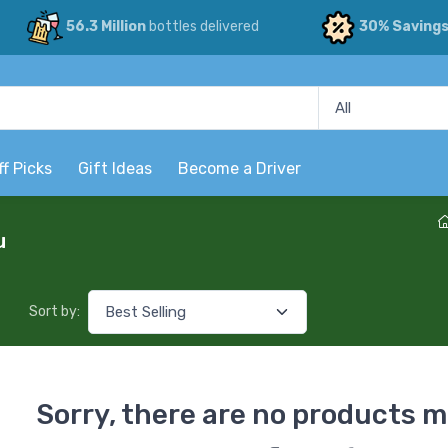
56.3 Million
bottles delivered
30% Saving
ff Picks
Gift Ideas
Become a Driver
u
Sort by:
Sorry, there are no products m