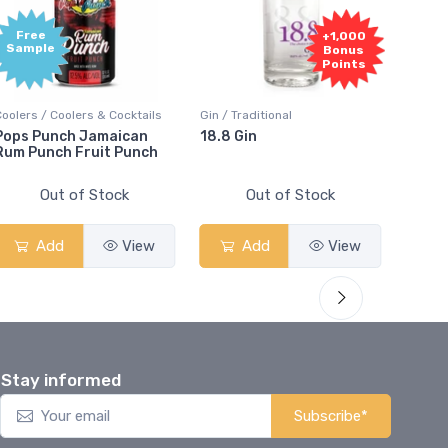
Free
+1,000
Sample
Bonus
Points
oolers / Coolers & Cocktails
Gin / Traditional
Vodka /
ops Punch Jamaican
18.8 Gin
18.8 V
um Punch Fruit Punch
Out of Stock
Out of Stock
Add
View
Add
View
Stay informed
Subscribe*