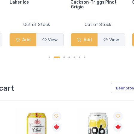
Laker Ice
Jackson-Triggs Pinot
Grigio
Out of Stock
Out of Stock
Add
View
Add
View
cart
Beer
pro