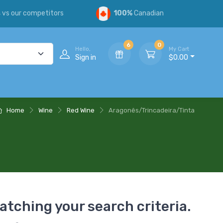
s
vs our competitors
100%
Canadian
6
0
Hello,
My Cart
Sign in
$0.00
Home
Wine
Red Wine
Aragonês/Trincadeira/Tinta
atching your search criteria.