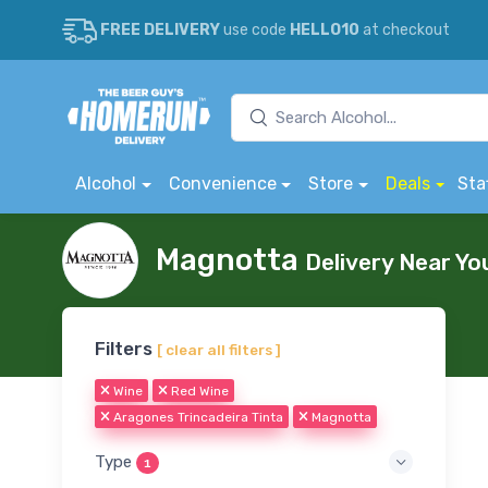
FREE DELIVERY
use code
HELLO10
at checkout
Alcohol
Convenience
Store
Deals
Sta
Magnotta
Delivery Near Yo
Filters
[ clear all filters ]
Wine
Red Wine
Aragones Trincadeira Tinta
Magnotta
Type
1