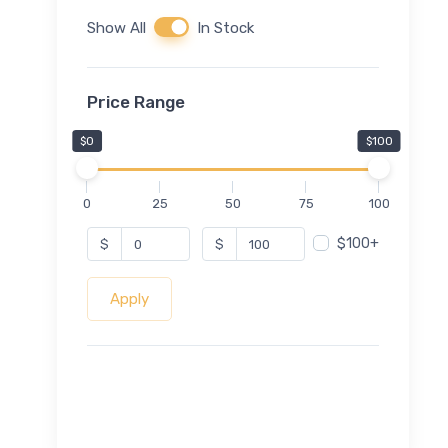
Show All
In Stock
Price Range
$0
$100
0
25
50
75
100
$100+
$
$
Apply