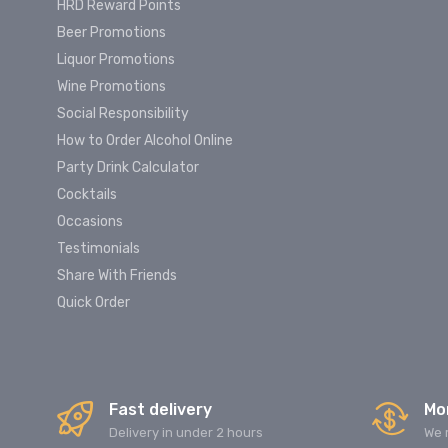
HRD Reward Points
Beer Promotions
Liquor Promotions
Wine Promotions
Social Responsibility
How to Order Alcohol Online
Party Drink Calculator
Cocktails
Occasions
Testimonials
Share With Friends
Quick Order
Fast delivery
Mo
Delivery in under 2 hours
We 