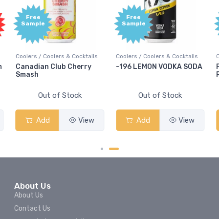
Free
Free
Sample
Sample
Coolers / Coolers & Cocktails
Coolers / Coolers & Cocktails
C
m
Canadian Club Cherry
-196 LEMON VODKA SODA
P
Smash
R
Out of Stock
Out of Stock
Add
View
Add
View
About Us
About Us
Contact Us