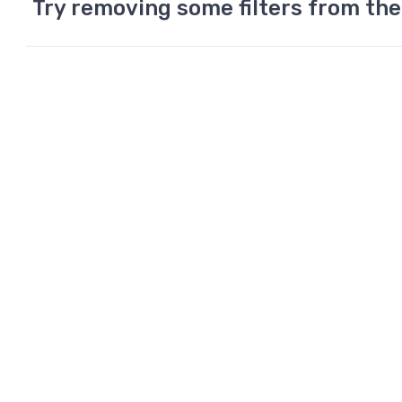
Try removing some filters from the