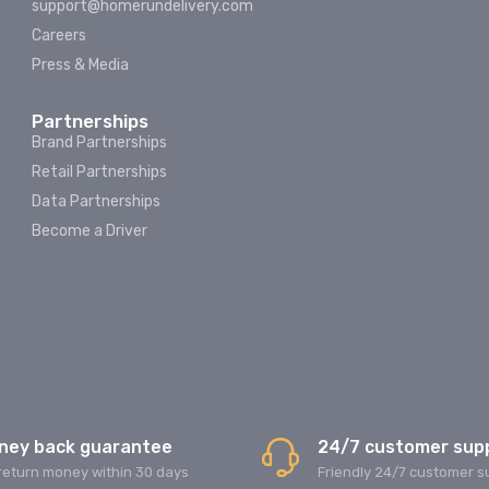
support@homerundelivery.com
Careers
Press & Media
Partnerships
Brand Partnerships
Retail Partnerships
Data Partnerships
Become a Driver
ney back guarantee
24/7 customer sup
return money within 30 days
Friendly 24/7 customer s