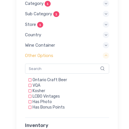
Category
1
Sub Category
1
Store
1
Country
Wine Container
Other Options
Ontario Craft Beer
VQA
Kosher
LCBO Vintages
Has Photo
Has Bonus Points
Inventory