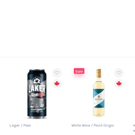
Sale
Lager / Pale
White Wine / Pinot Grigio