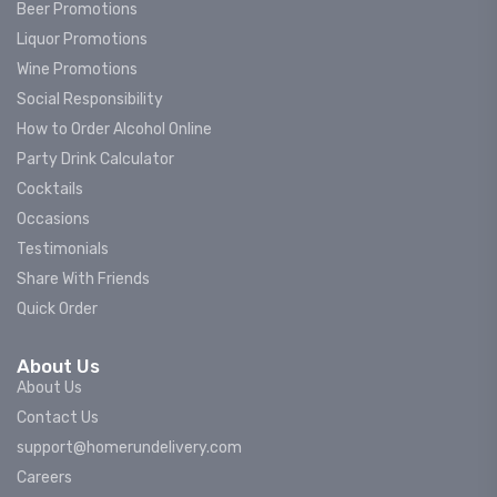
Beer Promotions
Liquor Promotions
Wine Promotions
Social Responsibility
How to Order Alcohol Online
Party Drink Calculator
Cocktails
Occasions
Testimonials
Share With Friends
Quick Order
About Us
About Us
Contact Us
support@homerundelivery.com
Careers