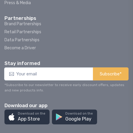
Press & Media
Partnerships
Brand Partnerships
Retail Partnerships
Data Partnerships
Become a Driver
Stay informed
Subscribe*
*Subscribe to our newsletter to receive early discount offers, updates
and new products info.
Download our app
Download on the
Download on the
App Store
Google Play