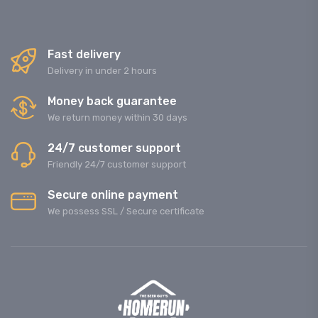
Fast delivery
Delivery in under 2 hours
Money back guarantee
We return money within 30 days
24/7 customer support
Friendly 24/7 customer support
Secure online payment
We possess SSL / Secure сertificate