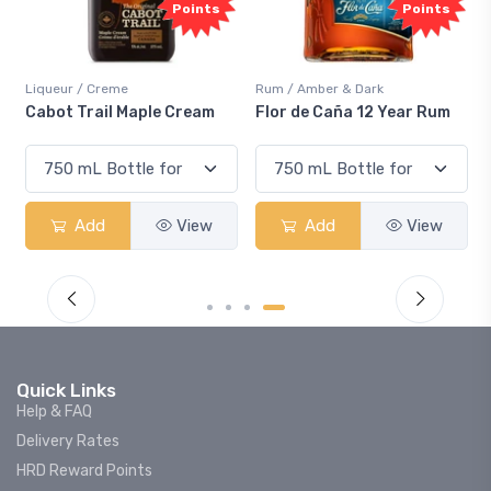
Points
Points
Liqueur / Creme
Rum / Amber & Dark
Cabot Trail Maple Cream
Flor de Caña 12 Year Rum
Add
View
Add
View
Quick Links
Help & FAQ
Delivery Rates
HRD Reward Points