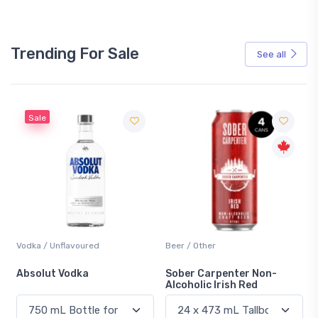
Trending For Sale
See all
Sale
Vodka / Unflavoured
Beer / Other
n
Absolut Vodka
Sober Carpenter Non-
Alcoholic Irish Red