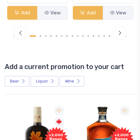
Add
View
Add
View
Add a current promotion to your cart
Beer
Liquor
Wine
+2,000
+2,000
Bonus
Bonus