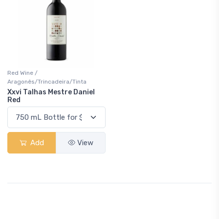
Red Wine /
Aragonês/Trincadeira/Tinta
Xxvi Talhas Mestre Daniel
Red
Add
View