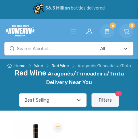
56.3 Million
bottles delivered
6
0
Home
Wine
Red Wine
Aragonês/Trincadeira/Tinta
Red Wine
Aragonês/Trincadeira/Tinta
Delivery Near You
4
Filters