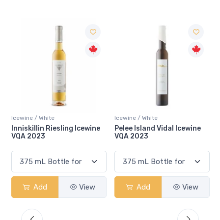
Icewine / White
Icewine / White
Pelee Island Vidal Icewine
Inniskillin 50th Anniversary
VQA 2023
Zabek Single Vineyard
Riesling Icewine VQA 2024
Add
View
Add
View