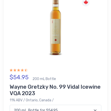
$54.95
200 mL Bottle
Wayne Gretzky No. 99 Vidal Icewine
VQA 2023
11% ABV / Ontario, Canada /