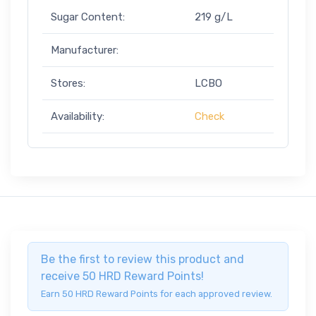
Sugar Content:
219 g/L
Manufacturer:
Stores:
LCBO
Availability:
Check
Be the first to review this product and
receive 50 HRD Reward Points!
Earn 50 HRD Reward Points for each approved review.