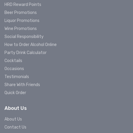
HRD Reward Points
Beer Promotions
Liquor Promotions
Wine Promotions
Social Responsibility
How to Order Alcohol Online
Party Drink Calculator
Cocktails
Occasions
Testimonials
Share With Friends
Quick Order
About Us
About Us
Contact Us