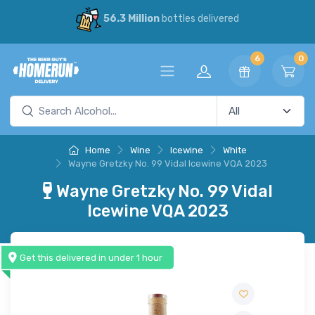
56.3 Million
bottles delivered
6
0
Home
Wine
Icewine
White
Wayne Gretzky No. 99 Vidal Icewine VQA 2023
Wayne Gretzky No. 99 Vidal
Icewine VQA 2023
Get this delivered in under 1 hour