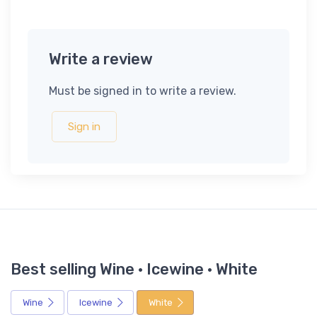
Write a review
Must be signed in to write a review.
Sign in
Best selling Wine · Icewine · White
Wine
Icewine
White