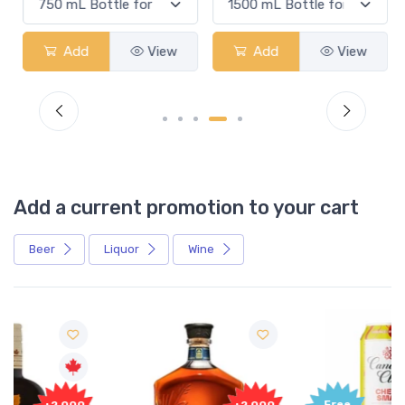
Add
View
Add
View
Add a current promotion to your cart
Beer
Liquor
Wine
Free