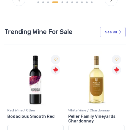
Trending Wine For Sale
See all
Red Wine / Other
White Wine / Chardonnay
Bodacious Smooth Red
Peller Family Vineyards
Chardonnay