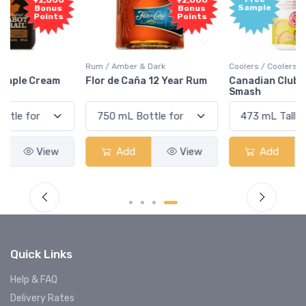
+2,000
Sample
Bonus
Points
Rum / Amber & Dark
Coolers / Coolers & Cocktails
Flor de Caña 12 Year Rum
Canadian Club Cherry
Smash
Add
View
Add
View
Quick Links
Help & FAQ
Delivery Rates