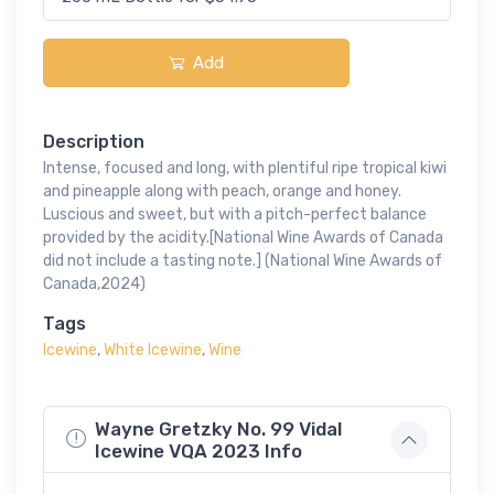
Add
Description
Intense, focused and long, with plentiful ripe tropical kiwi
and pineapple along with peach, orange and honey.
Luscious and sweet, but with a pitch-perfect balance
provided by the acidity.[National Wine Awards of Canada
did not include a tasting note.] (National Wine Awards of
Canada,2024)
Tags
Icewine
,
White Icewine
,
Wine
Wayne Gretzky No. 99 Vidal
Icewine VQA 2023 Info