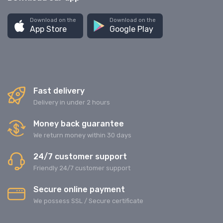
Download on the
Download on the
App Store
Google Play
Fast delivery
Delivery in under 2 hours
Money back guarantee
We return money within 30 days
24/7 customer support
Friendly 24/7 customer support
Secure online payment
We possess SSL / Secure сertificate