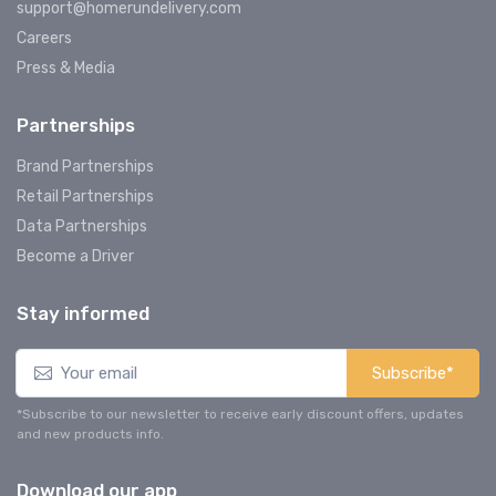
support@homerundelivery.com
Careers
Press & Media
Partnerships
Brand Partnerships
Retail Partnerships
Data Partnerships
Become a Driver
Stay informed
Subscribe*
*Subscribe to our newsletter to receive early discount offers, updates
and new products info.
Download our app