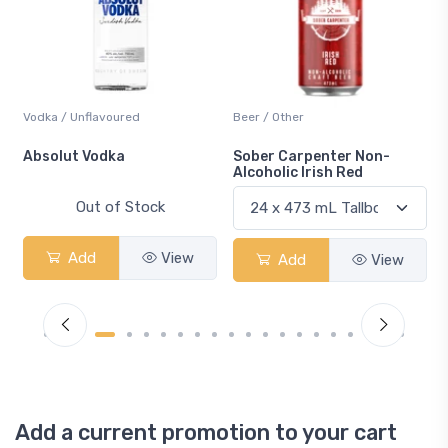
Vodka / Unflavoured
Beer / Other
n
Absolut Vodka
Sober Carpenter Non-
Alcoholic Irish Red
Out of Stock
Add
View
Add
View
Add a current promotion to your cart