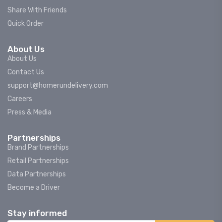
Share With Friends
Quick Order
About Us
About Us
Contact Us
support@homerundelivery.com
Careers
Press & Media
Partnerships
Brand Partnerships
Retail Partnerships
Data Partnerships
Become a Driver
Stay informed