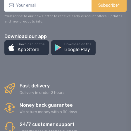
Subscribe*
*Subscribe to our newsletter to receive early discount offers, updates
and new products info.
Download our app
Download on the
Download on the
App Store
Google Play
Fast delivery
Delivery in under 2 hours
Money back guarantee
We return money within 30 days
24/7 customer support