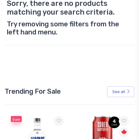
Sorry, there are no products
matching your search criteria.
Try removing some filters from the
left hand menu.
Trending For Sale
See all
Sale