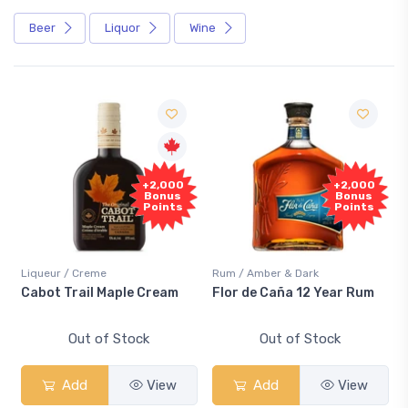
Beer
Liquor
Wine
+2,000
+2,000
Bonus
Bonus
Points
Points
Liqueur / Creme
Rum / Amber & Dark
Cabot Trail Maple Cream
Flor de Caña 12 Year Rum
Out of Stock
Out of Stock
Add
View
Add
View