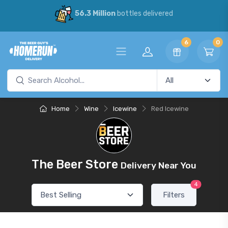
56.3 Million
bottles delivered
6
0
Home
Wine
Icewine
Red Icewine
The Beer Store
Delivery Near You
4
Filters