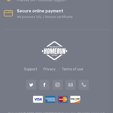
Friendly 24/7 customer support
Secure online payment
We possess SSL / Secure сertificate
Support
Privacy
Terms of use