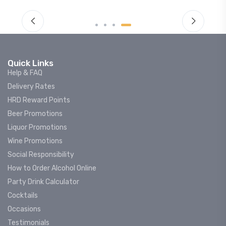
Quick Links
Help & FAQ
Delivery Rates
HRD Reward Points
Beer Promotions
Liquor Promotions
Wine Promotions
Social Responsibility
How to Order Alcohol Online
Party Drink Calculator
Cocktails
Occasions
Testimonials