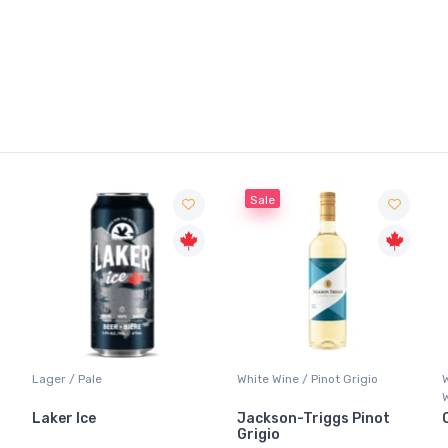
Sale
Lager / Pale
White Wine / Pinot Grigio
Laker Ice
Jackson-Triggs Pinot
Grigio