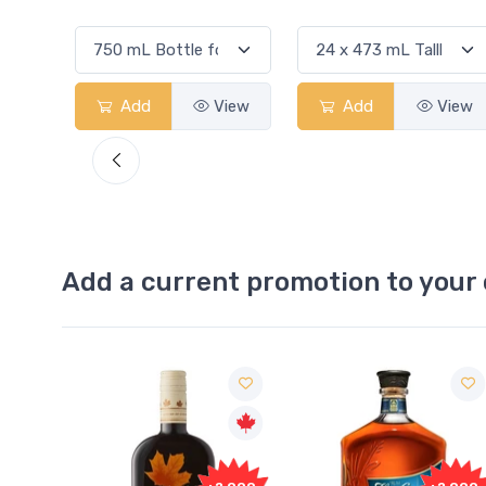
View
Add
View
Add
View
Add a current promotion to your 