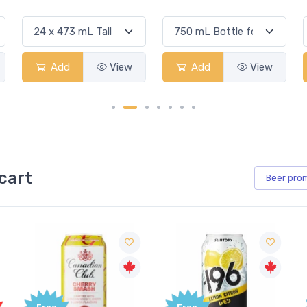
Add
View
Add
View
cart
Beer
pro