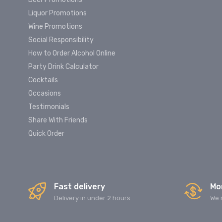
Liquor Promotions
Wine Promotions
Social Responsibility
How to Order Alcohol Online
Party Drink Calculator
Cocktails
Occasions
Testimonials
Share With Friends
Quick Order
Fast delivery
Mo
Delivery in under 2 hours
We 