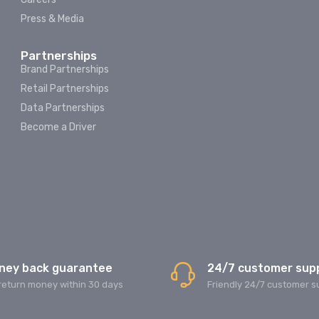
Press & Media
Partnerships
Brand Partnerships
Retail Partnerships
Data Partnerships
Become a Driver
ney back guarantee
24/7 customer sup
return money within 30 days
Friendly 24/7 customer s