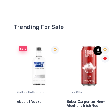
Trending For Sale
Sale
 Blanc
Vodka / Unflavoured
Beer / Other
Absolut Vodka
Sober Carpenter Non-
Alcoholic Irish Red