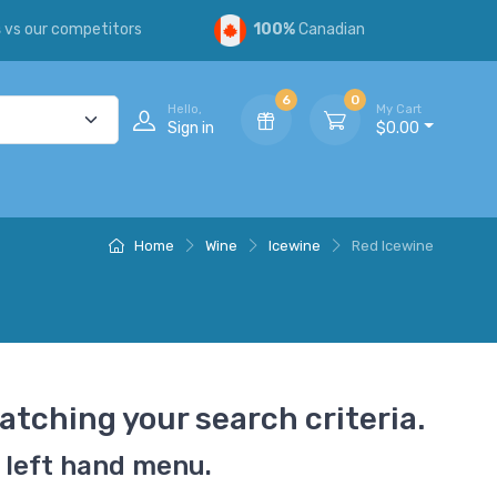
s
vs our competitors
100%
Canadian
6
0
Hello,
My Cart
Sign in
$0.00
Home
Wine
Icewine
Red Icewine
atching your search criteria.
 left hand menu.