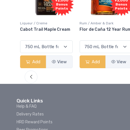
Free
+2,000
+2,000
Sample
Bonus
Bonus
Points
Points
ur / Creme
Rum / Amber & Dark
Coolers / Co
t Trail Maple Cream
Flor de Caña 12 Year Rum
Canadian 
Smash
Add
View
Add
View
Add
Quick Links
Help & FAQ
Delivery Rates
HRD Reward Points
Beer Promotions