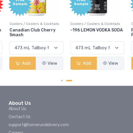
Free
Free
Sample
Sample
olers & Cocktails
Coolers / Coolers & Cocktails
Coolers / Coolers &
Club Cherry
-196 LEMON VODKA SODA
Pops Punch Ja
Rum Punch Frui
View
Add
View
Add
About Us
About Us
Contact Us
support@homerundelivery.com
Careers