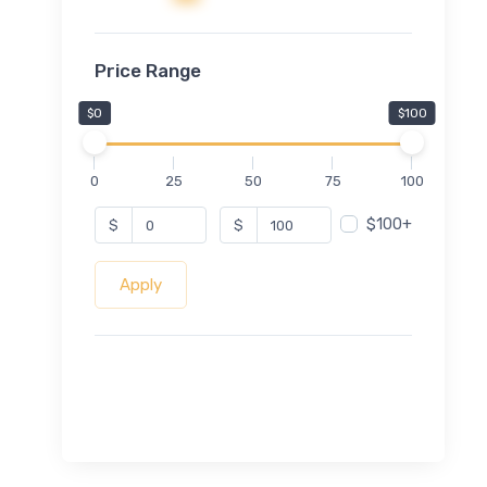
Price Range
$0
$100
0
25
50
75
100
$100+
$
$
Apply