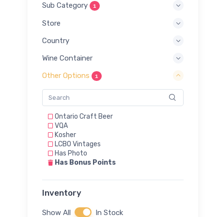
Sub Category
1
Store
Country
Wine Container
Other Options
1
Ontario Craft Beer
VQA
Kosher
LCBO Vintages
Has Photo
Has Bonus Points
Inventory
Show All
In Stock