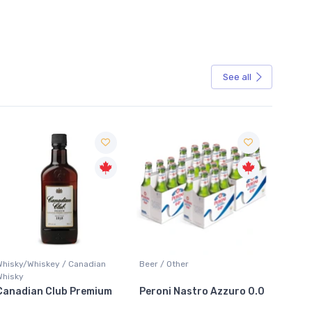
See all
Sale
Whisky/Whiskey / Canadian
Beer / Other
Lager /
Whisky
Canadian Club Premium
Peroni Nastro Azzuro 0.0
Coors