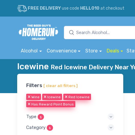
FREE DELIVERY
use code
HELLO10
at checkout
Alcohol
Convenience
Store
Deals
Sta
Icewine
Red Icewine Delivery Near Y
Filters
[ clear all filters ]
Wine
Icewine
Red Icewine
Has Reward Point Bonus
Type
1
Category
1