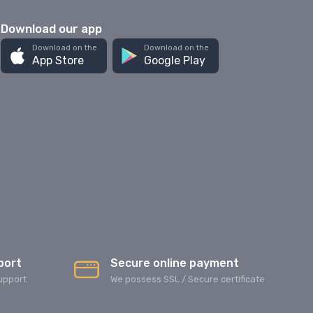
Download our app
Download on the
Download on the
App Store
Google Play
port
Secure online payment
upport
We possess SSL / Secure сertificate