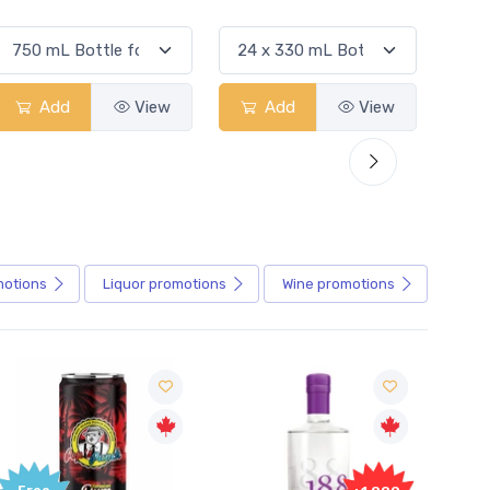
Add
View
Add
View
motions
Liquor
promotions
Wine
promotions