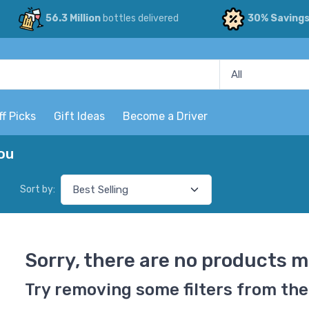
56.3 Million
bottles delivered
30% Saving
ff Picks
Gift Ideas
Become a Driver
ou
Sort by:
Sorry, there are no products m
Try removing some filters from the