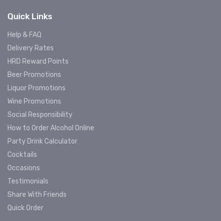
Quick Links
Help & FAQ
Delivery Rates
HRD Reward Points
Beer Promotions
Liquor Promotions
Wine Promotions
Social Responsibility
How to Order Alcohol Online
Party Drink Calculator
Cocktails
Occasions
Testimonials
Share With Friends
Quick Order