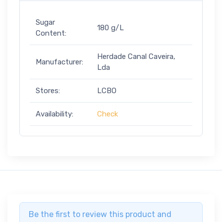
Sugar
180 g/L
Content:
Herdade Canal Caveira,
Manufacturer:
Lda
Stores:
LCBO
Availability:
Check
Be the first to review this product and