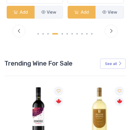
ew
Add
View
Add
View
Trending Wine For Sale
See all