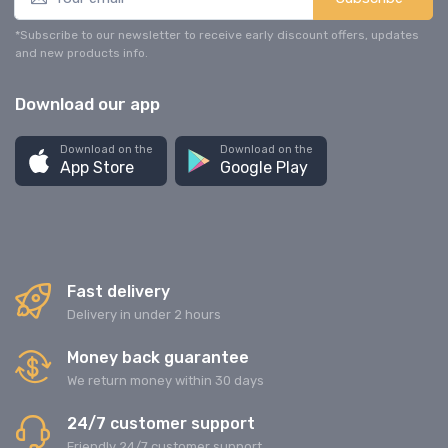
*Subscribe to our newsletter to receive early discount offers, updates
and new products info.
Download our app
Download on the
Download on the
App Store
Google Play
Fast delivery
Delivery in under 2 hours
Money back guarantee
We return money within 30 days
24/7 customer support
Friendly 24/7 customer support