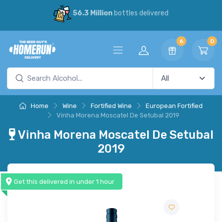
56.3 Million
bottles delivered
6
0
Home
Wine
Fortified Wine
European Fortified
Vinha Morena Moscatel De Setubal 2019
Vinha Morena Moscatel De Setubal
2019
Get this delivered in under 1 hour