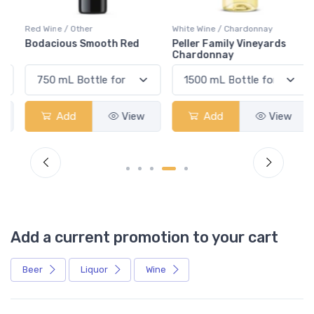
Red Wine / Other
White Wine / Chardonnay
Bodacious Smooth Red
Peller Family Vineyards
Chardonnay
Add
View
Add
View
Add a current promotion to your cart
Beer
Liquor
Wine