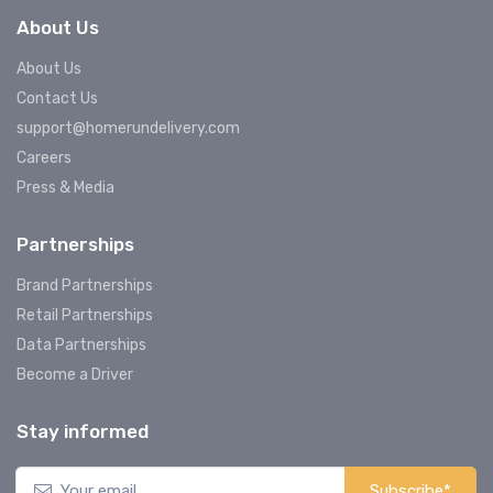
About Us
About Us
Contact Us
support@homerundelivery.com
Careers
Press & Media
Partnerships
Brand Partnerships
Retail Partnerships
Data Partnerships
Become a Driver
Stay informed
Subscribe*