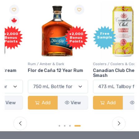
Free
+2,000
Sample
Bonus
Points
Rum / Amber & Dark
Coolers / Coolers & Cocktails
Flor de Caña 12 Year Rum
Canadian Club Cherry
Smash
Add
View
Add
View