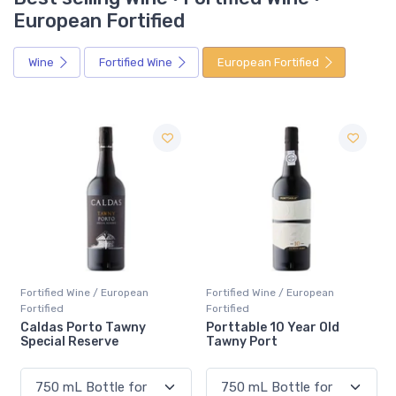
European Fortified
Wine
Fortified Wine
European Fortified
Fortified Wine / European
Fortified Wine / European
Fortified
Fortified
Porttable 10 Year Old
Mural de Favaios Moscate
Tawny Port