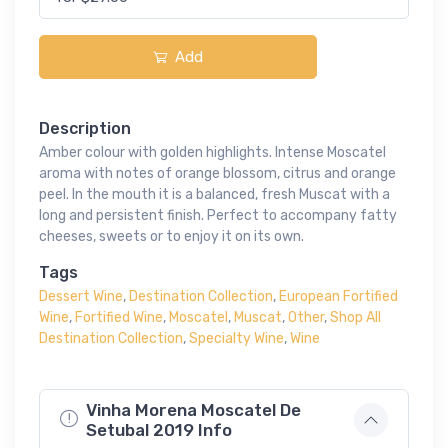
Add
Description
Amber colour with golden highlights. Intense Moscatel
aroma with notes of orange blossom, citrus and orange
peel. In the mouth it is a balanced, fresh Muscat with a
long and persistent finish. Perfect to accompany fatty
cheeses, sweets or to enjoy it on its own.
Tags
Dessert Wine
,
Destination Collection
,
European Fortified
Wine
,
Fortified Wine
,
Moscatel
,
Muscat
,
Other
,
Shop All
Destination Collection
,
Specialty Wine
,
Wine
Vinha Morena Moscatel De
Setubal 2019 Info