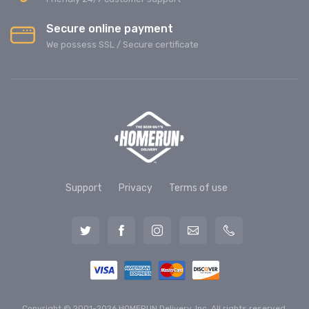
Secure online payment
We possess SSL / Secure сertificate
Support
Privacy
Terms of use
Copyright © 2001-2026 HOMERUN Delivery, Inc. All rights reserved.