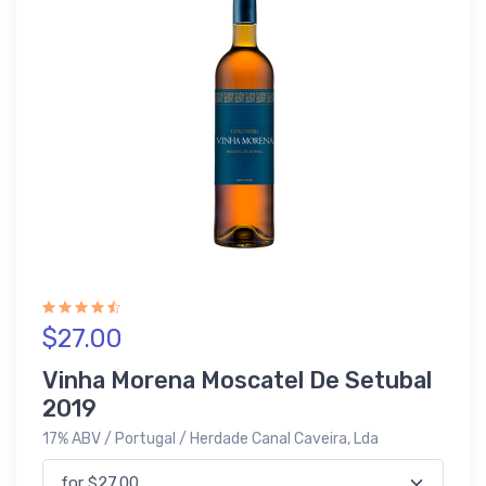
$27.00
Vinha Morena Moscatel De Setubal
2019
17% ABV / Portugal / Herdade Canal Caveira, Lda