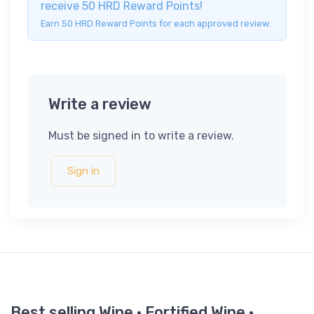
receive 50 HRD Reward Points!
Earn 50 HRD Reward Points for each approved review.
Write a review
Must be signed in to write a review.
Sign in
Best selling Wine · Fortified Wine ·